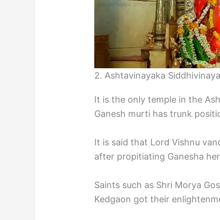
2. Ashtavinayaka Siddhivinay
It is the only temple in the A
Ganesh murti has trunk positio
It is said that Lord Vishnu 
after propitiating Ganesha her
Saints such as Shri Morya Gos
Kedgaon got their enlightenm