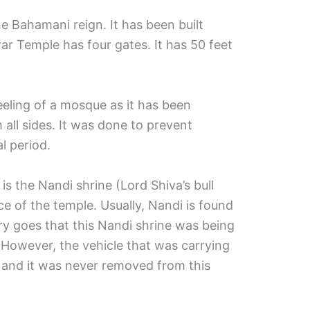
e Bahamani reign. It has been built
r Temple has four gates. It has 50 feet
feeling of a mosque as it has been
all sides. It was done to prevent
l period.
is the Nandi shrine (Lord Shiva’s bull
ce of the temple. Usually, Nandi is found
ry goes that this Nandi shrine was being
 However, the vehicle that was carrying
 and it was never removed from this