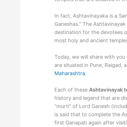
In fact, Ashtavinayaka is a S
Ganeshas.” The Ashtavinayak Y
destination for the devotees 
most holy and ancient temple
Today, we will share with you 
are situated in Pune, Raigad,
Maharashtra
.
Each of these
Ashtavinayak 
history and legend that are di
“murti” of Lord Ganesh (includi
is said that to complete the A
first Ganapati again after visit