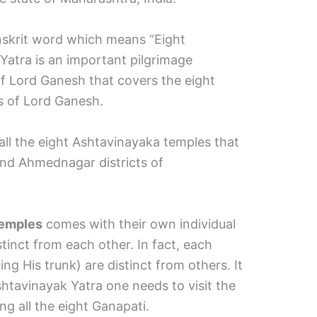
anskrit word which means “Eight
atra is an important pilgrimage
of Lord Ganesh that covers the eight
s of Lord Ganesh.
all the eight Ashtavinayaka temples that
 and Ahmednagar districts of
temples
comes with their own individual
stinct from each other. In fact, each
ng His trunk) are distinct from others. It
shtavinayak Yatra one needs to visit the
ing all the eight Ganapati.