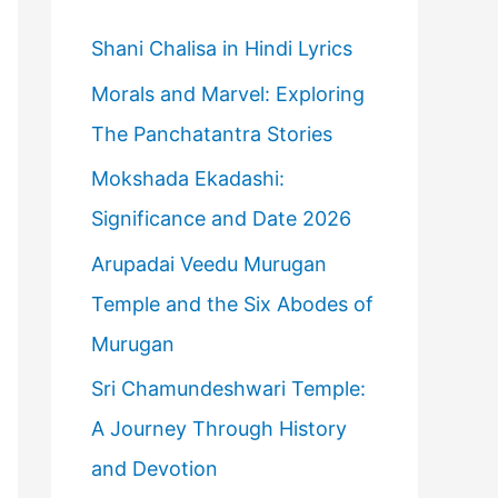
h
f
Shani Chalisa in Hindi Lyrics
o
Morals and Marvel: Exploring
r
The Panchatantra Stories
:
Mokshada Ekadashi:
Significance and Date 2026
Arupadai Veedu Murugan
Temple and the Six Abodes of
Murugan
Sri Chamundeshwari Temple:
A Journey Through History
and Devotion