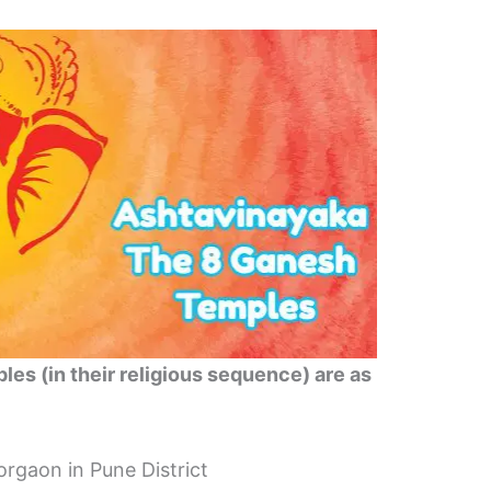
les (in their religious sequence) are as
gaon in Pune District