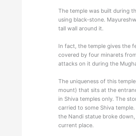
The temple was built during th
using black-stone. Mayureshwa
tall wall around it.
In fact, the temple gives the 
covered by four minarets from 
attacks on it during the Mugha
The uniqueness of this temple 
mount) that sits at the entran
in Shiva temples only. The sto
carried to some Shiva temple.
the Nandi statue broke down,
current place.