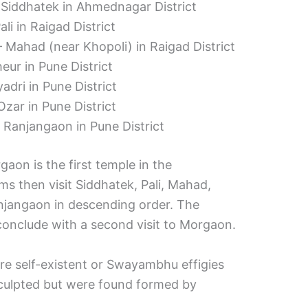
 Siddhatek in Ahmednagar District
li in Raigad District
Mahad (near Khopoli) in Raigad District
ur in Pune District
adri in Pune District
zar in Pune District
Ranjangaon in Pune District
on is the first temple in the
ms then visit Siddhatek, Pali, Mahad,
njangaon in descending order. The
 conclude with a second visit to Morgaon.
are self-existent or Swayambhu effigies
culpted but were found formed by