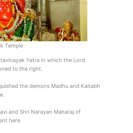
ak Temple
shtavinayak Yatra in which the Lord
ned to the right.
vanquished the demons Madhu and Kaitabh
e.
avi and Shri Narayan Maharaj of
ent here.