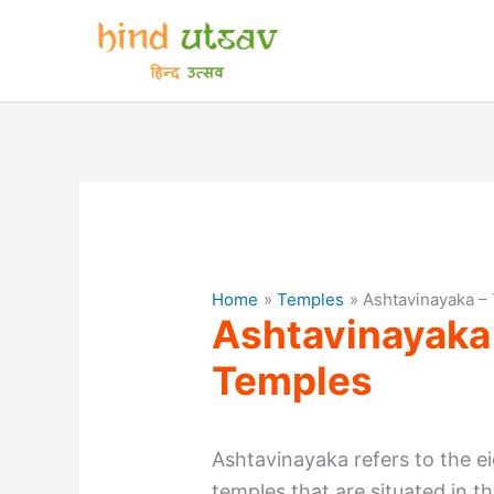
Skip
to
content
Home
Temples
Ashtavinayaka –
Ashtavinayaka
Temples
Ashtavinayaka refers to the 
temples that are situated in t