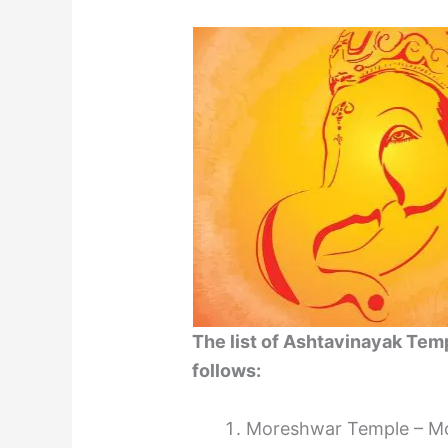
The list of Ashtavinayak Temp
follows:
Moreshwar Temple – Mor