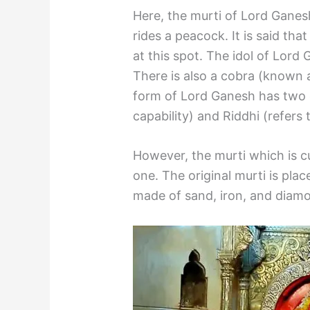
Here, the murti of Lord Ganes
rides a peacock. It is said t
at this spot. The idol of Lord 
There is also a cobra (known a
form of Lord Ganesh has two o
capability) and Riddhi (refers t
However, the murti which is cu
one. The original murti is place
made of sand, iron, and diam