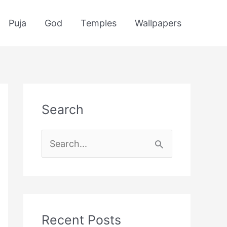
Puja
God
Temples
Wallpapers
Search
S
e
a
r
c
Recent Posts