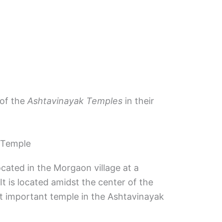
 of the
Ashtavinayak Temples
in their
 Temple
ated in the Morgaon village at a
t is located amidst the center of the
most important temple in the Ashtavinayak