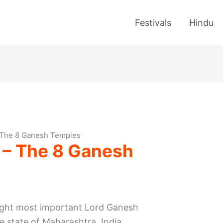
Festivals
Hindu
 The 8 Ganesh Temples
 – The 8 Ganesh
eight most important Lord Ganesh
he state of Maharashtra, India.