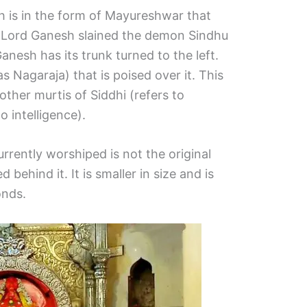
h is in the form of Mayureshwar that
hat Lord Ganesh slained the demon Sindhu
Ganesh has its trunk turned to the left.
s Nagaraja) that is poised over it. This
ther murtis of Siddhi (refers to
o intelligence).
rrently worshiped is not the original
d behind it. It is smaller in size and is
onds.