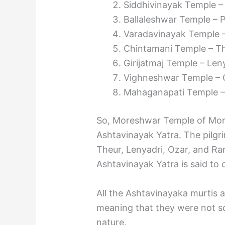
Siddhivinayak Temple –
Ballaleshwar Temple – Pa
Varadavinayak Temple – 
Chintamani Temple – The
Girijatmaj Temple – Leny
Vighneshwar Temple – O
Mahaganapati Temple – 
So, Moreshwar Temple of Morga
Ashtavinayak Yatra. The pilgri
Theur, Lenyadri, Ozar, and Ra
Ashtavinayak Yatra is said to
All the Ashtavinayaka murtis 
meaning that they were not s
nature.