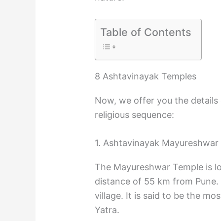
Table of Contents
8 Ashtavinayak Temples
Now, we offer you the details
religious sequence:
1. Ashtavinayak Mayureshwar
The Mayureshwar Temple is loc
distance of 55 km from Pune. I
village. It is said to be the 
Yatra.