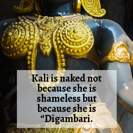
Kali is naked not
because she is
shameless but
because she is
“Digambari.