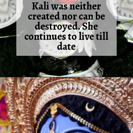
Kali was neither
created nor can be
destroyed. She
continues to live till
date