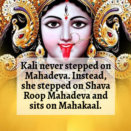
Kali never stepped on
Mahadeva. Instead,
she stepped on Shava
Roop Mahadeva and
sits on Mahakaal.