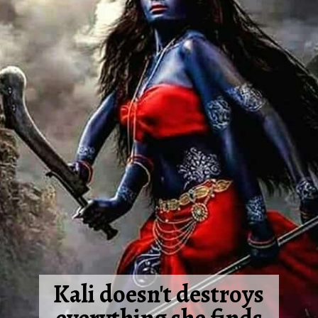
Kali doesn't destroys