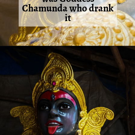
Chamunda who drank
it