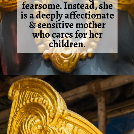
fearsome. Instead, she
is a deeply affectionate
& sensitive mother
who cares for her
children.