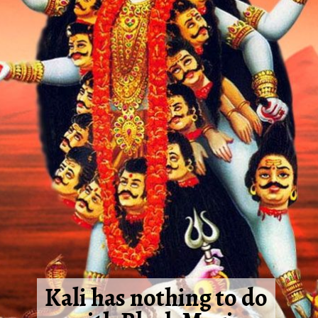
Kali has nothing to do