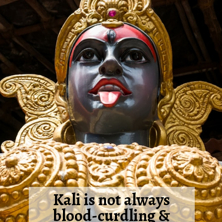
Kali is not always
blood-curdling &