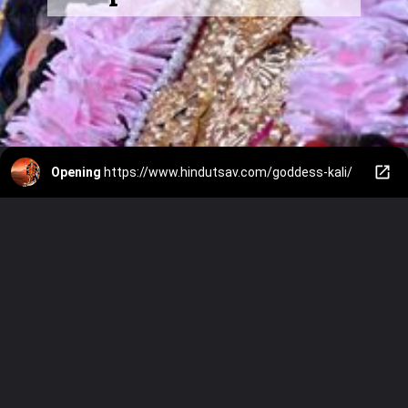
Opening
https://www.hindutsav.com/goddess-kali/