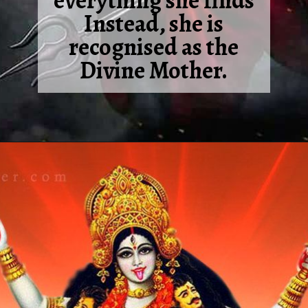
everything she finds
Instead, she is
recognised as the
Divine Mother.