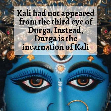
Kali had not appeared
from the third eye of
Durga. Instead,
Durga is the
incarnation of Kali