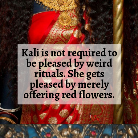
Kali is not required to
be pleased by weird
rituals. She gets
pleased by merely
offering red flowers.