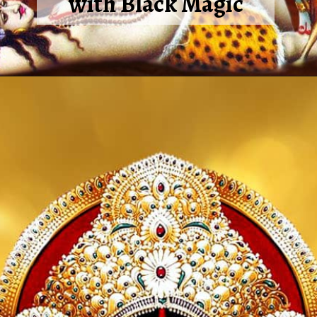
with Black Magic