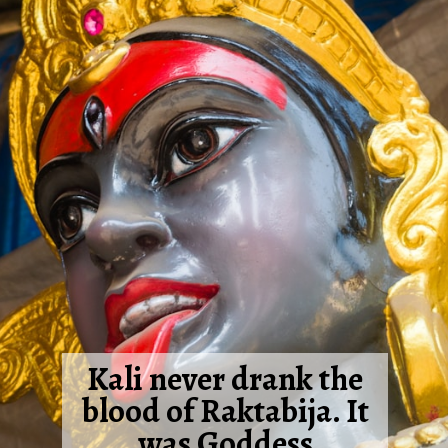
Kali never drank the
blood of Raktabija. It
was Goddess