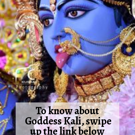
To know about
Goddess Kali, swipe
up the link below