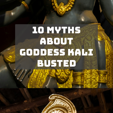
10 myths
about
goddess kali
busted