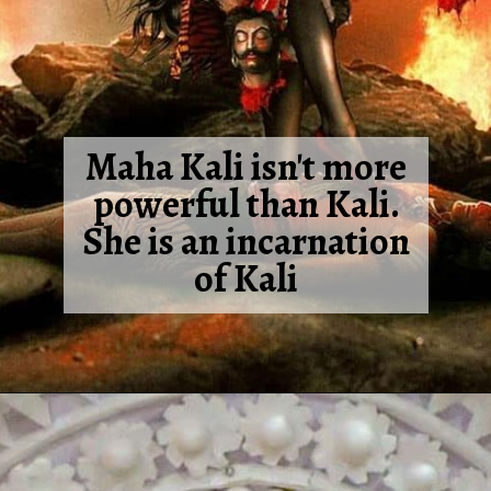
Maha Kali isn't more
powerful than Kali.
She is an incarnation
of Kali