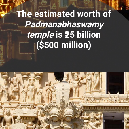
The estimated worth of
Padmanabhaswamy
temple
is ₹25 billion
($500 million)