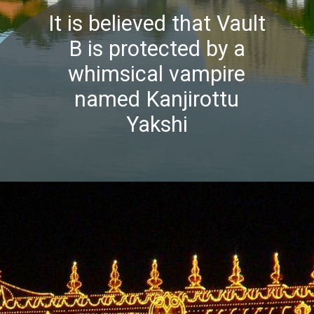
It is believed that Vault
B is protected by a
whimsical vampire
named Kanjirottu
Yakshi