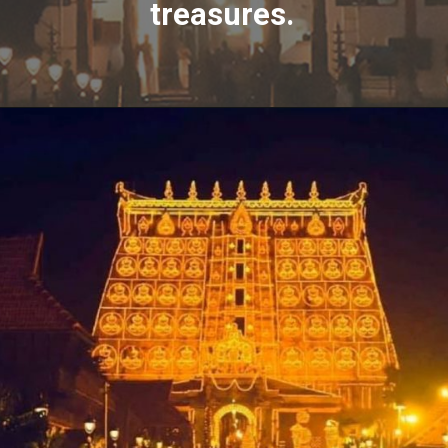
treasures.