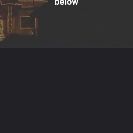
below
Opening
https://www.hindutsav.com/padmanabhaswamy-temple/