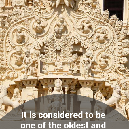
It is considered to be
one of the oldest and