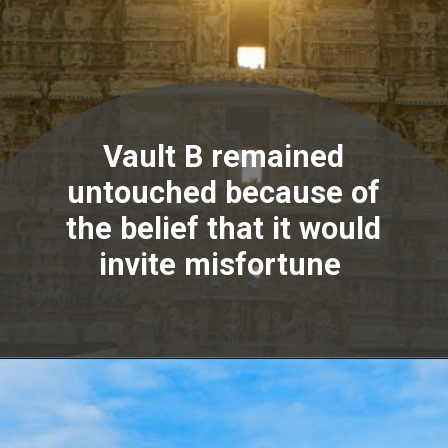
Vault B remained
untouched because of
the belief that it would
invite misfortune