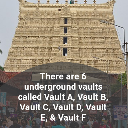
There are 6
underground vaults
called Vault A, Vault B,
Vault C, Vault D, Vault
E, & Vault F