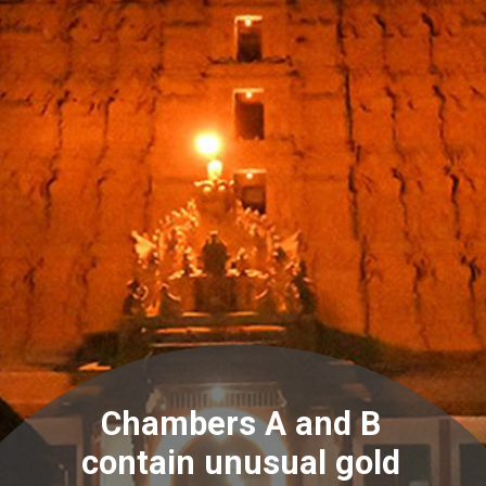
Chambers A and B
contain unusual gold