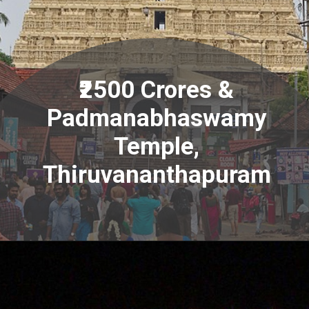
₹2500 Crores &
Padmanabhaswamy
Temple,
Thiruvananthapuram