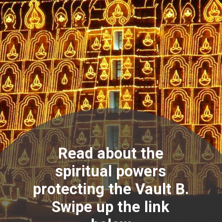
Read about the
spiritual powers
protecting the Vault B.
Swipe up the link