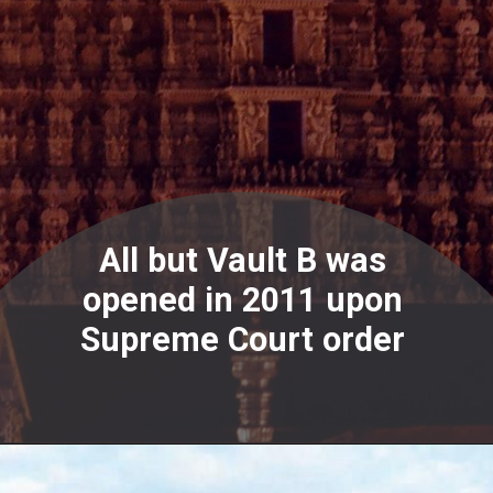
All but Vault B was
opened in 2011 upon
Supreme Court order