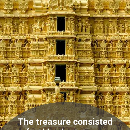
The treasure consisted