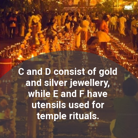
C and D consist of gold
and silver jewellery,
while E and F have
utensils used for
temple rituals.