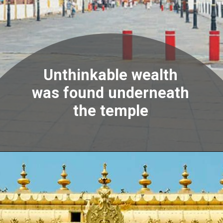
Unthinkable wealth
was found underneath
the temple