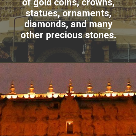
of gold coins, crowns,
statues, ornaments,
diamonds, and many
other precious stones.