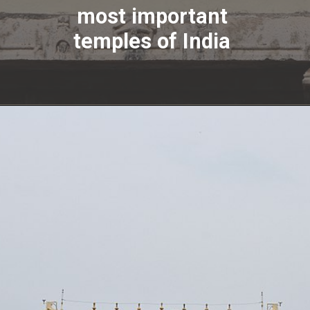
most important
temples of India