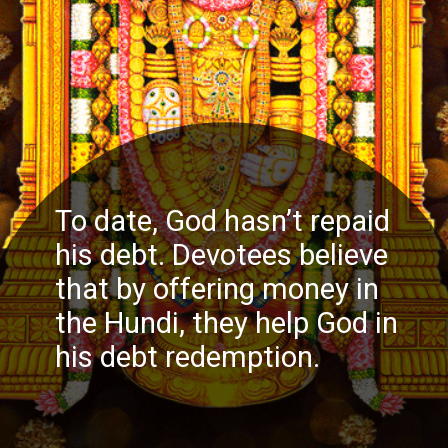
To date, God hasn’t repaid
his debt. Devotees believe
that by offering money in
the Hundi, they help God in
his debt redemption.