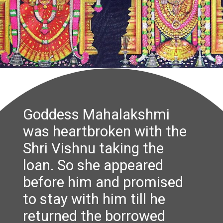
Goddess Mahalakshmi
was heartbroken with the
Shri Vishnu taking the
loan. So she appeared
before him and promised
to stay with him till he
returned the borrowed