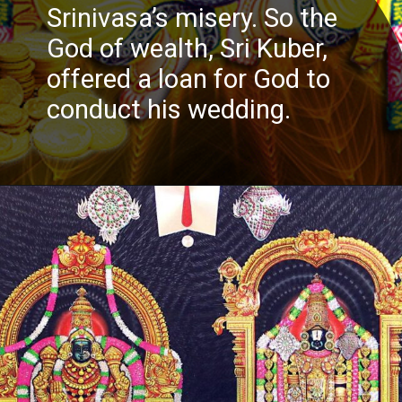
Srinivasa’s misery. So the
God of wealth, Sri Kuber,
offered a loan for God to
conduct his wedding.