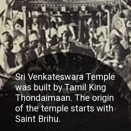
Sri Venkateswara Temple
was built by Tamil King
Thondaimaan. The origin
of the temple starts with
Saint Brihu.