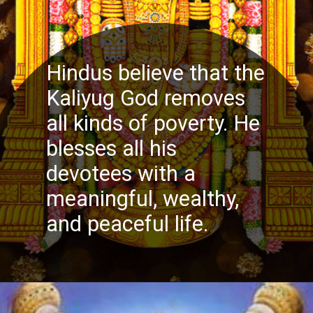
Hindus believe that the
Kaliyug God removes
all kinds of poverty. He
blesses all his
devotees with a
meaningful, wealthy,
and peaceful life.