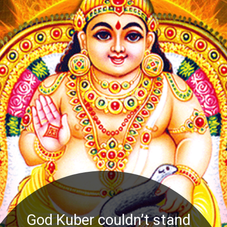
God Kuber couldn’t stand