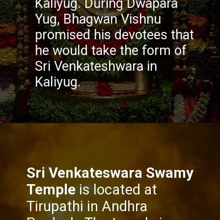
Kaliyug. During Dwapara
Yug, Bhagwan Vishnu
promised his devotees that
he would take the form of
Sri Venkateshwara in
Kaliyug.
Sri Venkateswara Swamy
Temple
is located at
Tirupathi in Andhra