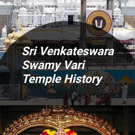
Sri Venkateswara
Swamy Vari
Temple History