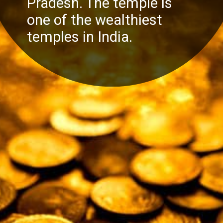
Pradesh. The temple is
one of the wealthiest
temples in India.