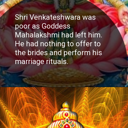
Shri Venkateshwara was
poor as Goddess
Mahalakshmi had left him.
He had nothing to offer to
the brides and perform his
marriage rituals.