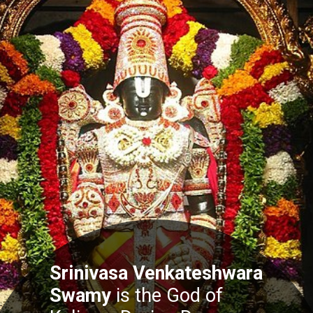
Srinivasa Venkateshwara
Swamy
is the God of