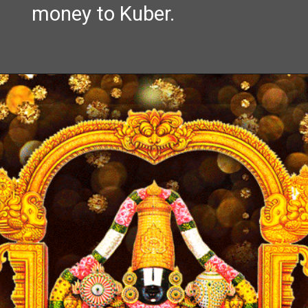
money to Kuber.