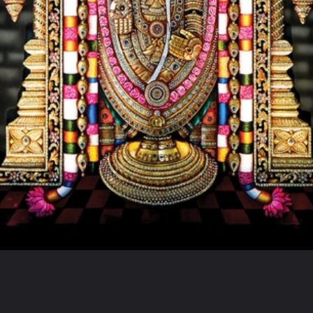
Opening
https://www.hindutsav.com/venkateswara-temple/