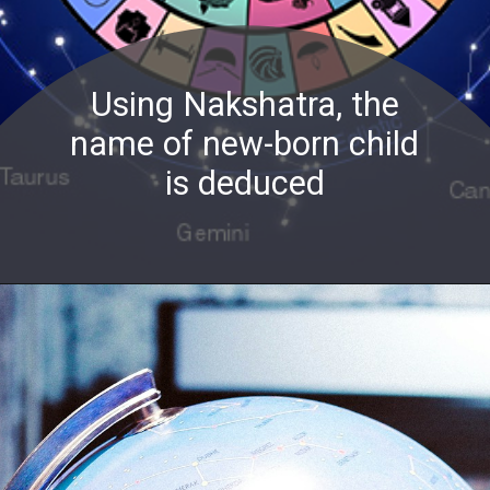
Using Nakshatra, the
name of new-born child
is deduced