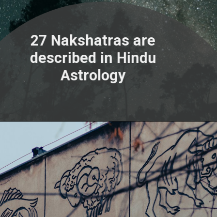
27 Nakshatras are
described in Hindu
Astrology