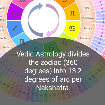
Vedic Astrology divides
the zodiac (360
degrees) into 13.2
degrees of arc per
Nakshatra.