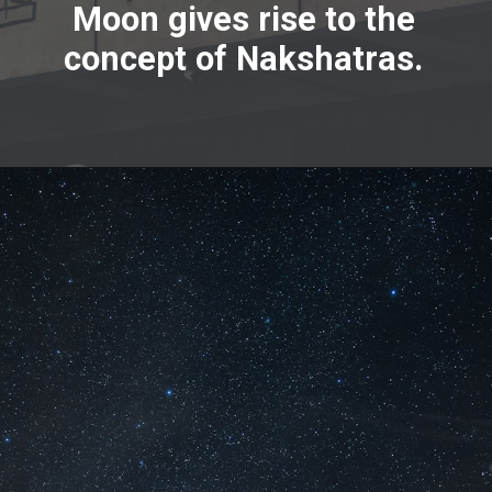
Moon gives rise to the
concept of Nakshatras.