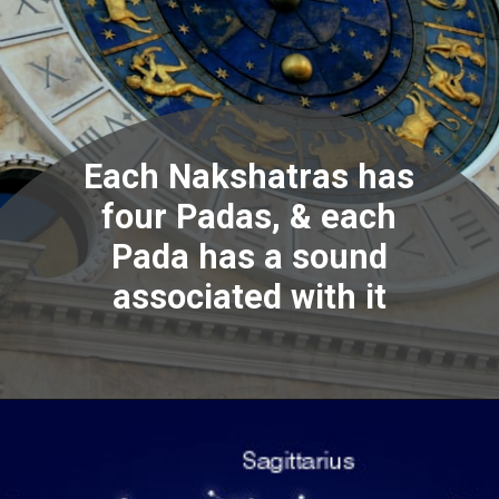
Each Nakshatras has
four Padas, & each
Pada has a sound
associated with it