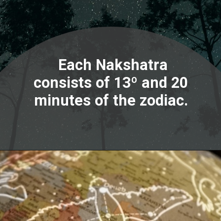
Each Nakshatra
consists of 13º and 20
minutes of the zodiac.