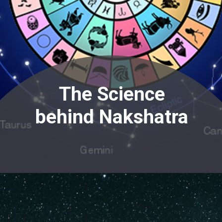
The Science
behind Nakshatra