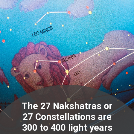
The 27 Nakshatras or
27 Constellations are
300 to 400 light years