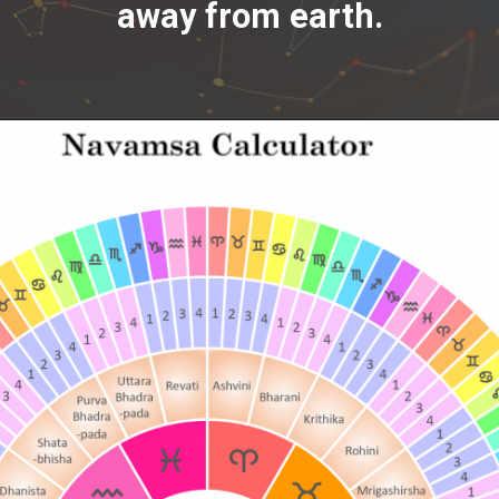
away from earth.