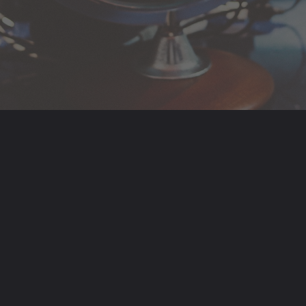
Opening
https://www.hindutsav.com/nakshatras/