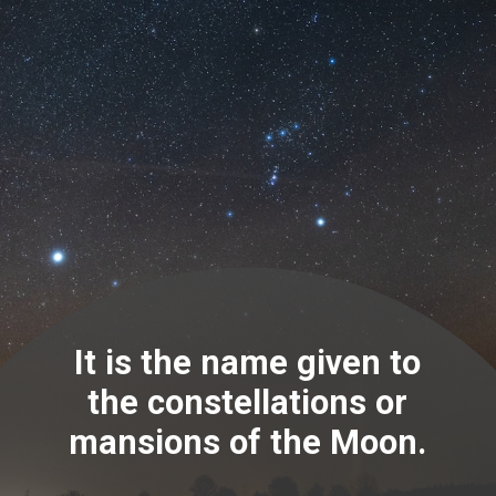
It is the name given to
the constellations or
mansions of the Moon.