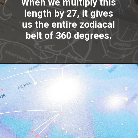
When we multiply this
length by 27, it gives
us the entire zodiacal
belt of 360 degrees.