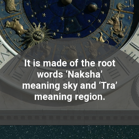
It is made of the root
words ‘Naksha’
meaning sky and ‘Tra’
meaning region.