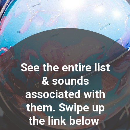
See the entire list
& sounds
associated with
them. Swipe up
the link below