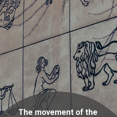
The movement of the