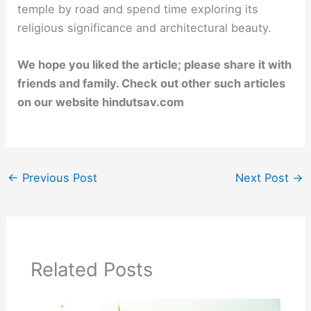
temple by road and spend time exploring its
religious significance and architectural beauty.
We hope you liked the article; please share it with
friends and family. Check out other such articles
on our website hindutsav.com
←
Previous Post
Next Post
→
Related Posts