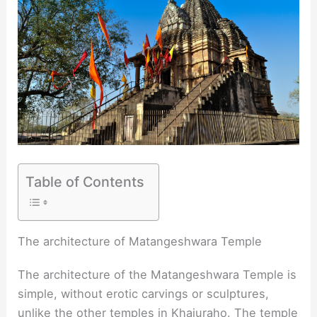
Table of Contents
The architecture of Matangeshwara Temple
The architecture of the Matangeshwara Temple is
simple, without erotic carvings or sculptures,
unlike the other temples in Khajuraho. The temple