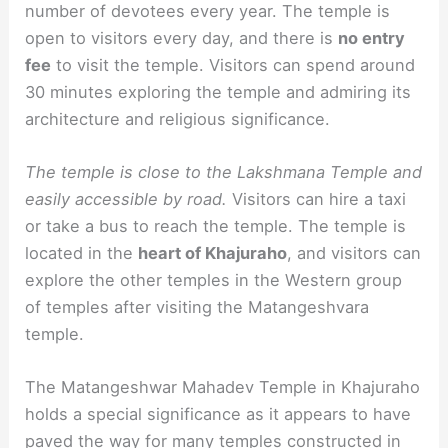
number of devotees every year. The temple is
open to visitors every day, and there is
no entry
fee
to visit the temple. Visitors can spend around
30 minutes exploring the temple and admiring its
architecture and religious significance.
The temple is close to the Lakshmana Temple and
easily accessible by road.
Visitors can hire a taxi
or take a bus to reach the temple. The temple is
located in the
heart of Khajuraho
, and visitors can
explore the other temples in the Western group
of temples after visiting the Matangeshvara
temple.
The Matangeshwar Mahadev Temple in Khajuraho
holds a special significance as it appears to have
paved the way for many temples constructed in