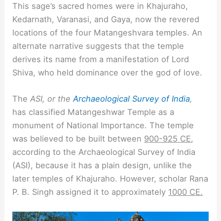
This sage’s sacred homes were in Khajuraho,
Kedarnath, Varanasi, and Gaya, now the revered
locations of the four Matangeshvara temples. An
alternate narrative suggests that the temple
derives its name from a manifestation of Lord
Shiva, who held dominance over the god of love.
The
ASI, or the
Archaeological Survey of India
,
has classified Matangeshwar Temple as a
monument of National Importance. The temple
was believed to be built between
900-925 CE
,
according to the Archaeological Survey of India
(ASI), because it has a plain design, unlike the
later temples of Khajuraho. However, scholar Rana
P. B. Singh assigned it to approximately
1000 CE.