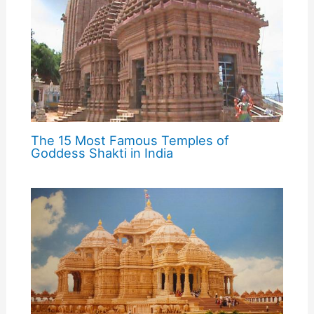
The 15 Most Famous Temples of
Goddess Shakti in India