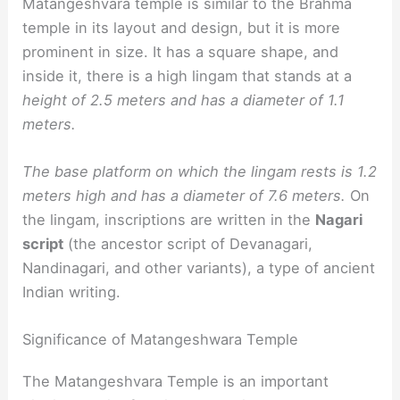
Matangeshvara temple is similar to the Brahma
temple in its layout and design, but it is more
prominent in size. It has a square shape, and
inside it, there is a high lingam that stands at a
height of 2.5 meters and has a diameter of 1.1
meters.
The base platform on which the lingam rests is 1.2
meters high and has a diameter of 7.6 meters.
On
the lingam, inscriptions are written in the
Nagari
script
(the ancestor script of Devanagari,
Nandinagari, and other variants), a type of ancient
Indian writing.
Significance of Matangeshwara Temple
The Matangeshvara Temple is an important