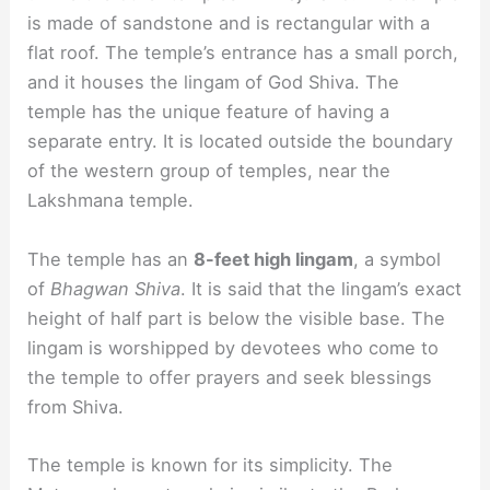
is made of sandstone and is rectangular with a
flat roof. The temple’s entrance has a small porch,
and it houses the lingam of God Shiva. The
temple has the unique feature of having a
separate entry. It is located outside the boundary
of the western group of temples, near the
Lakshmana temple.
The temple has an
8-feet high lingam
, a symbol
of
Bhagwan Shiva
. It is said that the lingam’s exact
height of half part is below the visible base. The
lingam is worshipped by devotees who come to
the temple to offer prayers and seek blessings
from Shiva.
The temple is known for its simplicity. The