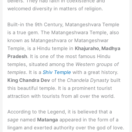
beliefs. They had faith in coexistence and
welcomed diversity in matters of religion.
Built-in the 9th Century, Matangeshvara Temple
is a true gem. The Matangeshwara Temple, also
known as Matangeshvara or Matangeshwar
Temple, is a Hindu temple in
Khajuraho, Madhya
Pradesh
. It is one of the most famous Hindu
temples, situated among the
Western groups of
temples
. It is a
Shiv Temple
with a great history.
King Chandra Dev
of the
Chandela Dynasty
built
this beautiful temple. It is a prominent tourist
attraction with tourists from all over the world.
According to the Legend, it is believed that a
sage
named
Matanga
appeared in the form of a
lingam and exerted authority over the god of love.