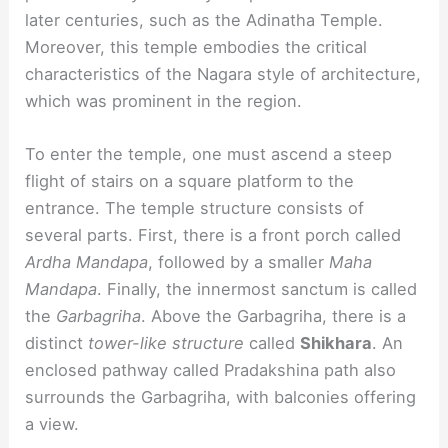
later centuries, such as the Adinatha Temple.
Moreover, this temple embodies the critical
characteristics of the Nagara style of architecture,
which was prominent in the region.
To enter the temple, one must ascend a steep
flight of stairs on a square platform to the
entrance. The temple structure consists of
several parts. First, there is a front porch called
Ardha Mandapa
, followed by a smaller
Maha
Mandapa
. Finally, the innermost sanctum is called
the
Garbagriha
. Above the Garbagriha, there is a
distinct
tower-like structure
called
Shikhara
. An
enclosed pathway called Pradakshina path also
surrounds the Garbagriha, with balconies offering
a view.