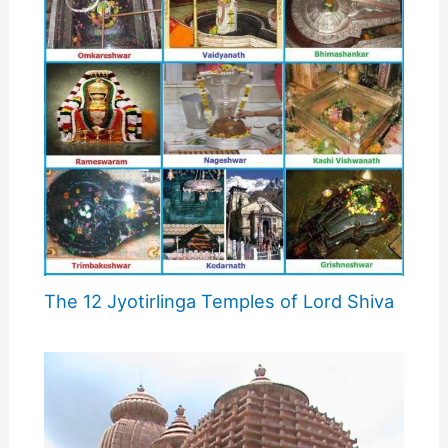
The 12 Jyotirlinga Temples of Lord Shiva