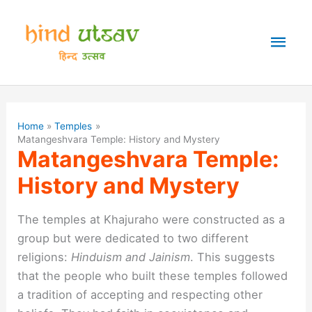
Skip
to
Mai
content
Men
Home
Temples
Matangeshvara Temple: History and Mystery
Matangeshvara Temple:
History and Mystery
The temples at Khajuraho were constructed as a
group but were dedicated to two different
religions:
Hinduism and Jainism
. This suggests
that the people who built these temples followed
a tradition of accepting and respecting other