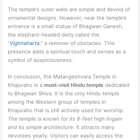
The temple’s outer walls are simple and devoid of
ornamental designs. However, near the temple’s
entrance is a small statue of Bhagwan Ganesh,
the elephant-headed deity called the
“
Vighnaharta
,
” a remover of obstacles. This
presence adds a spiritual touch and serves as a
symbol of auspiciousness.
In conclusion, the Matangeshvara Temple in
Khajuraho is a
must-visit Hindu temple
dedicated
to Bhagwan Shiva. It is the only Hindu temple
among the Western group of temples in
Khajuraho that is still actively used for worship.
The temple is known for its 8-feet high lingam
and its simple architecture
. It attracts many
devotees yearly. Visitors can easily access the