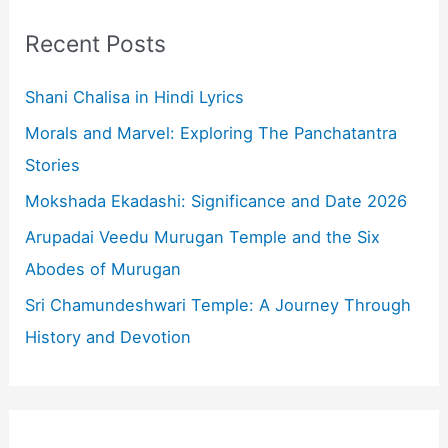
c
Recent Posts
h
f
Shani Chalisa in Hindi Lyrics
o
Morals and Marvel: Exploring The Panchatantra
r
Stories
:
Mokshada Ekadashi: Significance and Date 2026
Arupadai Veedu Murugan Temple and the Six
Abodes of Murugan
Sri Chamundeshwari Temple: A Journey Through
History and Devotion