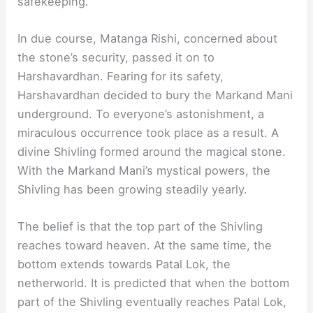
safekeeping.
In due course, Matanga Rishi, concerned about
the stone’s security, passed it on to
Harshavardhan. Fearing for its safety,
Harshavardhan decided to bury the Markand Mani
underground. To everyone’s astonishment, a
miraculous occurrence took place as a result. A
divine Shivling formed around the magical stone.
With the Markand Mani’s mystical powers, the
Shivling has been growing steadily yearly.
The belief is that the top part of the Shivling
reaches toward heaven. At the same time, the
bottom extends towards Patal Lok, the
netherworld. It is predicted that when the bottom
part of the Shivling eventually reaches Patal Lok,