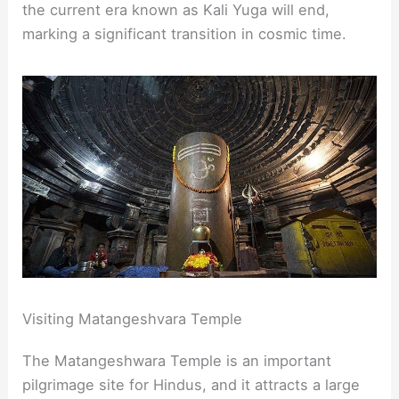
the current era known as Kali Yuga will end,
marking a significant transition in cosmic time.
Visiting Matangeshvara Temple
The Matangeshwara Temple is an important
pilgrimage site for Hindus, and it attracts a large