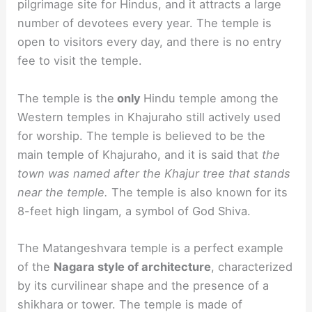
pilgrimage site for Hindus, and it attracts a large
number of devotees every year. The temple is
open to visitors every day, and there is no entry
fee to visit the temple.
The temple is the
only
Hindu temple among the
Western temples in Khajuraho still actively used
for worship. The temple is believed to be the
main temple of Khajuraho, and it is said that
the
town was named after the Khajur tree that stands
near the temple.
The temple is also known for its
8-feet high lingam, a symbol of God Shiva.
The Matangeshvara temple is a perfect example
of the
Nagara style of architecture
, characterized
by its curvilinear shape and the presence of a
shikhara or tower. The temple is made of