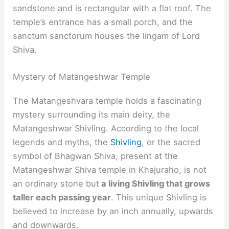
sandstone and is rectangular with a flat roof. The
temple’s entrance has a small porch, and the
sanctum sanctorum houses the lingam of Lord
Shiva.
Mystery of Matangeshwar Temple
The Matangeshvara temple holds a fascinating
mystery surrounding its main deity, the
Matangeshwar Shivling. According to the local
legends and myths, the
Shivling
, or the sacred
symbol of Bhagwan Shiva, present at the
Matangeshwar Shiva temple in Khajuraho, is not
an ordinary stone but
a living Shivling that grows
taller each passing year
. This unique Shivling is
believed to increase by an inch annually, upwards
and downwards.