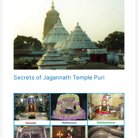
Secrets of Jagannath Temple Puri