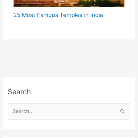
25 Most Famous Temples in India
Search
S
e
a
r