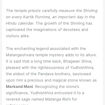
The temple priests carefully measure the Shivling
on every Kartik Purnima, an important day in the
Hindu calendar.
The growth of the Shivling has
captivated the imaginations of devotees and
visitors alike.
The enchanting legend associated with the
Matangeshvara temple mystery adds to its allure.
It is said that a long time back, Bhagwan Shiva,
pleased with the righteousness of Yudhishthira,
the eldest of the Pandava brothers, bestowed
upon him a precious and magical stone known as
Markand Mani
. Recognizing the stone’s
significance, Yudhishthira entrusted it to a
revered sage named
Matanga Rish
i for