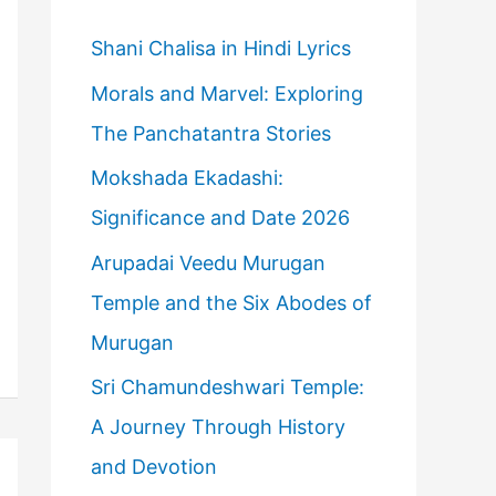
h
f
Shani Chalisa in Hindi Lyrics
o
Morals and Marvel: Exploring
r
The Panchatantra Stories
:
Mokshada Ekadashi:
Significance and Date 2026
Arupadai Veedu Murugan
Temple and the Six Abodes of
Murugan
Sri Chamundeshwari Temple:
A Journey Through History
and Devotion