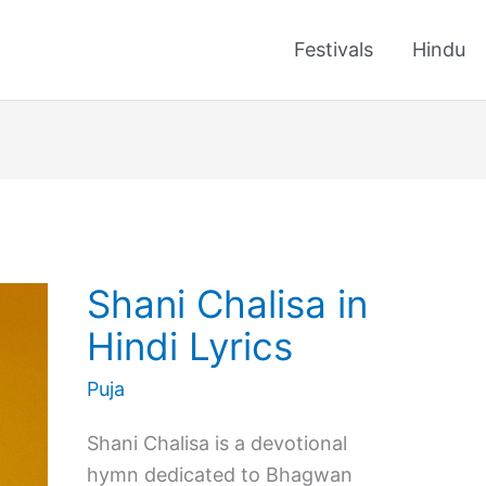
Festivals
Hindu
Shani Chalisa in
Hindi Lyrics
Puja
Shani Chalisa is a devotional
hymn dedicated to Bhagwan