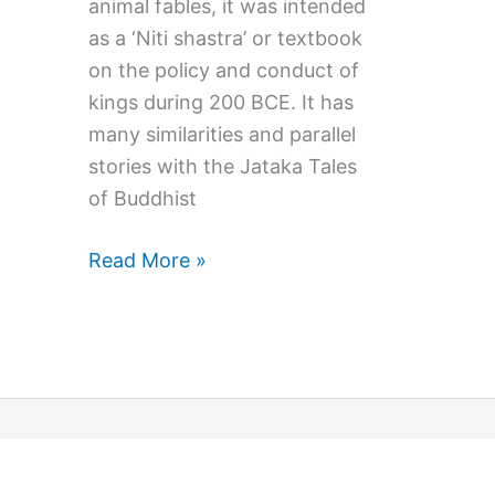
animal fables, it was intended
as a ‘Niti shastra’ or textbook
on the policy and conduct of
kings during 200 BCE. It has
many similarities and parallel
stories with the Jataka Tales
of Buddhist
Morals
Read More »
and
Marvel:
Exploring
The
Panchatantra
Stories