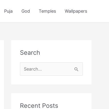
Puja
God
Temples
Wallpapers
Search
S
e
a
r
c
Recent Posts