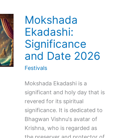
Mokshada
Ekadashi:
Significance
and Date 2026
Festivals
Mokshada Ekadashi is a
significant and holy day that is
revered for its spiritual
significance. It is dedicated to
Bhagwan Vishnu‘s avatar of
Krishna, who is regarded as
the preserver and protector of