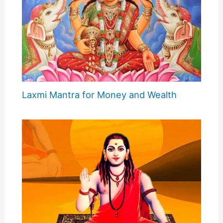
Laxmi Mantra for Money and Wealth