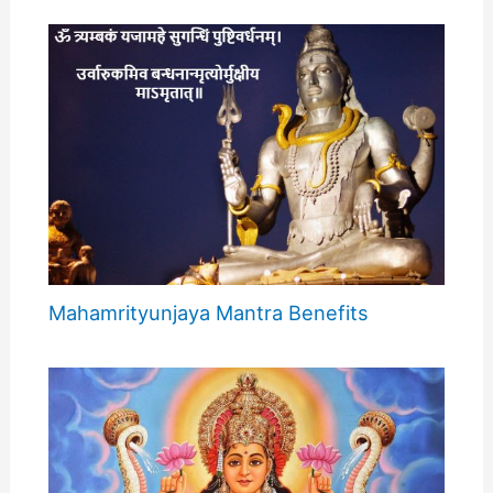
Mahamrityunjaya Mantra Benefits