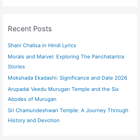
a
r
c
Recent Posts
h
f
Shani Chalisa in Hindi Lyrics
o
Morals and Marvel: Exploring The Panchatantra
r
Stories
:
Mokshada Ekadashi: Significance and Date 2026
Arupadai Veedu Murugan Temple and the Six
Abodes of Murugan
Sri Chamundeshwari Temple: A Journey Through
History and Devotion