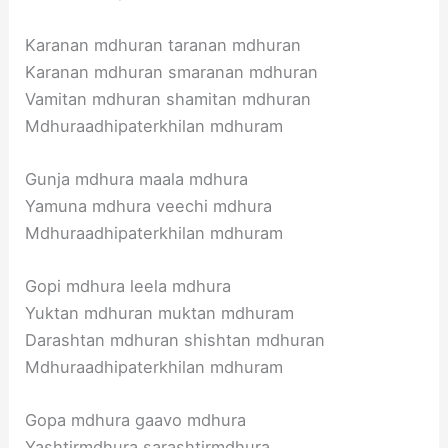
Karanan mdhuran taranan mdhuran
Karanan mdhuran smaranan mdhuran
Vamitan mdhuran shamitan mdhuran
Mdhuraadhipaterkhilan mdhuram
Gunja mdhura maala mdhura
Yamuna mdhura veechi mdhura
Mdhuraadhipaterkhilan mdhuram
Gopi mdhura leela mdhura
Yuktan mdhuran muktan mdhuram
Darashtan mdhuran shishtan mdhuran
Mdhuraadhipaterkhilan mdhuram
Gopa mdhura gaavo mdhura
Yashtirmdhura sarashtirmdhura