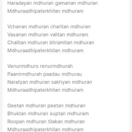
Haradayan mdhuran gamanan mdhuran
Mdhuraadhipaterkhilan mdhuram
Vchanan mdhuran charitan mdhuran
Vasanan mdhuran valitan mdhuram
Chalitan mdhuran bhramitan mdhuran
Mdhuraadhipaterkhilan mdhuram
Venurmdhuro renurmdhurah
Paanirmdhurah paadau mdhurau
Naratyan mdhuran sakhyan mdhuran
Mdhuraadhipaterkhilan mdhuram
Geetan mdhuran peetan mdhuran
Bhuktan mdhuran suptan mdhuram
Roopan mdhuran tilakan mdhuran
Mdhuraadhipaterkhilan mdhuram