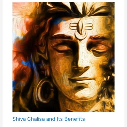
Shiva Chalisa and Its Benefits