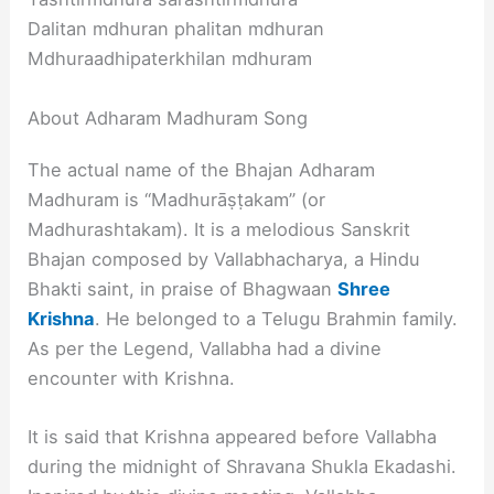
Dalitan mdhuran phalitan mdhuran
Mdhuraadhipaterkhilan mdhuram
About Adharam Madhuram Song
The actual name of the Bhajan Adharam
Madhuram is “Madhurāṣṭakam” (or
Madhurashtakam). It is a melodious Sanskrit
Bhajan composed by Vallabhacharya, a Hindu
Bhakti saint, in praise of Bhagwaan
Shree
Krishna
. He belonged to a Telugu Brahmin family.
As per the Legend, Vallabha had a divine
encounter with Krishna.
It is said that Krishna appeared before Vallabha
during the midnight of Shravana Shukla Ekadashi.