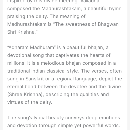
Inspired by this divine meeting, Vallabha
composed the Madhurashtakam, a beautiful hymn
praising the deity. The meaning of
Madhurashtakam is “The sweetness of Bhagwan
Shri Krishna.”
“Adharam Madhuram” is a beautiful bhajan, a
devotional song that captivates the hearts of
millions. It is a melodious bhajan composed in a
traditional Indian classical style. The verses, often
sung in Sanskrit or a regional language, depict the
eternal bond between the devotee and the divine
(Shree Krishna), describing the qualities and
virtues of the deity.
The song’s lyrical beauty conveys deep emotions
and devotion through simple yet powerful words.