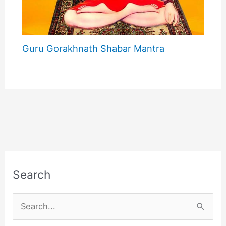
Guru Gorakhnath Shabar Mantra
Search
S
e