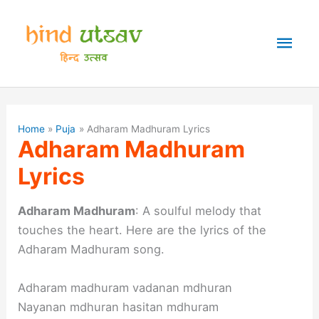
Skip
to
Mai
content
Men
Home
Puja
Adharam Madhuram Lyrics
Adharam Madhuram
Lyrics
Adharam Madhuram
: A soulful melody that
touches the heart. Here are the lyrics of the
Adharam Madhuram song.
Adharam madhuram vadanan mdhuran
Nayanan mdhuran hasitan mdhuram