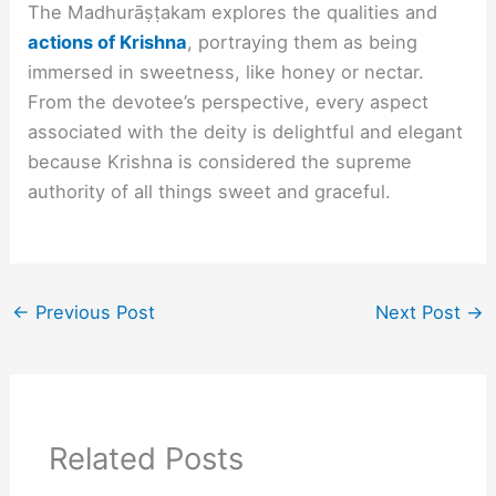
The Madhurāṣṭakam explores the qualities and
actions of Krishna
, portraying them as being
immersed in sweetness, like honey or nectar.
From the devotee’s perspective, every aspect
associated with the deity is delightful and elegant
because Krishna is considered the supreme
authority of all things sweet and graceful.
←
Previous Post
Next Post
→
Related Posts