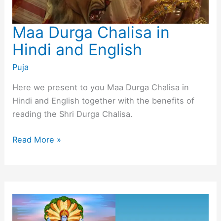
Maa Durga Chalisa in
Hindi and English
Puja
Here we present to you Maa Durga Chalisa in
Hindi and English together with the benefits of
reading the Shri Durga Chalisa.
Maa
Read More »
Durga
Chalisa
in
Hindi
and
English