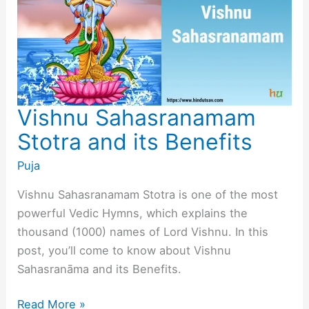
Vishnu Sahasranamam
Stotra and its Benefits
Puja
Vishnu Sahasranamam Stotra is one of the most
powerful Vedic Hymns, which explains the
thousand (1000) names of Lord Vishnu. In this
post, you’ll come to know about Vishnu
Sahasranāma and its Benefits.
Vishnu
Read More »