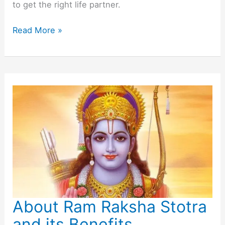
to get the right life partner.
Powerful
Read More »
Mantra
for
Marriage
About Ram Raksha Stotra
and its Benefits