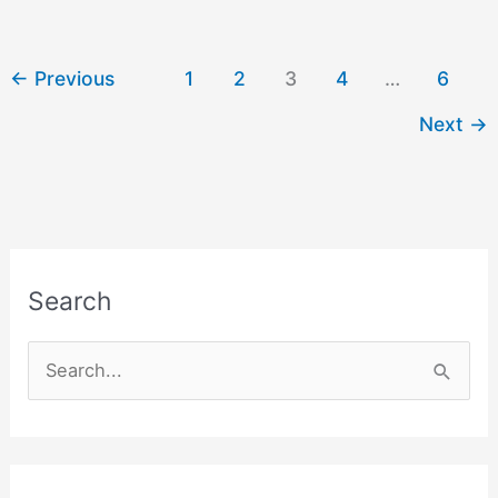
Aarti
in
Hindi
←
Previous
1
2
3
4
…
6
and
Next
→
English
Search
S
e
a
r