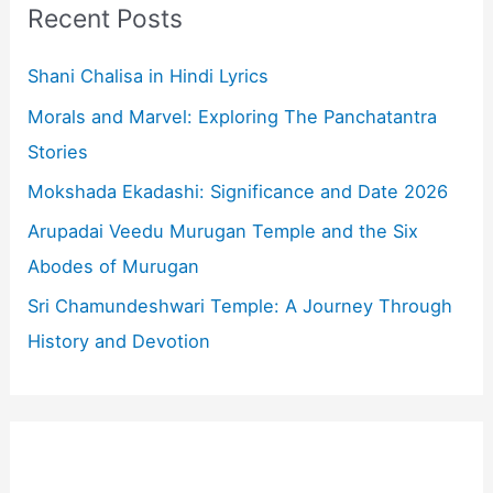
c
Recent Posts
h
f
Shani Chalisa in Hindi Lyrics
o
Morals and Marvel: Exploring The Panchatantra
r
Stories
:
Mokshada Ekadashi: Significance and Date 2026
Arupadai Veedu Murugan Temple and the Six
Abodes of Murugan
Sri Chamundeshwari Temple: A Journey Through
History and Devotion