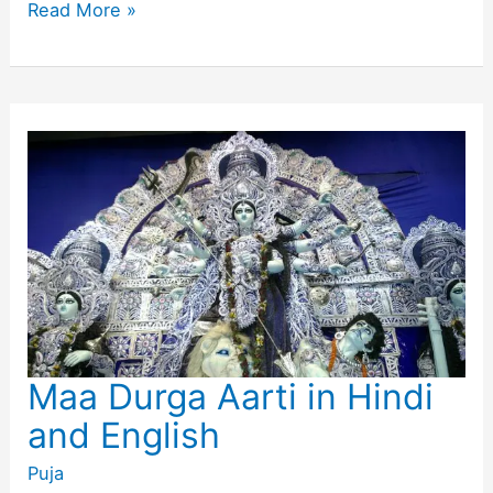
Lord
Read More »
Shiva
Aarti
Lyrics
in
Hindi
and
English
Maa Durga Aarti in Hindi
and English
Puja