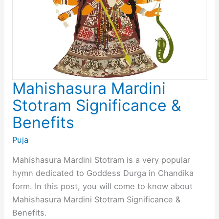
Mahishasura Mardini
Stotram Significance &
Benefits
Puja
Mahishasura Mardini Stotram is a very popular
hymn dedicated to Goddess Durga in Chandika
form. In this post, you will come to know about
Mahishasura Mardini Stotram Significance &
Benefits.