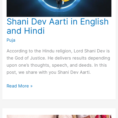
Shani Dev Aarti in English
and Hindi
Puja
According to the Hindu religion, Lord Shani Dev is
the God of Justice. He delivers results depending
upon one’s thoughts, speech, and deeds. In this
post, we share with you Shani Dev Aarti.
Shani
Read More »
Dev
Aarti
in
English