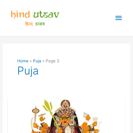
Skip
to
Mai
content
Men
Home
Puja
Page 3
Puja