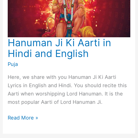
Hanuman Ji Ki Aarti in
Hindi and English
Puja
Here, we share with you Hanuman Ji Ki Aarti
Lyrics in English and Hindi. You should recite this
Aarti when worshipping Lord Hanuman. It is the
most popular Aarti of Lord Hanuman Ji.
Hanuman
Read More »
Ji
Ki