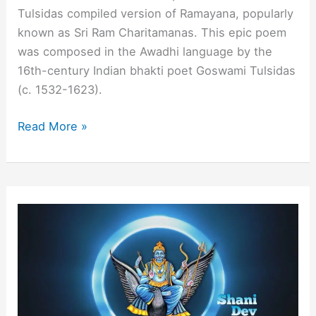
Tulsidas compiled version of Ramayana, popularly
known as Sri Ram Charitamanas. This epic poem
was composed in the Awadhi language by the
16th-century Indian bhakti poet Goswami Tulsidas
(c. 1532-1623).
What
Read More »
is
Sundar
Kand
and
Its
Benefits