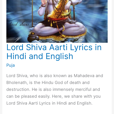
Lord Shiva Aarti Lyrics in
Hindi and English
Puja
Lord Shiva, who is also known as Mahadeva and
Bholenath, is the Hindu God of death and
destruction. He is also immensely merciful and
can be pleased easily. Here, we share with you
Lord Shiva Aarti Lyrics in Hindi and English.