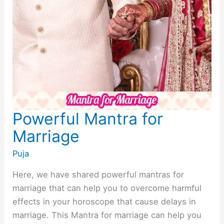
and
Hindi
Powerful Mantra for
Marriage
Puja
Here, we have shared powerful mantras for
marriage that can help you to overcome harmful
effects in your horoscope that cause delays in
marriage. This Mantra for marriage can help you