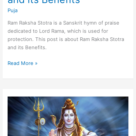
Puja
Ram Raksha Stotra is a Sanskrit hymn of praise
dedicated to Lord Rama, which is used for
protection. This post is about Ram Raksha Stotra
and its Benefits.
About
Read More »
Ram
Raksha
Stotra
and
its
Benefits