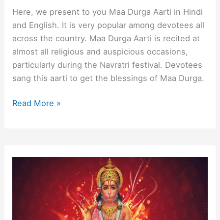
Here, we present to you Maa Durga Aarti in Hindi
and English. It is very popular among devotees all
across the country. Maa Durga Aarti is recited at
almost all religious and auspicious occasions,
particularly during the Navratri festival. Devotees
sang this aarti to get the blessings of Maa Durga.
Maa
Read More »
Durga
Aarti
in
Hindi
and
English