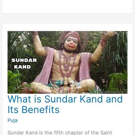
Sahasranamam
Stotra
and
its
Benefits
What is Sundar Kand and
Its Benefits
Puja
Sundar Kand is the fifth chapter of the Saint