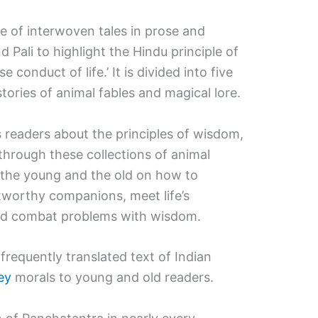
ore of interwoven tales in prose and
 Pali to highlight the Hindu principle of
se conduct of life.’ It is divided into five
stories of animal fables and magical lore.
s readers about the principles of wisdom,
 through these collections of animal
e the young and the old on how to
tworthy companions, meet life’s
, and combat problems with wisdom.
requently translated text of Indian
ey
morals to young and old readers.