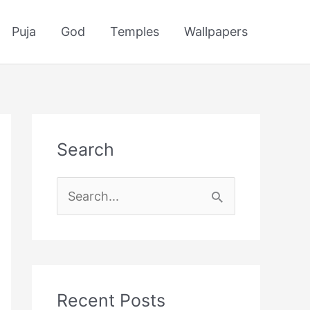
Puja
God
Temples
Wallpapers
Search
S
e
a
r
c
Recent Posts