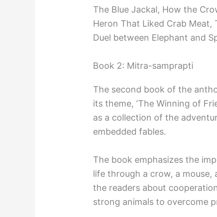
The Blue Jackal, How the Cro
Heron That Liked Crab Meat, 
Duel between Elephant and S
Book 2: Mitra-samprapti
The second book of the antho
its theme, ‘The Winning of Frie
as a collection of the adventu
embedded fables.
The book emphasizes the impo
life through a crow, a mouse, a
the readers about cooperati
strong animals to overcome pr