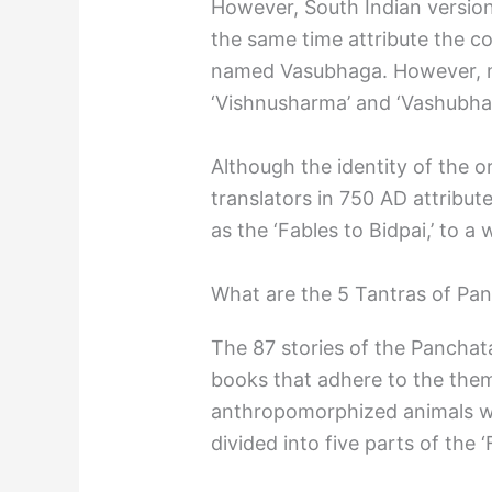
However, South Indian version
the same time attribute the co
named Vasubhaga. However, ma
‘Vishnusharma’ and ‘Vashubha
Although the identity of the or
translators in 750 AD attribut
as the ‘Fables to Bidpai,’ to a
What are the 5 Tantras of Pa
The 87 stories of the Panchata
books that adhere to the theme 
anthropomorphized animals wi
divided into five parts of the ‘