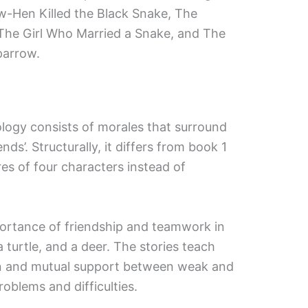
w-Hen Killed the Black Snake, The
The Girl Who Married a Snake, and The
parrow.
logy consists of morales that surround
nds’. Structurally, it differs from book 1
res of four characters instead of
rtance of friendship and teamwork in
 turtle, and a deer. The stories teach
on and mutual support between weak and
oblems and difficulties.