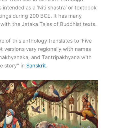
s intended as a ‘Niti shastra’ or textbook
kings during 200 BCE. It has many
es with the Jataka Tales of Buddhist texts.
 of this anthology translates to ‘Five
ipt versions vary regionally with names
chakhyanaka, and Tantripakhyana with
le story” in
Sanskrit
.