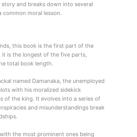
 story and breaks down into several
 a common moral lesson.
nds, this book is the first part of the
it is the longest of the five parts,
he total book length.
 jackal named Damanaka, the unemployed
plots with his moralized sidekick
 of the king. It evolves into a series of
onspiracies and misunderstandings break
dships.
 with the most prominent ones being