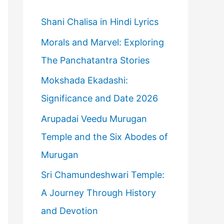
h
f
Shani Chalisa in Hindi Lyrics
o
Morals and Marvel: Exploring
r
The Panchatantra Stories
:
Mokshada Ekadashi:
Significance and Date 2026
Arupadai Veedu Murugan
Temple and the Six Abodes of
Murugan
Sri Chamundeshwari Temple:
A Journey Through History
and Devotion