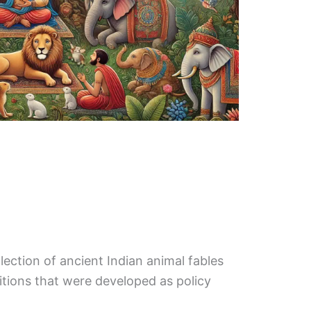
lection of ancient Indian animal fables
ditions that were developed as policy