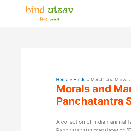
Skip
to
content
Home
Hindu
Morals and Marvel:
Morals and Mar
Panchatantra S
A collection of Indian animal f
Panchatanatra translates to ‘F