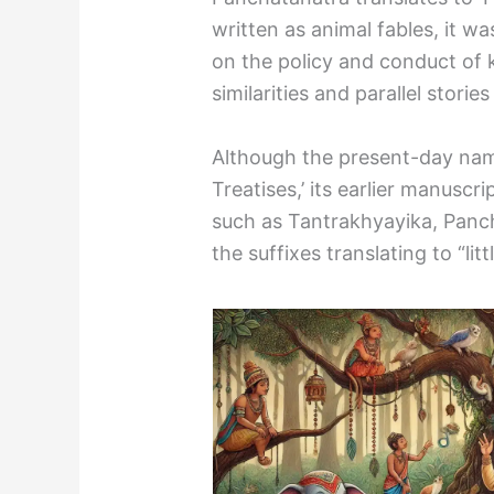
written as animal fables, it wa
on the policy and conduct of 
similarities and parallel stori
Although the present-day name
Treatises,’ its earlier manuscr
such as Tantrakhyayika, Pan
the suffixes translating to “litt