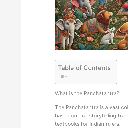
Table of Contents
What is the Panchatantra?
The Panchatantra is a vast col
based on oral storytelling tra
textbooks for Indian rulers.