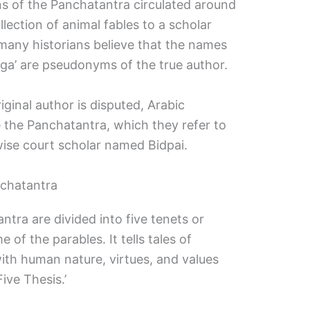
s of the Panchatantra circulated around
llection of animal fables to a scholar
ny historians believe that the names
ga’ are pseudonyms of the true author.
iginal author is disputed, Arabic
e the Panchatantra, which they refer to
 wise court scholar named Bidpai.
nchatantra
ntra are divided into five tenets or
of the parables. It tells tales of
th human nature, virtues, and values
Five Thesis.’