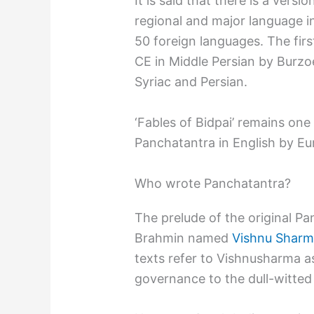
It is said that there is a vers
regional and major language in
50 foreign languages. The firs
CE in Middle Persian by Burzoe
Syriac and Persian.
‘Fables of Bidpai’ remains one
Panchatantra in English by Eu
Who wrote Panchatantra?
The prelude of the original Pa
Brahmin named
Vishnu Shar
texts refer to Vishnusharma as
governance to the dull-witted