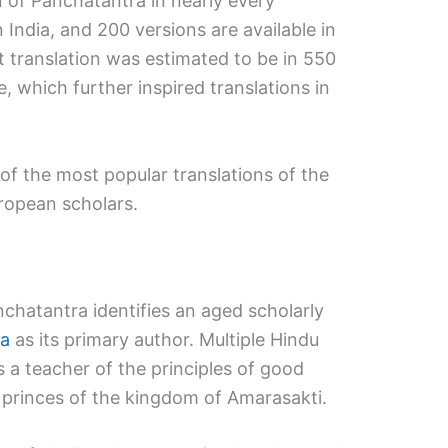
ion of Panchatantra in nearly every
 India, and 200 versions are available in
t translation was estimated to be in 550
, which further inspired translations in
 of the most popular translations of the
ropean scholars.
nchatantra identifies an aged scholarly
ma
as its primary author. Multiple Hindu
 a teacher of the principles of good
 princes of the kingdom of Amarasakti.