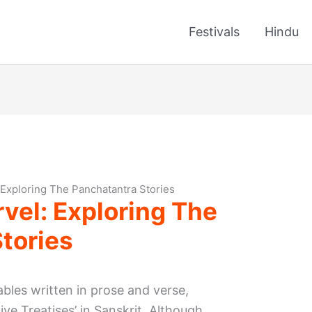
Festivals
Hindu
 Exploring The Panchatantra Stories
vel: Exploring The
tories
ables written in prose and verse,
ive Treatises’ in Sanskrit. Although