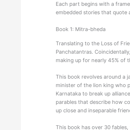
Each part begins with a frame
embedded stories that quote
Book 1: Mitra-bheda
Translating to the Loss of Frie
Panchatantras. Coincidentally, 
making up for nearly 45% of t
This book revolves around a
minister of the lion king who 
Karnataka to break up alliances
parables that describe how c
up close and inseparable frien
This book has over 30 fables,