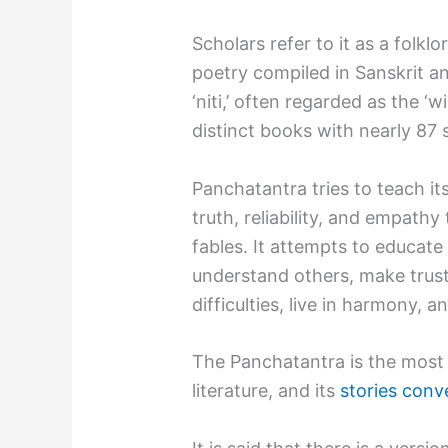
Scholars refer to it as a folkl
poetry compiled in Sanskrit and
‘niti,’ often regarded as the ‘wi
distinct books with nearly 87 
Panchatantra tries to teach it
truth, reliability, and empathy
fables. It attempts to educat
understand others, make trus
difficulties, live in harmony
The Panchatantra is the most f
literature, and its
stories conv