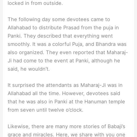
locked in from outside.
The following day some devotees came to
Allahabad to distribute Prasad from the puja in
Panki. They described that everything went
smoothly. It was a colorful Puja, and Bhandra was
also organized. They even reported that Maharaj-
Ji had come to the event at Panki, although he
said, he wouldn’t.
It surprised the attendants as Maharaj-Ji was in
Allahabad all the time. However, devotees said
that he was also in Panki at the Hanuman temple
from seven until twelve o’clock.
Likewise, there are many more stories of Babaji’s
grace and miracles. Here, we share with you one