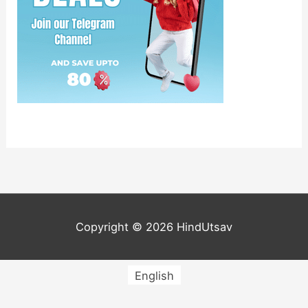
Copyright © 2026
HindUtsav
English