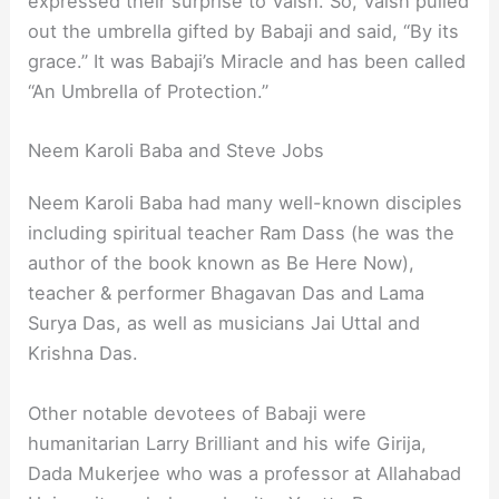
expressed their surprise to Vaish. So, Vaish pulled
out the umbrella gifted by Babaji and said, “By its
grace.” It was Babaji’s Miracle and has been called
“An Umbrella of Protection.”
Neem Karoli Baba and Steve Jobs
Neem Karoli Baba had many well-known disciples
including spiritual teacher Ram Dass (he was the
author of the book known as Be Here Now),
teacher & performer Bhagavan Das and Lama
Surya Das, as well as musicians Jai Uttal and
Krishna Das.
Other notable devotees of Babaji were
humanitarian Larry Brilliant and his wife Girija,
Dada Mukerjee who was a professor at Allahabad