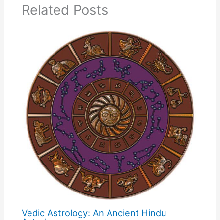
Related Posts
Vedic Astrology: An Ancient Hindu