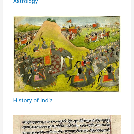
Astrology
History of India