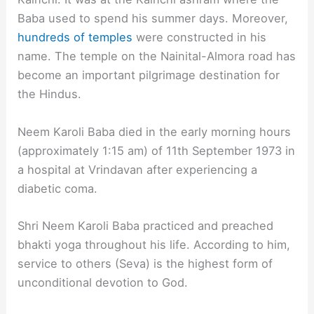
Baba used to spend his summer days. Moreover,
hundreds of temples
were constructed in his
name. The temple on the Nainital-Almora road has
become an important pilgrimage destination for
the Hindus.
Neem Karoli Baba died in the early morning hours
(approximately 1:15 am) of 11th September 1973 in
a hospital at Vrindavan after experiencing a
diabetic coma.
Shri Neem Karoli Baba practiced and preached
bhakti yoga throughout his life. According to him,
service to others (Seva) is the highest form of
unconditional devotion to God.