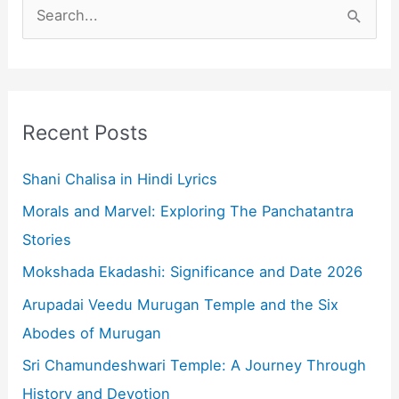
S
e
a
r
c
Recent Posts
h
f
Shani Chalisa in Hindi Lyrics
o
Morals and Marvel: Exploring The Panchatantra
r
Stories
:
Mokshada Ekadashi: Significance and Date 2026
Arupadai Veedu Murugan Temple and the Six
Abodes of Murugan
Sri Chamundeshwari Temple: A Journey Through
History and Devotion