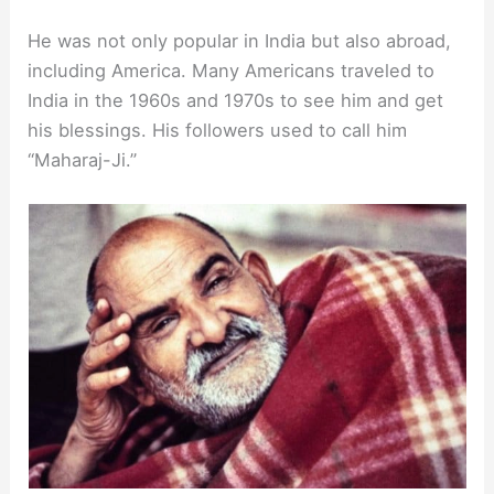
He was not only popular in India but also abroad,
including America. Many Americans traveled to
India in the 1960s and 1970s to see him and get
his blessings. His followers used to call him
“Maharaj-Ji.”