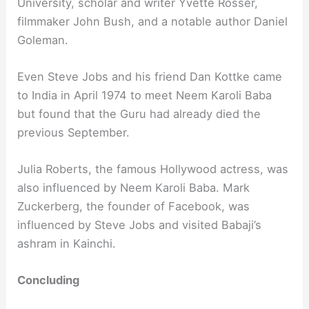
University, scholar and writer Yvette Rosser,
filmmaker John Bush, and a notable author Daniel
Goleman.
Even Steve Jobs and his friend Dan Kottke came
to India in April 1974 to meet Neem Karoli Baba
but found that the Guru had already died the
previous September.
Julia Roberts, the famous Hollywood actress, was
also influenced by Neem Karoli Baba. Mark
Zuckerberg, the founder of Facebook, was
influenced by Steve Jobs and visited Babaji’s
ashram in Kainchi.
Concluding