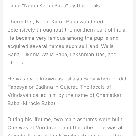
name “Neem Karoli Baba” by the locals.
Thereafter, Neem Karoli Baba wandered
extensively throughout the northern part of India.
He became very famous among the pupils and
acquired several names such as Handi Walla
Baba, Tikonia Walla Baba, Lakshman Das, and
others.
He was even known as Tallaiya Baba when he did
Tapasya or Sadhna in Gujarat. The locals of
Vrindavan called him by the name of Chamatkari
Baba (Miracle Baba).
During his lifetime, two main ashrams were built.
One was at Vrindavan, and the other one was at
Kainchi. It was at the Kainchi ashram where the