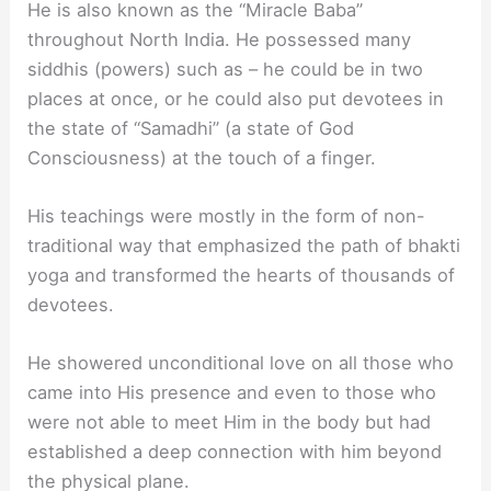
He is also known as the “Miracle Baba”
throughout North India. He possessed many
siddhis (powers) such as – he could be in two
places at once, or he could also put devotees in
the state of “Samadhi” (a state of God
Consciousness) at the touch of a finger.
His teachings were mostly in the form of non-
traditional way that emphasized the path of bhakti
yoga and transformed the hearts of thousands of
devotees.
He showered unconditional love on all those who
came into His presence and even to those who
were not able to meet Him in the body but had
established a deep connection with him beyond
the physical plane.