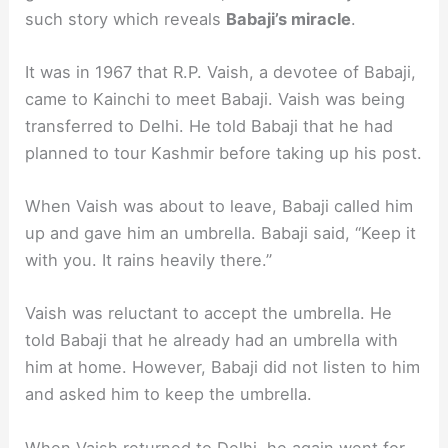
such story which reveals
Babaji’s miracle
.
It was in 1967 that R.P. Vaish, a devotee of Babaji,
came to Kainchi to meet Babaji. Vaish was being
transferred to Delhi. He told Babaji that he had
planned to tour Kashmir before taking up his post.
When Vaish was about to leave, Babaji called him
up and gave him an umbrella. Babaji said, “Keep it
with you. It rains heavily there.”
Vaish was reluctant to accept the umbrella. He
told Babaji that he already had an umbrella with
him at home. However, Babaji did not listen to him
and asked him to keep the umbrella.
When Vaish returned to Delhi, he again went for