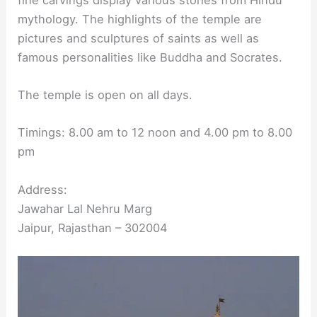
mythology. The highlights of the temple are
pictures and sculptures of saints as well as
famous personalities like Buddha and Socrates.
The temple is open on all days.
Timings: 8.00 am to 12 noon and 4.00 pm to 8.00
pm
Address:
Jawahar Lal Nehru Marg
Jaipur, Rajasthan – 302004