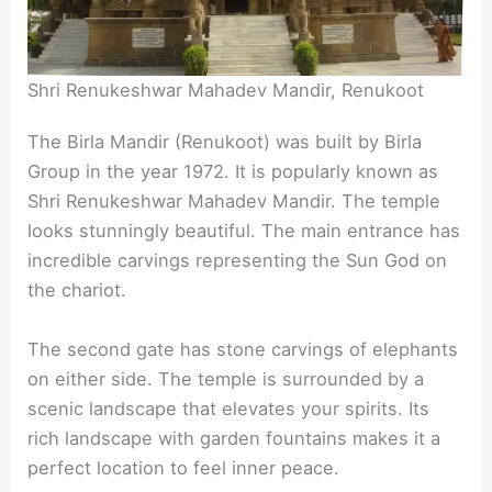
Shri Renukeshwar Mahadev Mandir, Renukoot
The Birla Mandir (Renukoot) was built by Birla
Group in the year 1972. It is popularly known as
Shri Renukeshwar Mahadev Mandir. The temple
looks stunningly beautiful. The main entrance has
incredible carvings representing the Sun God on
the chariot.
The second gate has stone carvings of elephants
on either side. The temple is surrounded by a
scenic landscape that elevates your spirits. Its
rich landscape with garden fountains makes it a
perfect location to feel inner peace.