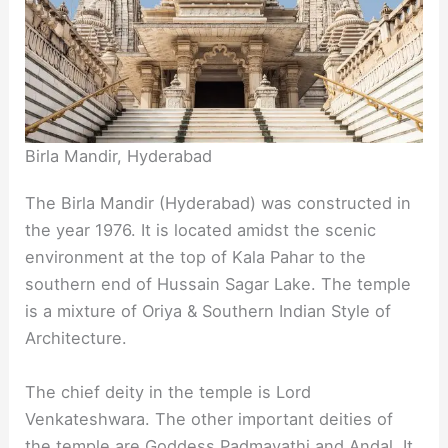
Birla Mandir, Hyderabad
The Birla Mandir (Hyderabad) was constructed in
the year 1976. It is located amidst the scenic
environment at the top of Kala Pahar to the
southern end of Hussain Sagar Lake. The temple
is a mixture of Oriya & Southern Indian Style of
Architecture.
The chief deity in the temple is Lord
Venkateshwara. The other important deities of
the temple are Goddess Padmavathi and Andal. It