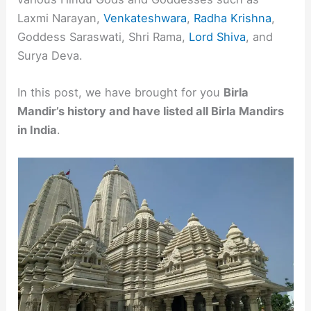
Laxmi Narayan,
Venkateshwara
,
Radha Krishna
,
Goddess Saraswati, Shri Rama,
Lord Shiva
, and
Surya Deva.
In this post, we have brought for you
Birla
Mandir’s history and have listed all Birla Mandirs
in India
.