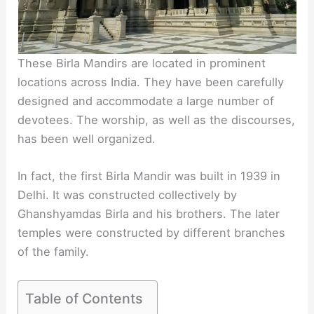
These Birla Mandirs are located in prominent
locations across India. They have been carefully
designed and accommodate a large number of
devotees. The worship, as well as the discourses,
has been well organized.
In fact, the first Birla Mandir was built in 1939 in
Delhi. It was constructed collectively by
Ghanshyamdas Birla and his brothers. The later
temples were constructed by different branches
of the family.
Table of Contents