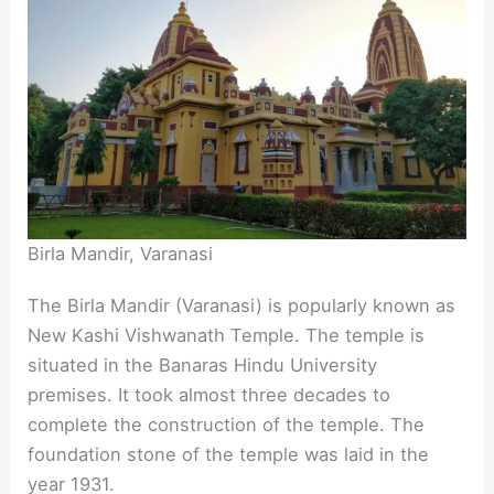
Birla Mandir, Varanasi
The Birla Mandir (Varanasi) is popularly known as
New Kashi Vishwanath Temple. The temple is
situated in the Banaras Hindu University
premises. It took almost three decades to
complete the construction of the temple. The
foundation stone of the temple was laid in the
year 1931.