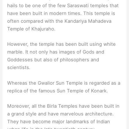
hails to be one of the few Saraswati temples that
have been built in modern times. This temple is
often compared with the Kandariya Mahadeva
Temple of Khajuraho.
However, the temple has been built using white
marble. It not only has images of Gods and
Goddesses but also of philosophers and
scientists.
Whereas the Gwalior Sun Temple is regarded as a
replica of the famous Sun Temple of Konark.
Moreover, all the Birla Temples have been built in
a grand style and have marvelous architecture.
They have become major landmarks of Indian