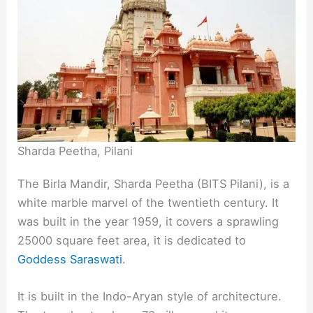
Sharda Peetha, Pilani
The Birla Mandir, Sharda Peetha (BITS Pilani), is a
white marble marvel of the twentieth century. It
was built in the year 1959, it covers a sprawling
25000 square feet area, it is dedicated to
Goddess Saraswati
.
It is built in the Indo-Aryan style of architecture.