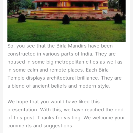
So, you see that the Birla Mandirs have been
constructed in various parts of India. They are
housed in some big metropolitan cities as well as
in some calm and remote places. Each Birla
Temple displays architectural brilliance. They are
a blend of ancient beliefs and modern style.
We hope that you would have liked this
presentation. With this, we have reached the end
of this post. Thanks for visiting. We welcome your
comments and suggestions.