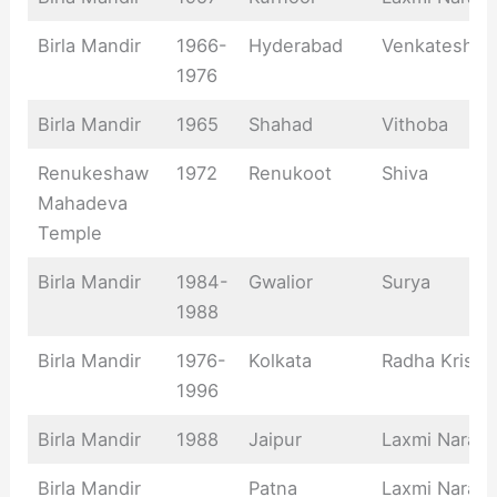
Birla Mandir
1966-
Hyderabad
Venkateshwa
1976
Birla Mandir
1965
Shahad
Vithoba
Renukeshaw
1972
Renukoot
Shiva
Mahadeva
Temple
Birla Mandir
1984-
Gwalior
Surya
1988
Birla Mandir
1976-
Kolkata
Radha Krishn
1996
Birla Mandir
1988
Jaipur
Laxmi Naray
Birla Mandir
Patna
Laxmi Naray