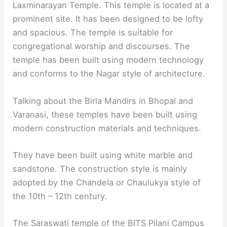
Laxminarayan Temple. This temple is located at a
prominent site. It has been designed to be lofty
and spacious. The temple is suitable for
congregational worship and discourses. The
temple has been built using modern technology
and conforms to the Nagar style of architecture.
Talking about the Birla Mandirs in Bhopal and
Varanasi, these temples have been built using
modern construction materials and techniques.
They have been built using white marble and
sandstone. The construction style is mainly
adopted by the Chandela or Chaulukya style of
the 10th – 12th century.
The Saraswati temple of the BITS Pilani Campus