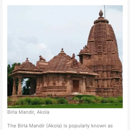
Birla Mandir, Akola
The Birla Mandir (Akola) is popularly known as