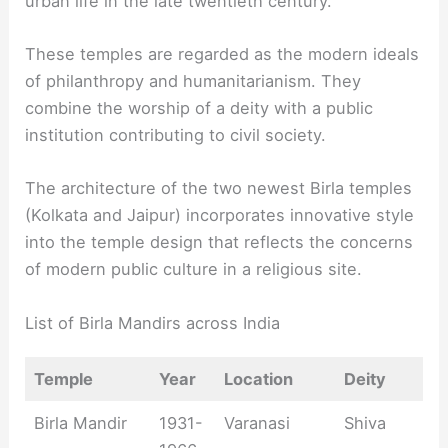
urban life in the late twentieth century.
These temples are regarded as the modern ideals
of philanthropy and humanitarianism. They
combine the worship of a deity with a public
institution contributing to civil society.
The architecture of the two newest Birla temples
(Kolkata and Jaipur) incorporates innovative style
into the temple design that reflects the concerns
of modern public culture in a religious site.
List of Birla Mandirs across India
Temple
Year
Location
Deity
Birla Mandir
1931-
Varanasi
Shiva