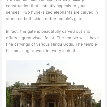
construction that instantly appeals to your
senses. Two huge-sized elephants are carved in
stone on both sides of the temple’s gate.
In fact, the gate is beautifully carved out and
offers a great visual feast. The temple walls have
fine carvings of various Hindu Gods. The temple
has amazing artwork in every inch of it.