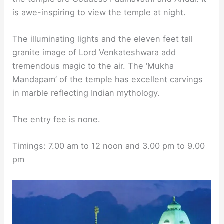
is awe-inspiring to view the temple at night.
The illuminating lights and the eleven feet tall
granite image of Lord Venkateshwara add
tremendous magic to the air. The ‘Mukha
Mandapam’ of the temple has excellent carvings
in marble reflecting Indian mythology.
The entry fee is none.
Timings: 7.00 am to 12 noon and 3.00 pm to 9.00
pm