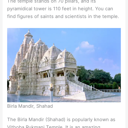
The temple stands on 70 pillars, and its
pyramidical tower is 110 feet in height. You can
find figures of saints and scientists in the temple.
Birla Mandir, Shahad
The Birla Mandir (Shahad) is popularly known as
Vithoba Rukmani Temple. It is an amazing