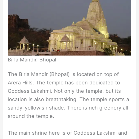
Birla Mandir, Bhopal
The Birla Mandir (Bhopal) is located on top of
Arera Hills. The temple has been dedicated to
Goddess Lakshmi. Not only the temple, but its
location is also breathtaking. The temple sports a
sandy-yellowish shade. There is rich greenery all
around the temple.
The main shrine here is of Goddess Lakshmi and