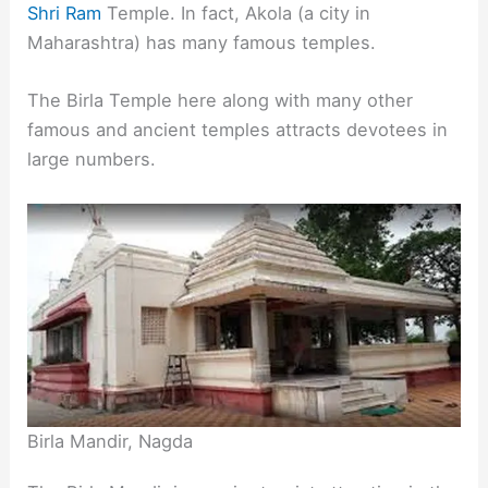
Shri Ram
Temple. In fact, Akola (a city in
Maharashtra) has many famous temples.
The Birla Temple here along with many other
famous and ancient temples attracts devotees in
large numbers.
Birla Mandir, Nagda