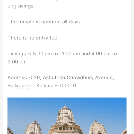
engravings.
The temple is open on all days.
There is no entry fee.
Timings -: 5.30 am to 11.00 am and 4.00 pm to
9.00 pm
Address -: 29, Ashutosh Chowdhury Avenue,
Ballygunge, Kolkata – 700019