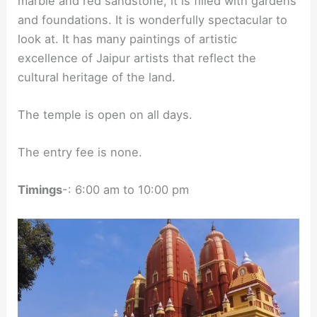
marble and red sandstone, it is filled with gardens
and foundations. It is wonderfully spectacular to
look at. It has many paintings of artistic
excellence of Jaipur artists that reflect the
cultural heritage of the land.
The temple is open on all days.
The entry fee is none.
Timings
-: 6:00 am to 10:00 pm