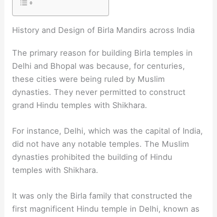
History and Design of Birla Mandirs across India
The primary reason for building Birla temples in
Delhi and Bhopal was because, for centuries,
these cities were being ruled by Muslim
dynasties. They never permitted to construct
grand Hindu temples with Shikhara.
For instance, Delhi, which was the capital of India,
did not have any notable temples. The Muslim
dynasties prohibited the building of Hindu
temples with Shikhara.
It was only the Birla family that constructed the
first magnificent Hindu temple in Delhi, known as