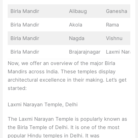
Birla Mandir
Alibaug
Ganesha
Birla Mandir
Akola
Rama
Birla Mandir
Nagda
Vishnu
Birla Mandir
Brajarajnagar
Laxmi Naray
Now, we offer an overview of the major Birla
Mandirs across India. These temples display
architectural excellence in their making. Let’s get
started:
Laxmi Narayan Temple, Delhi
The Laxmi Narayan Temple is popularly known as
the Birla Temple of Delhi. It is one of the most
popular Hindu temples in Delhi. It was