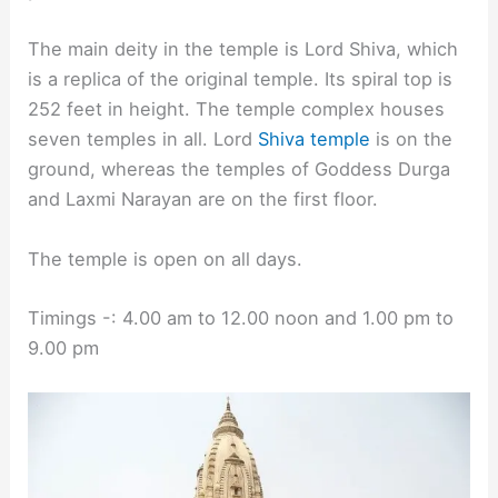
The main deity in the temple is Lord Shiva, which
is a replica of the original temple. Its spiral top is
252 feet in height. The temple complex houses
seven temples in all. Lord
Shiva temple
is on the
ground, whereas the temples of Goddess Durga
and Laxmi Narayan are on the first floor.
The temple is open on all days.
Timings -: 4.00 am to 12.00 noon and 1.00 pm to
9.00 pm