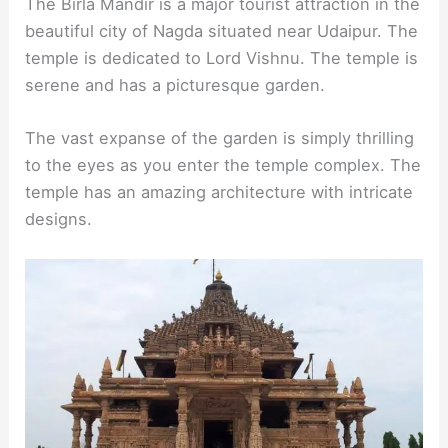
The Birla Mandir is a major tourist attraction in the
beautiful city of Nagda situated near Udaipur. The
temple is dedicated to Lord Vishnu. The temple is
serene and has a picturesque garden.
The vast expanse of the garden is simply thrilling
to the eyes as you enter the temple complex. The
temple has an amazing architecture with intricate
designs.