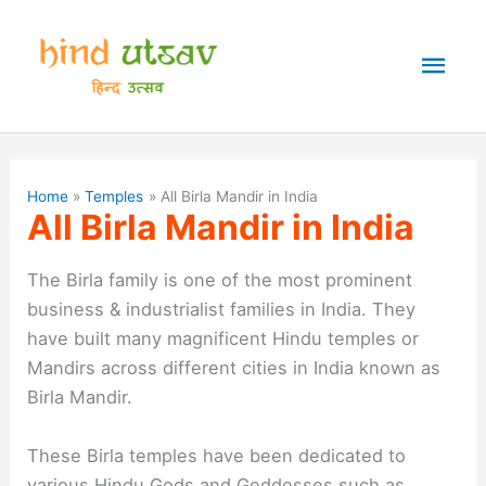
Skip
to
Mai
content
Men
Home
Temples
All Birla Mandir in India
All Birla Mandir in India
The Birla family is one of the most prominent
business & industrialist families in India. They
have built many magnificent Hindu temples or
Mandirs across different cities in India known as
Birla Mandir.
These Birla temples have been dedicated to
various Hindu Gods and Goddesses such as