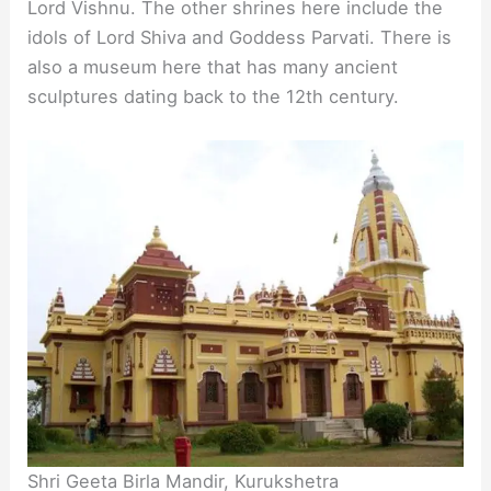
Lord Vishnu. The other shrines here include the
idols of Lord Shiva and Goddess Parvati. There is
also a museum here that has many ancient
sculptures dating back to the 12th century.
Shri Geeta Birla Mandir, Kurukshetra