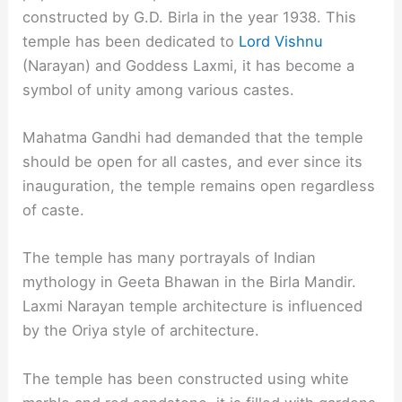
constructed by G.D. Birla in the year 1938. This
temple has been dedicated to
Lord Vishnu
(Narayan) and Goddess Laxmi, it has become a
symbol of unity among various castes.
Mahatma Gandhi had demanded that the temple
should be open for all castes, and ever since its
inauguration, the temple remains open regardless
of caste.
The temple has many portrayals of Indian
mythology in Geeta Bhawan in the Birla Mandir.
Laxmi Narayan temple architecture is influenced
by the Oriya style of architecture.
The temple has been constructed using white