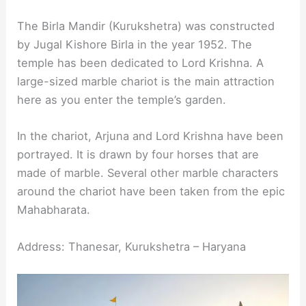
The Birla Mandir (Kurukshetra) was constructed
by Jugal Kishore Birla in the year 1952. The
temple has been dedicated to Lord Krishna. A
large-sized marble chariot is the main attraction
here as you enter the temple’s garden.
In the chariot, Arjuna and Lord Krishna have been
portrayed. It is drawn by four horses that are
made of marble. Several other marble characters
around the chariot have been taken from the epic
Mahabharata.
Address: Thanesar, Kurukshetra – Haryana