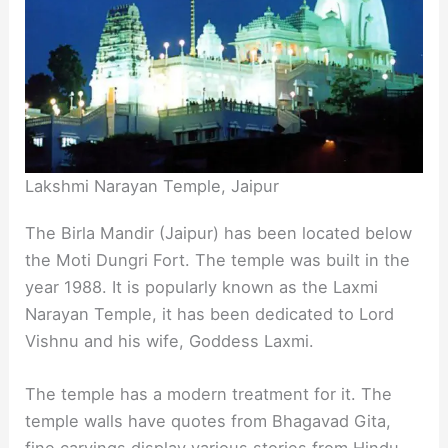
Lakshmi Narayan Temple, Jaipur
The Birla Mandir (Jaipur) has been located below
the Moti Dungri Fort. The temple was built in the
year 1988. It is popularly known as the Laxmi
Narayan Temple, it has been dedicated to Lord
Vishnu and his wife, Goddess Laxmi.
The temple has a modern treatment for it. The
temple walls have quotes from Bhagavad Gita,
fine carvings display various stories from Hindu