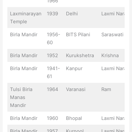
1966
Laxminarayan
1939
Delhi
Laxmi Naray
Temple
Birla Mandir
1956-
BITS Pilani
Saraswati
60
Birla Mandir
1952
Kurukshetra
Krishna
Birla Mandir
1941-
Kanpur
Laxmi Naray
61
Tulsi Birla
1964
Varanasi
Ram
Manas
Mandir
Birla Mandir
1960
Bhopal
Laxmi Naray
Birla Mandir
1957
Kurnool
Laxmi Naray