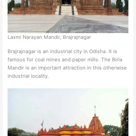
Laxmi Narayan Mandir, Brajrajnagar
Brajrajnagar is an industrial city in Odisha. It is
famous for coal mines and paper mills. The Birla
Mandir is an important attraction in this otherwise
industrial locality.