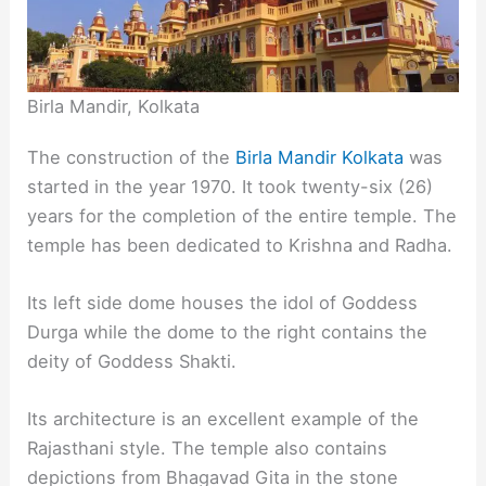
Birla Mandir, Kolkata
The construction of the
Birla Mandir Kolkata
was
started in the year 1970. It took twenty-six (26)
years for the completion of the entire temple. The
temple has been dedicated to Krishna and Radha.
Its left side dome houses the idol of Goddess
Durga while the dome to the right contains the
deity of Goddess Shakti.
Its architecture is an excellent example of the
Rajasthani style. The temple also contains
depictions from Bhagavad Gita in the stone