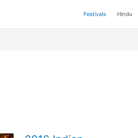
Festivals
Hindu