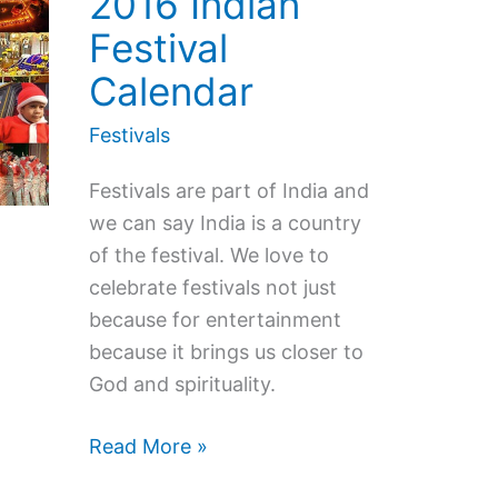
2016 Indian
Festival
Calendar
Festivals
Festivals are part of India and
we can say India is a country
of the festival. We love to
celebrate festivals not just
because for entertainment
because it brings us closer to
God and spirituality.
2016
Read More »
Indian