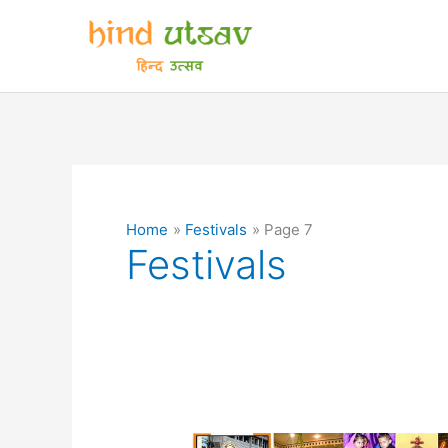
Skip
to
content
Home
Festivals
Page 7
Festivals