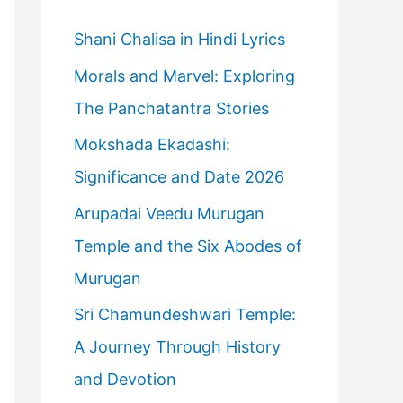
h
f
Shani Chalisa in Hindi Lyrics
o
Morals and Marvel: Exploring
r
The Panchatantra Stories
:
Mokshada Ekadashi:
Significance and Date 2026
Arupadai Veedu Murugan
Temple and the Six Abodes of
Murugan
Sri Chamundeshwari Temple:
A Journey Through History
and Devotion