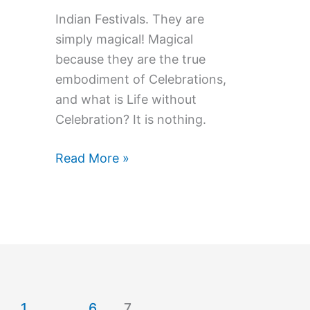
Indian Festivals. They are
simply magical! Magical
because they are the true
embodiment of Celebrations,
and what is Life without
Celebration? It is nothing.
Why
Read More »
Laxmi
&
Ganesh
are
Worshiped
on
Diwali,
1
…
6
7