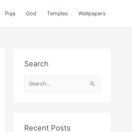
Puja
God
Temples
Wallpapers
Search
S
e
a
r
c
Recent Posts