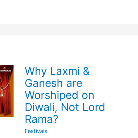
Festival
Calendar
Why Laxmi &
Ganesh are
Worshiped on
Diwali, Not Lord
Rama?
Festivals