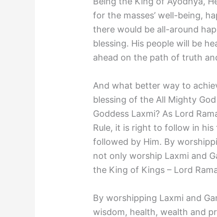
Being the King of Ayodhya, H
for the masses’ well-being, ha
there would be all-around hap
blessing. His people will be h
ahead on the path of truth an
And what better way to achiev
blessing of the All Mighty Go
Goddess Laxmi? As Lord Rama
Rule, it is right to follow in h
followed by Him. By worship
not only worship Laxmi and Ga
the King of Kings – Lord Rama
By worshipping Laxmi and Gan
wisdom, health, wealth and pro