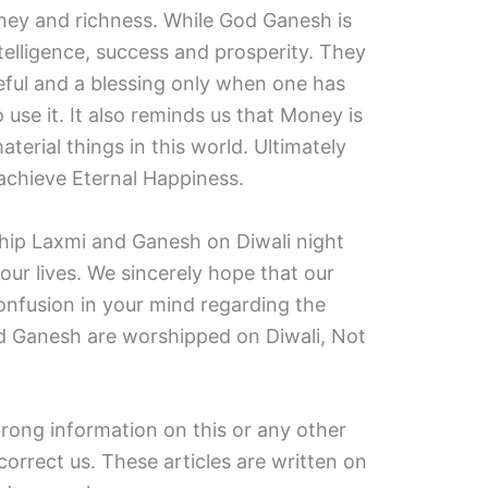
ney and richness. While God Ganesh is
elligence, success and prosperity. They
ful and a blessing only when one has
 use it. It also reminds us that Money is
terial things in this world. Ultimately
 achieve Eternal Happiness.
ship Laxmi and Ganesh on Diwali night
our lives. We sincerely hope that our
onfusion in your mind regarding the
d Ganesh are worshipped on Diwali, Not
wrong information on this or any other
correct us. These articles are written on