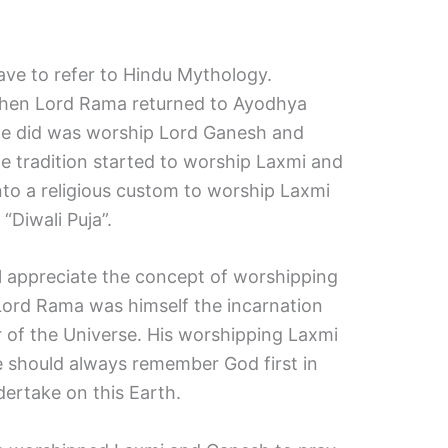
ave to refer to Hindu Mythology.
 when Lord Rama returned to Ayodhya
ng He did was worship Lord Ganesh and
e tradition started to worship Laxmi and
nto a religious custom to worship Laxmi
“Diwali Puja”.
ill appreciate the concept of worshipping
Lord Rama was himself the incarnation
 of the Universe. His worshipping Laxmi
 should always remember God first in
rtake on this Earth.