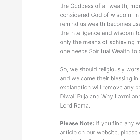
the Goddess of all wealth, mo
considered God of wisdom, int
remind us wealth becomes use
the intelligence and wisdom to
only the means of achieving ma
one needs Spiritual Wealth to
So, we should religiously wor
and welcome their blessing in 
explanation will remove any c
Diwali Puja and Why Laxmi an
Lord Rama.
Please Note:
If you find any 
article on our website, please 