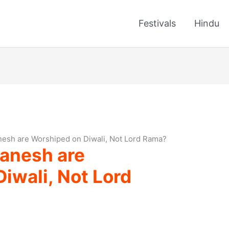
Festivals
Hindu
esh are Worshiped on Diwali, Not Lord Rama?
anesh are
iwali, Not Lord