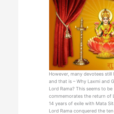
However, many devotees still h
and that is – Why Laxmi and 
Lord Rama? This seems to be 
commemorates the return of 
14 years of exile with Mata Si
Lord Rama conquered the ten