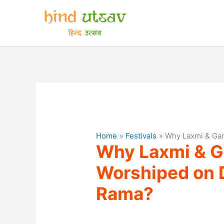
Skip
to
content
Home
Festivals
Why Laxmi & Gan
Why Laxmi & G
Worshiped on D
Rama?