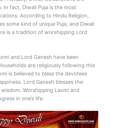
 In fact, Diwali Puja is the most
rations. According to Hindu Religion,
es some kind of unique Puja, and Diwali
re is a tradition of worshipping Lord
axmi and Lord Ganesh have been
ouseholds are religiously following this
mi is believed to bless the devotees
happiness. Lord Ganesh blesses the
 wisdom. Worshipping Laxmi and
ress in one’s life.