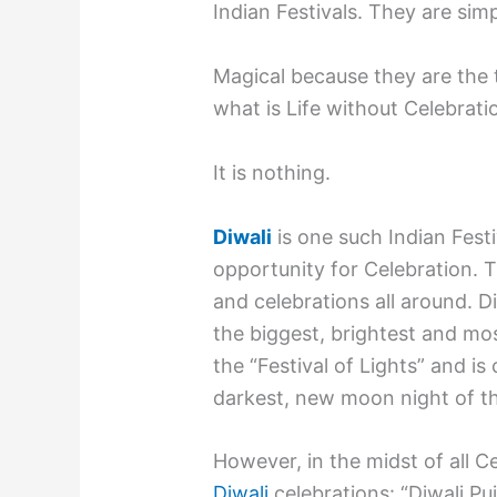
Indian Festivals. They are sim
Magical because they are the
what is Life without Celebrati
It is nothing.
Diwali
is one such Indian Fest
opportunity for Celebration. T
and celebrations all around. Di
the biggest, brightest and most
the “Festival of Lights” and i
darkest, new moon night of th
However, in the midst of all C
Diwali
celebrations: “Diwali Puj