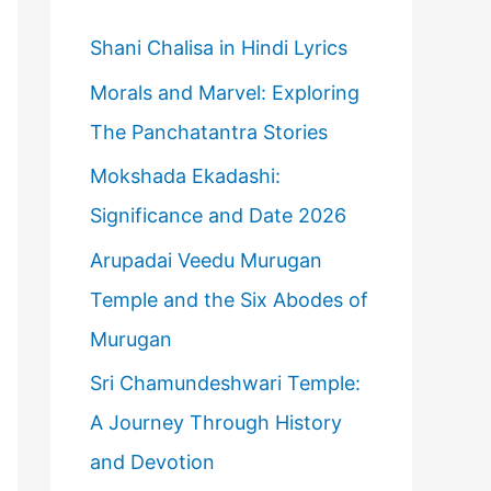
h
f
Shani Chalisa in Hindi Lyrics
o
Morals and Marvel: Exploring
r
The Panchatantra Stories
:
Mokshada Ekadashi:
Significance and Date 2026
Arupadai Veedu Murugan
Temple and the Six Abodes of
Murugan
Sri Chamundeshwari Temple:
A Journey Through History
and Devotion