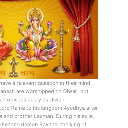
ave a relevant question in their mind,
Ganesh are worshipped on Diwali, not
an obvious query as Diwali
Lord Rama to his kingdom Ayodhya after
ta and brother Laxman. During his exile,
-headed demon Ravana, the king of