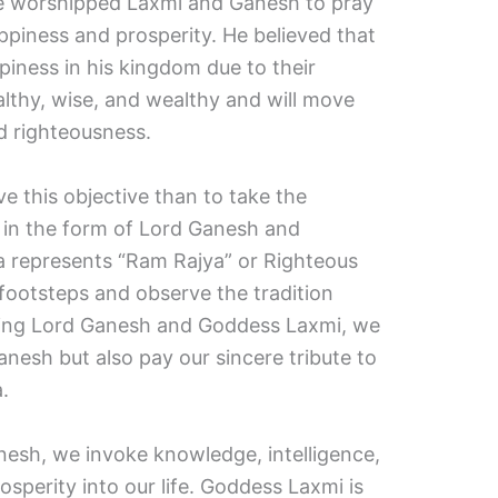
e worshipped Laxmi and Ganesh to pray
ppiness and prosperity. He believed that
piness in his kingdom due to their
ealthy, wise, and wealthy and will move
d righteousness.
e this objective than to take the
d in the form of Lord Ganesh and
 represents “Ram Rajya” or Righteous
is footsteps and observe the tradition
ping Lord Ganesh and Goddess Laxmi, we
nesh but also pay our sincere tribute to
.
esh, we invoke knowledge, intelligence,
sperity into our life. Goddess Laxmi is