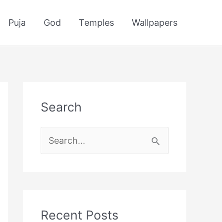
Puja
God
Temples
Wallpapers
Search
S
e
a
r
c
Recent Posts