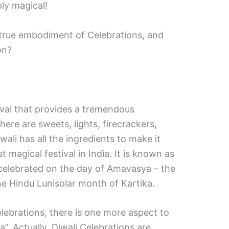
ply magical!
 true embodiment of Celebrations, and
on?
ival that provides a tremendous
here are sweets, lights, firecrackers,
wali has all the ingredients to make it
 magical festival in India. It is known as
s celebrated on the day of Amavasya – the
e Hindu Lunisolar month of Kartika.
elebrations, there is one more aspect to
a”. Actually, Diwali Celebrations are