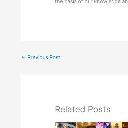
the basis of our knowledge an
←
Previous Post
Related Posts