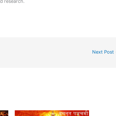
d research.
Next Post