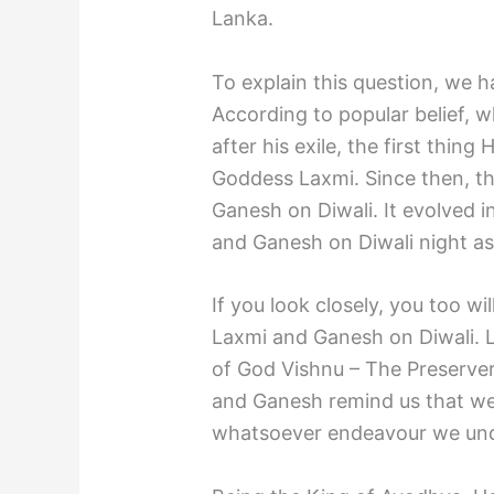
Lanka.
To explain this question, we h
According to popular belief,
after his exile, the first thi
Goddess Laxmi. Since then, th
Ganesh on Diwali. It evolved i
and Ganesh on Diwali night as 
If you look closely, you too w
Laxmi and Ganesh on Diwali. 
of God Vishnu – The Preserver
and Ganesh remind us that we
whatsoever endeavour we unde