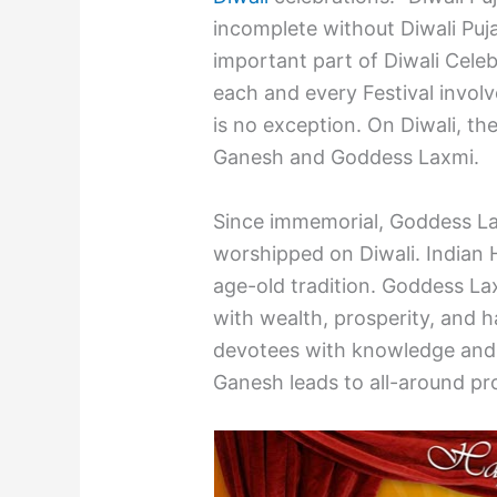
incomplete without Diwali Puja.
important part of Diwali Celeb
each and every Festival involv
is no exception. On Diwali, the
Ganesh and Goddess Laxmi.
Since immemorial, Goddess L
worshipped on Diwali. Indian H
age-old tradition. Goddess Lax
with wealth, prosperity, and 
devotees with knowledge and
Ganesh leads to all-around prog