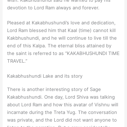
devotion to Lord Ram always and forever.
Pleased at Kakabhushundi’s love and dedication,
Lord Ram blessed him that Kaal (time) cannot kill
Kakbhushundi, and he will continue to live till the
end of this Kalpa. The eternal bliss attained by
the saint is referred to as “KAKABHUSHUNDI TIME
TRAVEL.”
Kakabhushundi Lake and its story
There is another interesting story of Sage
Kakabhushundi. One day, Lord Shiva was talking
about Lord Ram and how this avatar of Vishnu will
incarnate during the Treta Yug. The conversation
was private, and the Lord did not want anyone to