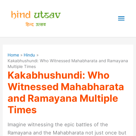
Skip
to
Mai
content
Men
Home
Hindu
Kakabhushundi: Who Witnessed Mahabharata and Ramayana
Multiple Times
Kakabhushundi: Who
Witnessed Mahabharata
and Ramayana Multiple
Times
Imagine witnessing the epic battles of the
Ramayana and the Mahabharata not just once but