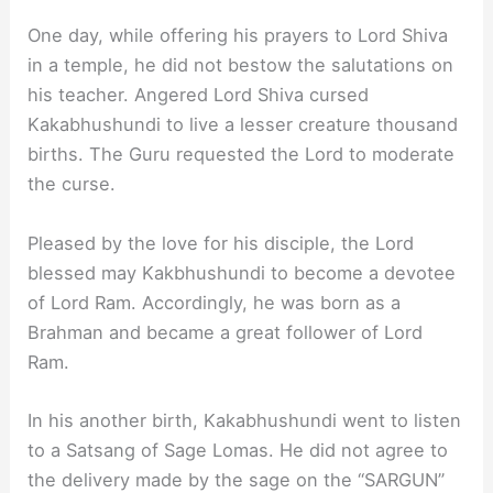
One day, while offering his prayers to Lord Shiva
in a temple, he did not bestow the salutations on
his teacher. Angered Lord Shiva cursed
Kakabhushundi to live a lesser creature thousand
births. The Guru requested the Lord to moderate
the curse.
Pleased by the love for his disciple, the Lord
blessed may Kakbhushundi to become a devotee
of Lord Ram. Accordingly, he was born as a
Brahman and became a great follower of Lord
Ram.
In his another birth, Kakabhushundi went to listen
to a Satsang of Sage Lomas. He did not agree to
the delivery made by the sage on the “SARGUN”