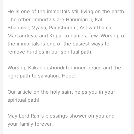
He is one of the immortals still living on the earth.
The other immortals are Hanuman ji, Kal
Bhairavar, Vyasa, Parashuram, Ashwatthama,
Markandeya, and Kripa, to name a few. Worship of
the immortals is one of the easiest ways to
remove hurdles in our spiritual path.
Worship Kakabhushundi for inner peace and the
right path to salvation. Hope!
Our article on the holy saint helps you in your
spiritual path!
May Lord Ram’s blessings shower on you and
your family forever.