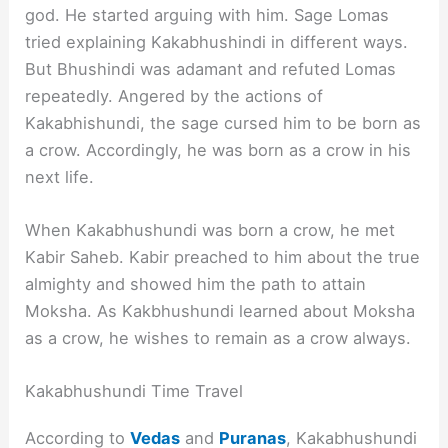
god. He started arguing with him. Sage Lomas
tried explaining Kakabhushindi in different ways.
But Bhushindi was adamant and refuted Lomas
repeatedly. Angered by the actions of
Kakabhishundi, the sage cursed him to be born as
a crow. Accordingly, he was born as a crow in his
next life.
When Kakabhushundi was born a crow, he met
Kabir Saheb. Kabir preached to him about the true
almighty and showed him the path to attain
Moksha. As Kakbhushundi learned about Moksha
as a crow, he wishes to remain as a crow always.
Kakabhushundi Time Travel
According to
Vedas
and
Puranas
, Kakabhushundi