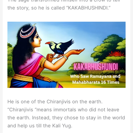
the story, so he is called “KAKABHUSHINDI.”
He is one of the Chiranjivis on the earth.
“Chiranjivis “means immortals who did not leave
the earth. Instead, they chose to stay in the world
and help us till the Kali Yug.