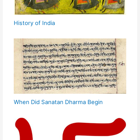
History of India
When Did Sanatan Dharma Begin