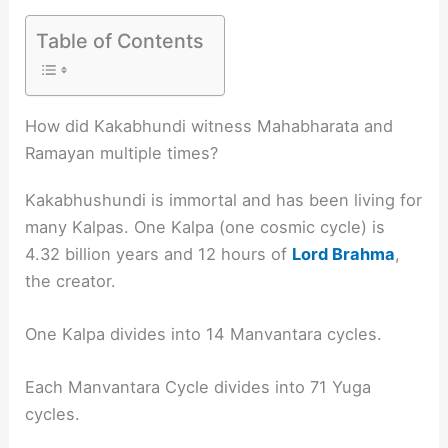
Table of Contents
How did Kakabhundi witness Mahabharata and
Ramayan multiple times?
Kakabhushundi is immortal and has been living for
many Kalpas. One Kalpa (one cosmic cycle) is
4.32 billion years and 12 hours of
Lord Brahma
,
the creator.
One Kalpa divides into 14 Manvantara cycles.
Each Manvantara Cycle divides into 71 Yuga
cycles.