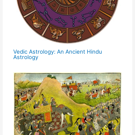
Vedic Astrology: An Ancient Hindu
Astrology