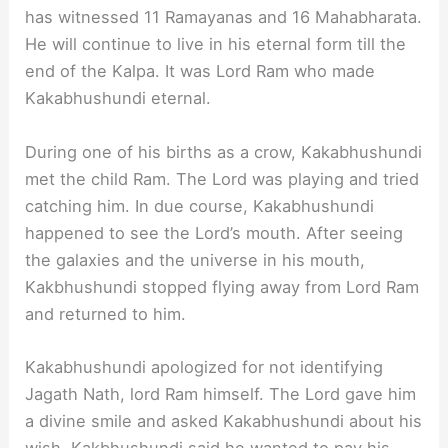
has witnessed 11 Ramayanas and 16 Mahabharata.
He will continue to live in his eternal form till the
end of the Kalpa. It was Lord Ram who made
Kakabhushundi eternal.
During one of his births as a crow, Kakabhushundi
met the child Ram. The Lord was playing and tried
catching him. In due course, Kakabhushundi
happened to see the Lord’s mouth. After seeing
the galaxies and the universe in his mouth,
Kakbhushundi stopped flying away from Lord Ram
and returned to him.
Kakabhushundi apologized for not identifying
Jagath Nath, lord Ram himself. The Lord gave him
a divine smile and asked Kakabhushundi about his
wish. Kakbhushundi said he wanted to pay his