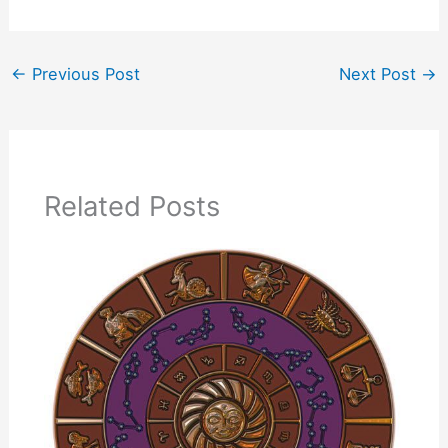
←
Previous Post
Next Post
→
Related Posts