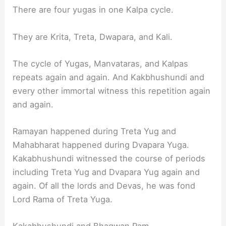
There are four yugas in one Kalpa cycle.
They are Krita, Treta, Dwapara, and Kali.
The cycle of Yugas, Manvataras, and Kalpas
repeats again and again. And Kakbhushundi and
every other immortal witness this repetition again
and again.
Ramayan happened during Treta Yug and
Mahabharat happened during Dvapara Yuga.
Kakabhushundi witnessed the course of periods
including Treta Yug and Dvapara Yug again and
again. Of all the lords and Devas, he was fond
Lord Rama of Treta Yuga.