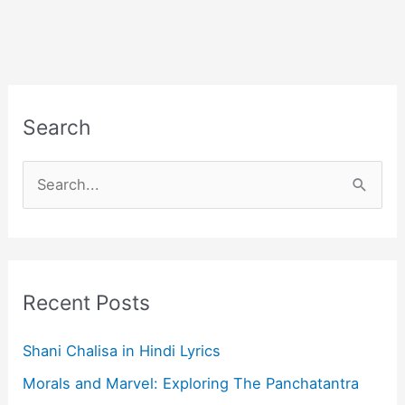
Search
S
e
a
r
c
Recent Posts
h
f
Shani Chalisa in Hindi Lyrics
o
Morals and Marvel: Exploring The Panchatantra