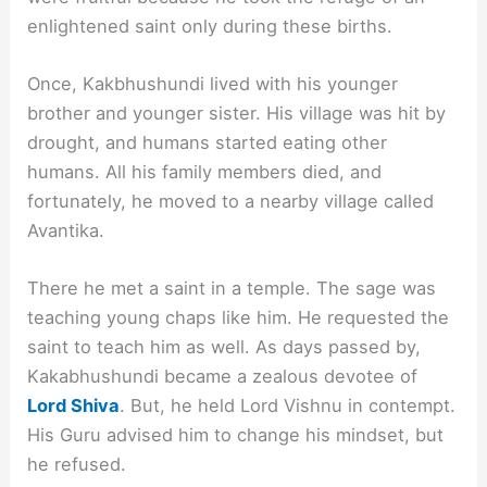
enlightened saint only during these births.
Once, Kakbhushundi lived with his younger
brother and younger sister. His village was hit by
drought, and humans started eating other
humans. All his family members died, and
fortunately, he moved to a nearby village called
Avantika.
There he met a saint in a temple. The sage was
teaching young chaps like him. He requested the
saint to teach him as well. As days passed by,
Kakabhushundi became a zealous devotee of
Lord Shiva
. But, he held Lord Vishnu in contempt.
His Guru advised him to change his mindset, but
he refused.