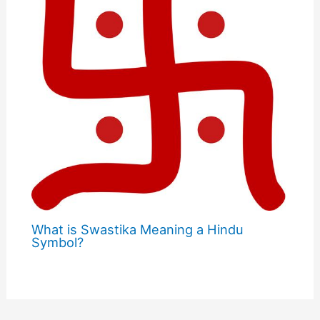
What is Swastika Meaning a Hindu
Symbol?