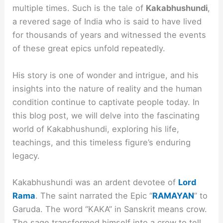
multiple times. Such is the tale of
Kakabhushundi
,
a revered sage of India who is said to have lived
for thousands of years and witnessed the events
of these great epics unfold repeatedly.
His story is one of wonder and intrigue, and his
insights into the nature of reality and the human
condition continue to captivate people today. In
this blog post, we will delve into the fascinating
world of Kakabhushundi, exploring his life,
teachings, and this timeless figure’s enduring
legacy.
Kakabhushundi was an ardent devotee of
Lord
Rama
. The saint narrated the Epic “
RAMAYAN
” to
Garuda. The word “KAKA” in Sanskrit means crow.
The sage transformed himself into a crow to tell