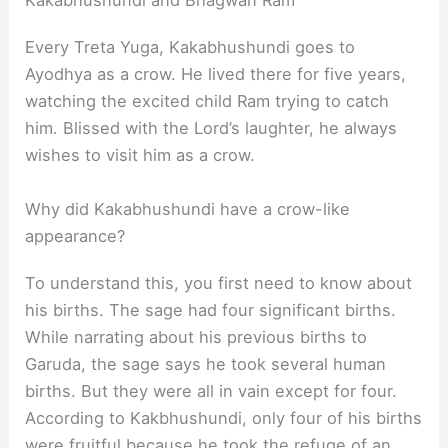
Kakabhushundi and Bhagwan Ram
Every Treta Yuga, Kakabhushundi goes to
Ayodhya as a crow. He lived there for five years,
watching the excited child Ram trying to catch
him. Blissed with the Lord’s laughter, he always
wishes to visit him as a crow.
Why did Kakabhushundi have a crow-like
appearance?
To understand this, you first need to know about
his births. The sage had four significant births.
While narrating about his previous births to
Garuda, the sage says he took several human
births. But they were all in vain except for four.
According to Kakbhushundi, only four of his births
were fruitful because he took the refuge of an