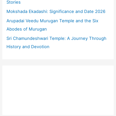
r
Stories
:
Mokshada Ekadashi: Significance and Date 2026
Arupadai Veedu Murugan Temple and the Six
Abodes of Murugan
Sri Chamundeshwari Temple: A Journey Through
History and Devotion