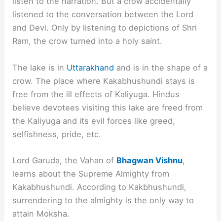
listen to the narration. But a crow accidentally
listened to the conversation between the Lord
and Devi. Only by listening to depictions of Shri
Ram, the crow turned into a holy saint.
The lake is in
Uttarakhand
and is in the shape of a
crow. The place where Kakabhushundi stays is
free from the ill effects of Kaliyuga. Hindus
believe devotees visiting this lake are freed from
the Kaliyuga and its evil forces like greed,
selfishness, pride, etc.
Lord Garuda, the Vahan of
Bhagwan Vishnu
,
learns about the Supreme Almighty from
Kakabhushundi. According to Kakbhushundi,
surrendering to the almighty is the only way to
attain Moksha.