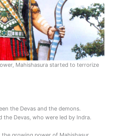
ower, Mahishasura started to terrorize
ween the Devas and the demons.
 the Devas, who were led by Indra.
 the growing power of Mahishasur.