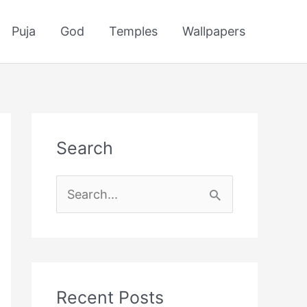
Puja
God
Temples
Wallpapers
Search
S
e
a
r
c
Recent Posts