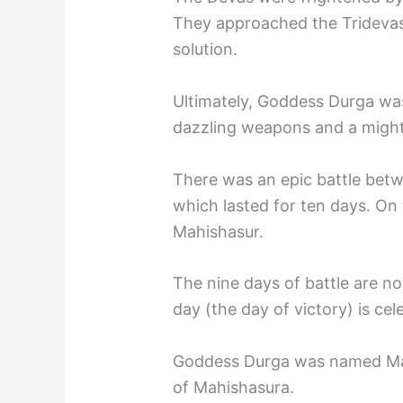
They approached the Tridevas
solution.
Ultimately, Goddess Durga wa
dazzling weapons and a mighty
There was an epic battle bet
which lasted for ten days. On
Mahishasur.
The nine days of battle are n
day (the day of victory) is ce
Goddess Durga was named Mah
of Mahishasura.