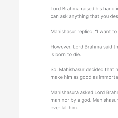
Lord Brahma raised his hand i
can ask anything that you desi
Mahishasur replied, “I want t
However, Lord Brahma said that
is born to die.
So, Mahishasur decided that h
make him as good as immortal
Mahishasura asked Lord Brahma
man nor by a god. Mahishasu
ever kill him.