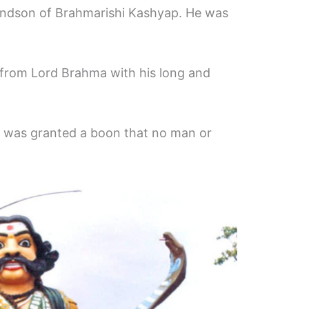
andson of Brahmarishi Kashyap. He was
from Lord Brahma with his long and
d was granted a boon that no man or