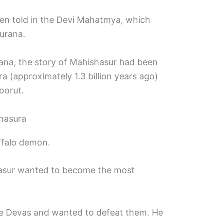
een told in the Devi Mahatmya, which
urana.
na, the story of Mahishasur had been
a (approximately 1.3 billion years ago)
oorut.
hasura
ffalo demon.
hasur wanted to become the most
he Devas and wanted to defeat them. He