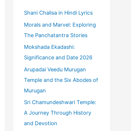
h
f
Shani Chalisa in Hindi Lyrics
o
Morals and Marvel: Exploring
r
The Panchatantra Stories
:
Mokshada Ekadashi:
Significance and Date 2026
Arupadai Veedu Murugan
Temple and the Six Abodes of
Murugan
Sri Chamundeshwari Temple:
A Journey Through History
and Devotion