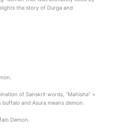
hlights the story of Durga and
emon.
bination of Sanskrit words, “Mahisha” +
s buffalo and Asura means demon.
falo Demon.