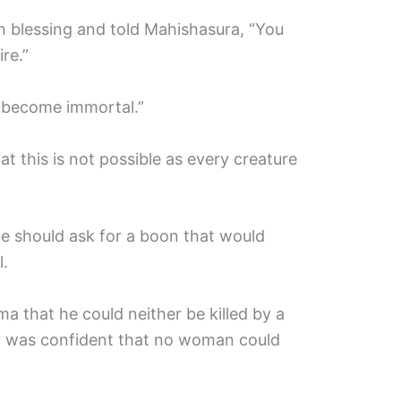
n blessing and told Mahishasura, “You
re.”
o become immortal.”
 this is not possible as every creature
e should ask for a boon that would
.
 that he could neither be killed by a
r was confident that no woman could