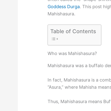
Goddess Durga
. This post hig
Mahishasura.
Table of Contents
Who was Mahishasura?
Mahishasura was a buffalo d
In fact, Mahishasura is a com
“Asura,” where Mahisha mean
Thus, Mahishasura means Buf