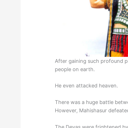
After gaining such profound p
people on earth.
He even attacked heaven.
There was a huge battle bet
However, Mahishasur defeated
The Devas were frightened by