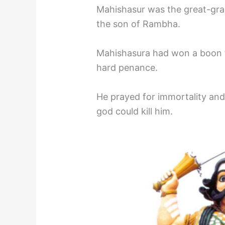
Mahishasur was the great-gr
the son of Rambha.
Mahishasura had won a boon 
hard penance.
He prayed for immortality an
god could kill him.