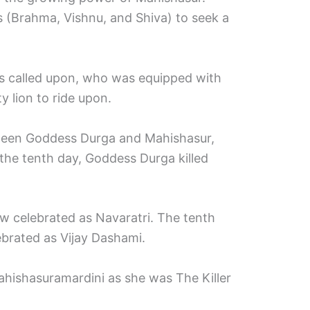
 (Brahma, Vishnu, and Shiva) to seek a
s called upon, who was equipped with
 lion to ride upon.
ween Goddess Durga and Mahishasur,
 the tenth day, Goddess Durga killed
ow celebrated as Navaratri. The tenth
lebrated as Vijay Dashami.
ishasuramardini as she was The Killer