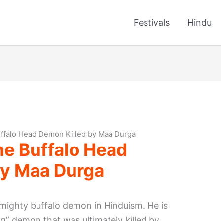
Festivals
Hindu
ffalo Head Demon Killed by Maa Durga
he Buffalo Head
by Maa Durga
 mighty buffalo demon in Hinduism. He is
ng” demon that was ultimately killed by