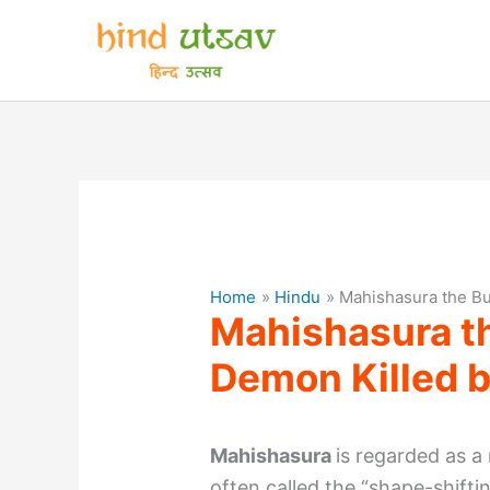
Skip
to
content
Home
Hindu
Mahishasura the Bu
Mahishasura t
Demon Killed 
Mahishasura
is regarded as a
often called the “shape-shifti