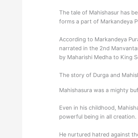
The tale of Mahishasur has b
forms a part of Markandeya P
According to Markandeya Pura
narrated in the 2nd Manvantar
by Maharishi Medha to King S
The story of Durga and Mahis
Mahishasura was a mighty bu
Even in his childhood, Mahis
powerful being in all creation.
He nurtured hatred against t