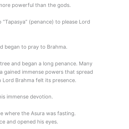
ore powerful than the gods.
o “Tapasya” (penance) to please Lord
d began to pray to Brahma.
 tree and began a long penance. Many
ra gained immense powers that spread
n Lord Brahma felt its presence.
his immense devotion.
e where the Asura was fasting.
ce and opened his eyes.