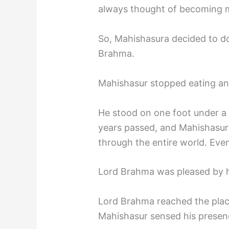
always thought of becoming m
So, Mahishasura decided to d
Brahma.
Mahishasur stopped eating an
He stood on one foot under a
years passed, and Mahishasu
through the entire world. Eve
Lord Brahma was pleased by 
Lord Brahma reached the plac
Mahishasur sensed his presen