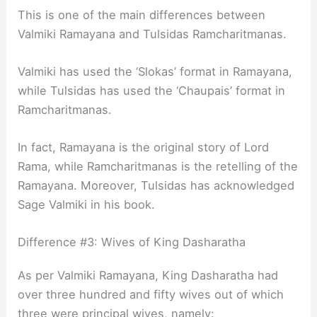
This is one of the main differences between
Valmiki Ramayana and Tulsidas Ramcharitmanas.
Valmiki has used the ‘Slokas’ format in Ramayana,
while Tulsidas has used the ‘Chaupais’ format in
Ramcharitmanas.
In fact, Ramayana is the original story of Lord
Rama, while Ramcharitmanas is the retelling of the
Ramayana. Moreover, Tulsidas has acknowledged
Sage Valmiki in his book.
Difference #3: Wives of King Dasharatha
As per Valmiki Ramayana, King Dasharatha had
over three hundred and fifty wives out of which
three were principal wives, namely: