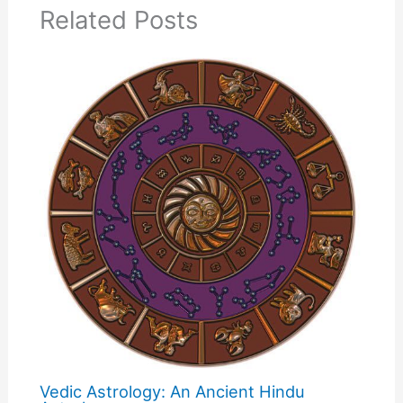
Related Posts
Vedic Astrology: An Ancient Hindu