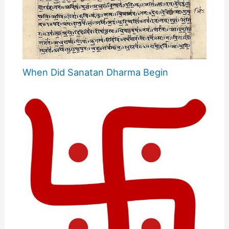
When Did Sanatan Dharma Begin