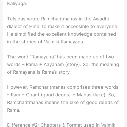
Kaliyuga.
Tulsidas wrote Ramcharitmanas in the Awadhi
dialect of Hindi to make it accessible to everyone.
He simplified the excellent knowledge contained
in the stories of Valmiki Ramayana.
The word “Ramayana” has been made up of two
words – Rama + Aayanam (story). So, the meaning
of Ramayana is Rama’s story.
However, Ramcharitmanas comprises three words
– Ram + Charit (good deeds) + Manas (lake). So,
Ramcharitmanas means the lake of good deeds of
Rama.
Difference #2: Chapters & Format used in Valmiki