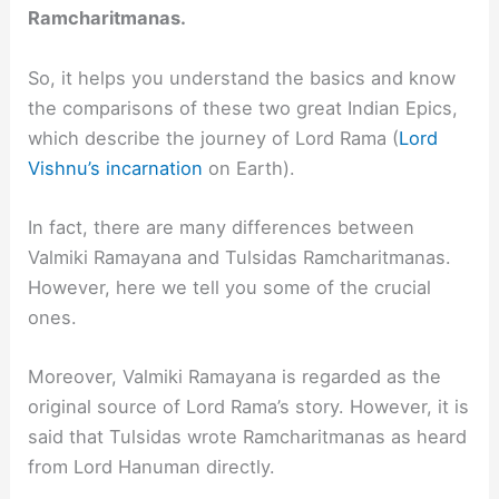
Ramcharitmanas.
So, it helps you understand the basics and know
the comparisons of these two great Indian Epics,
which describe the journey of Lord Rama (
Lord
Vishnu’s incarnation
on Earth).
In fact, there are many differences between
Valmiki Ramayana and Tulsidas Ramcharitmanas.
However, here we tell you some of the crucial
ones.
Moreover, Valmiki Ramayana is regarded as the
original source of Lord Rama’s story. However, it is
said that Tulsidas wrote Ramcharitmanas as heard
from Lord Hanuman directly.