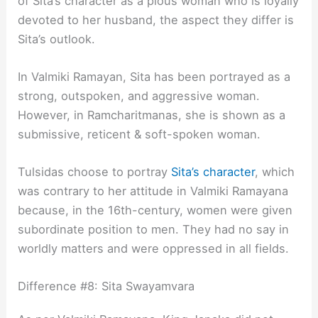
of Sita’s character as a pious woman who is loyally
devoted to her husband, the aspect they differ is
Sita’s outlook.
In Valmiki Ramayan, Sita has been portrayed as a
strong, outspoken, and aggressive woman.
However, in Ramcharitmanas, she is shown as a
submissive, reticent & soft-spoken woman.
Tulsidas choose to portray
Sita’s character
, which
was contrary to her attitude in Valmiki Ramayana
because, in the 16th-century, women were given
subordinate position to men. They had no say in
worldly matters and were oppressed in all fields.
Difference #8: Sita Swayamvara