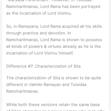
Ramcharitmanas, Lord Rama has been portrayed
as the incarnation of Lord Vishnu.
So, in Ramayana, Lord Rama acquired all his skills
through practice and devotion. In
Ramcharitmanas, Lord Rama is shown to possess
all kinds of powers & virtues already as he is the
incarnation of Lord Vishnu himself.
Difference #7: Characterization of Sita
The characterization of Sita is shown to be quite
different in Valmiki Ramayan and Tulsidas
Ramcharitmanas.
While both these versions retain the same base