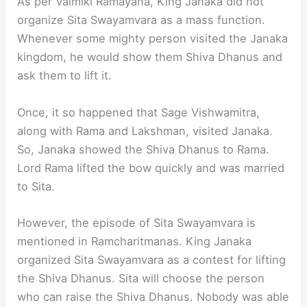
As per Valmiki Ramayana, King Janaka did not
organize Sita Swayamvara as a mass function.
Whenever some mighty person visited the Janaka
kingdom, he would show them Shiva Dhanus and
ask them to lift it.
Once, it so happened that Sage Vishwamitra,
along with Rama and Lakshman, visited Janaka.
So, Janaka showed the Shiva Dhanus to Rama.
Lord Rama lifted the bow quickly and was married
to Sita.
However, the episode of Sita Swayamvara is
mentioned in Ramcharitmanas. King Janaka
organized Sita Swayamvara as a contest for lifting
the Shiva Dhanus. Sita will choose the person
who can raise the Shiva Dhanus. Nobody was able