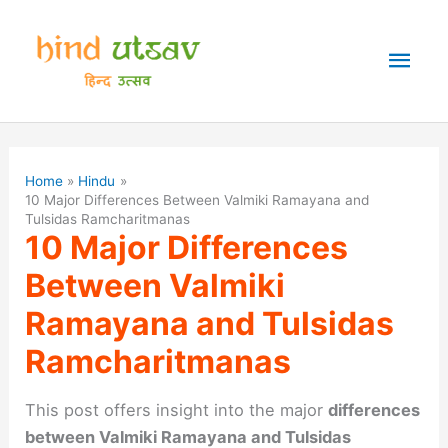
Skip
to
Mai
content
Men
Home
Hindu
10 Major Differences Between Valmiki Ramayana and
Tulsidas Ramcharitmanas
10 Major Differences
Between Valmiki
Ramayana and Tulsidas
Ramcharitmanas
This post offers insight into the major
differences
between Valmiki Ramayana and Tulsidas