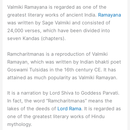
Valmiki Ramayana is regarded as one of the
greatest literary works of ancient India.
Ramayana
was written by Sage Valmiki and consisted of
24,000 verses, which have been divided into
seven Kandas (chapters).
Ramcharitmanas is a reproduction of Valmiki
Ramayan, which was written by Indian bhakti poet
Goswami Tulsidas in the 16th century CE. It has
attained as much popularity as Valmiki Ramayan.
It is a narration by Lord Shiva to Goddess Parvati.
In fact, the word “Ramcharitmanas” means the
lakes of the deeds of
Lord Rama
. It is regarded as
one of the greatest literary works of Hindu
mythology.