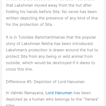
that Lakshman moved away from the hut after
folding his hands before Sita. No verse has been
written depicting the presence of any kind of line
for the protection of Sita.
It is in Tulsidas Ramcharitmanas that the popular
story of Lakshman Rekha has been introduced.
Lakshman’s protection is drawn around the hut to
protect Sita from any being or wild animal from
outside, which would be destroyed if it dares to
cross this line.
Difference #5: Depiction of Lord Hanuman
In Valmiki Ramayana,
Lord Hanuman
has been
depicted as a human who belongs to the “Vanara”
tribe.