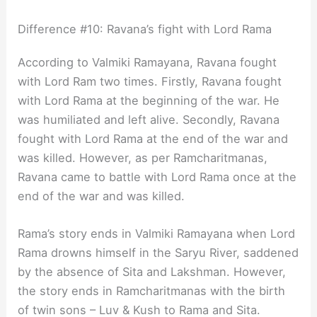
Difference #10: Ravana’s fight with Lord Rama
According to Valmiki Ramayana, Ravana fought
with Lord Ram two times. Firstly, Ravana fought
with Lord Rama at the beginning of the war. He
was humiliated and left alive. Secondly, Ravana
fought with Lord Rama at the end of the war and
was killed. However, as per Ramcharitmanas,
Ravana came to battle with Lord Rama once at the
end of the war and was killed.
Rama’s story ends in Valmiki Ramayana when Lord
Rama drowns himself in the Saryu River, saddened
by the absence of Sita and Lakshman. However,
the story ends in Ramcharitmanas with the birth
of twin sons – Luv & Kush to Rama and Sita.