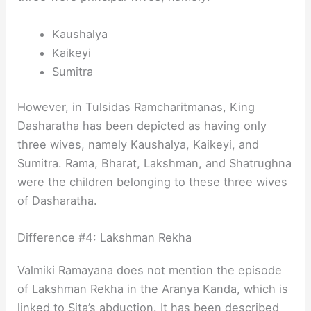
Kaushalya
Kaikeyi
Sumitra
However, in Tulsidas Ramcharitmanas, King
Dasharatha has been depicted as having only
three wives, namely Kaushalya, Kaikeyi, and
Sumitra. Rama, Bharat, Lakshman, and Shatrughna
were the children belonging to these three wives
of Dasharatha.
Difference #4: Lakshman Rekha
Valmiki Ramayana does not mention the episode
of Lakshman Rekha in the Aranya Kanda, which is
linked to Sita’s abduction. It has been described