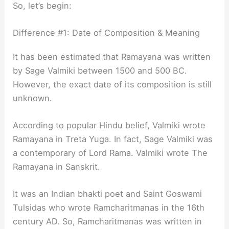
So, let’s begin:
Difference #1: Date of Composition & Meaning
It has been estimated that Ramayana was written
by Sage Valmiki between 1500 and 500 BC.
However, the exact date of its composition is still
unknown.
According to popular Hindu belief, Valmiki wrote
Ramayana in Treta Yuga. In fact, Sage Valmiki was
a contemporary of Lord Rama. Valmiki wrote The
Ramayana in Sanskrit.
It was an Indian bhakti poet and Saint Goswami
Tulsidas who wrote Ramcharitmanas in the 16th
century AD. So, Ramcharitmanas was written in