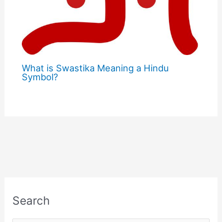
What is Swastika Meaning a Hindu
Symbol?
Search