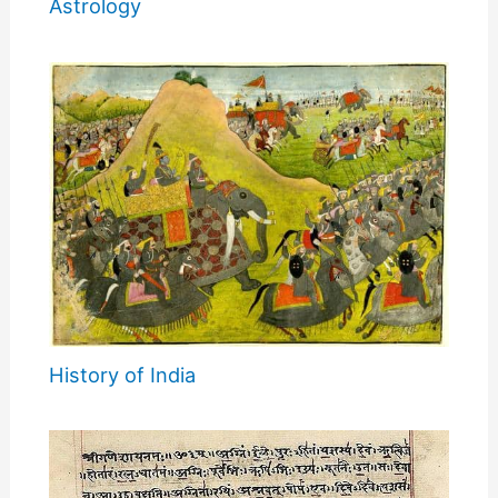
Astrology
History of India