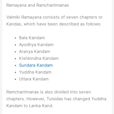
Ramayana and Ramcharitmanas
Valmiki Ramayana consists of seven chapters or
Kandas, which have been described as follows:
Bala Kandam
Ayodhya Kandam
Aranya Kandam
Kishkindha Kandam
Sundara Kandam
Yuddha Kandam
Uttara Kandam
Ramcharitmanas is also divided into seven
chapters. However, Tulsidas has changed Yuddha
Kandam to Lanka Kand.