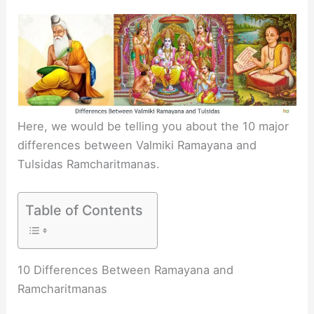
Here, we would be telling you about the 10 major
differences between Valmiki Ramayana and
Tulsidas Ramcharitmanas.
Table of Contents
10 Differences Between Ramayana and
Ramcharitmanas