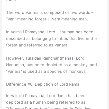
The word Vanara is composed of two words –
“Van” meaning forest + Nara meaning man.
In Valmiki Ramayana, Lord Hanuman has been
described as belonging to tribes that live in the
forest and referred to as Vanara.
However, Tulsidas Ramcharitmanas, Lord
Hanuman, has been depicted as a monkey, and
“Vanara” is used as a species of monkeys.
Difference #6: Depiction of Lord Rama
In Valmiki Ramayana, Lord Rama has been
depicted as a human being referred to as
“Maryada Purshottam.” However, in Tulsidas