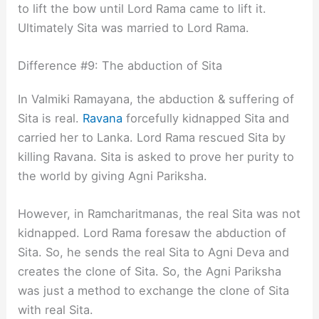
to lift the bow until Lord Rama came to lift it.
Ultimately Sita was married to Lord Rama.
Difference #9: The abduction of Sita
In Valmiki Ramayana, the abduction & suffering of
Sita is real.
Ravana
forcefully kidnapped Sita and
carried her to Lanka. Lord Rama rescued Sita by
killing Ravana. Sita is asked to prove her purity to
the world by giving Agni Pariksha.
However, in Ramcharitmanas, the real Sita was not
kidnapped. Lord Rama foresaw the abduction of
Sita. So, he sends the real Sita to Agni Deva and
creates the clone of Sita. So, the Agni Pariksha
was just a method to exchange the clone of Sita
with real Sita.