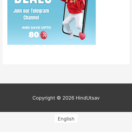
Copyright © 2026
HindUtsav
English