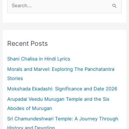
S
e
a
r
c
Recent Posts
h
f
Shani Chalisa in Hindi Lyrics
o
Morals and Marvel: Exploring The Panchatantra
r
Stories
:
Mokshada Ekadashi: Significance and Date 2026
Arupadai Veedu Murugan Temple and the Six
Abodes of Murugan
Sri Chamundeshwari Temple: A Journey Through
History and Devotion