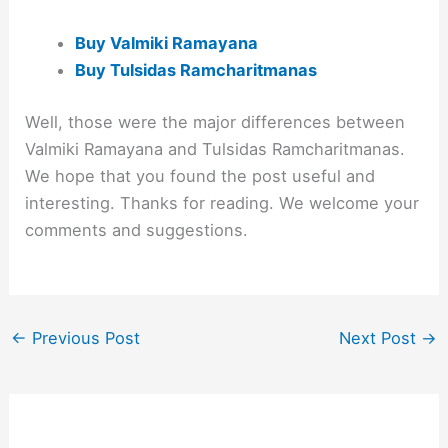
Buy Valmiki Ramayana
Buy Tulsidas Ramcharitmanas
Well, those were the major differences between
Valmiki Ramayana and Tulsidas Ramcharitmanas.
We hope that you found the post useful and
interesting. Thanks for reading. We welcome your
comments and suggestions.
←
Previous Post
Next Post
→