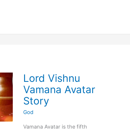
Misunderstood
Things
about
Goddess
Kali
Lord Vishnu
Vamana Avatar
Story
God
Vamana Avatar is the fifth