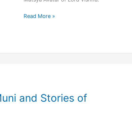
Lord
Read More »
Vishnu
Kurma
Avatar
Story
uni and Stories of