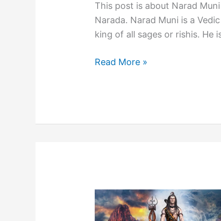
This post is about Narad Muni
Narada. Narad Muni is a Vedic 
king of all sages or rishis. He i
Who
Read More »
is
Narad
Muni
and
Stories
of
Sage
Narada