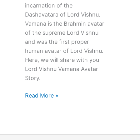
incarnation of the
Dashavatara of Lord Vishnu.
Vamana is the Brahmin avatar
of the supreme Lord Vishnu
and was the first proper
human avatar of Lord Vishnu.
Here, we will share with you
Lord Vishnu Vamana Avatar
Story.
Lord
Read More »
Vishnu
Vamana
Avatar
Story