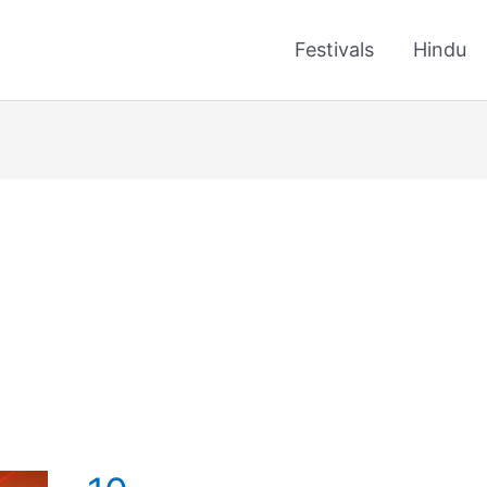
Festivals
Hindu