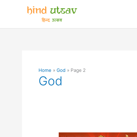
Skip
to
content
Home
God
Page 2
God