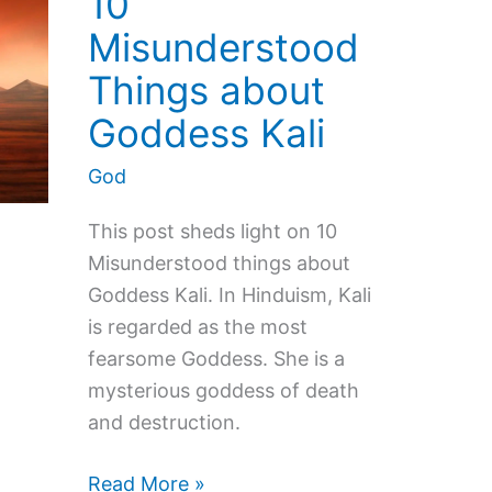
10
Misunderstood
Things about
Goddess Kali
God
This post sheds light on 10
Misunderstood things about
Goddess Kali. In Hinduism, Kali
is regarded as the most
fearsome Goddess. She is a
mysterious goddess of death
and destruction.
10
Read More »