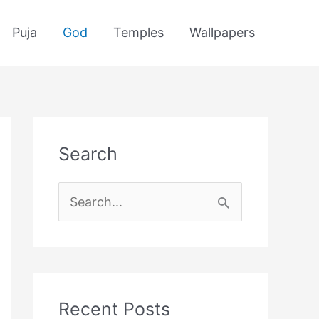
Puja
God
Temples
Wallpapers
Search
S
e
a
r
c
Recent Posts