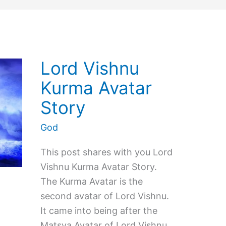
Lord Vishnu
Kurma Avatar
Story
God
This post shares with you Lord
Vishnu Kurma Avatar Story.
The Kurma Avatar is the
second avatar of Lord Vishnu.
It came into being after the
Matsya Avatar of Lord Vishnu.