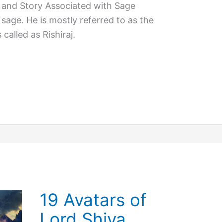
 and Story Associated with Sage
sage. He is mostly referred to as the
s called as Rishiraj.
19 Avatars of
Lord Shiva