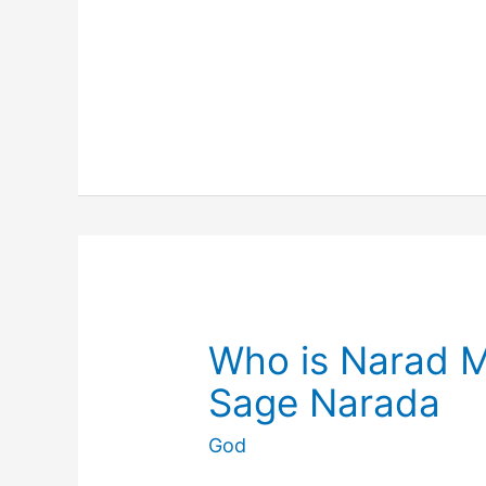
Who is Narad M
Sage Narada
God