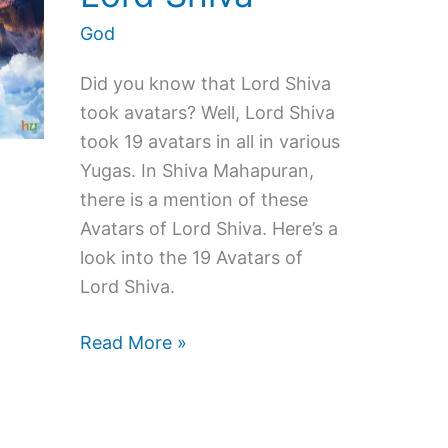
God
Did you know that Lord Shiva
took avatars? Well, Lord Shiva
took 19 avatars in all in various
Yugas. In Shiva Mahapuran,
there is a mention of these
Avatars of Lord Shiva. Here’s a
look into the 19 Avatars of
Lord Shiva.
19
Read More »
Avatars
of
Lord