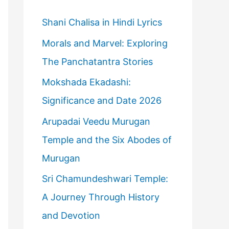
h
f
Shani Chalisa in Hindi Lyrics
o
Morals and Marvel: Exploring
r
The Panchatantra Stories
:
Mokshada Ekadashi:
Significance and Date 2026
Arupadai Veedu Murugan
Temple and the Six Abodes of
Murugan
Sri Chamundeshwari Temple:
A Journey Through History
and Devotion