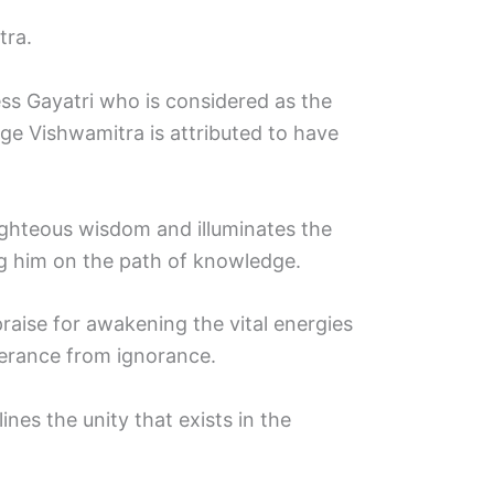
tra.
ss Gayatri who is considered as the
ge Vishwamitra is attributed to have
righteous wisdom and illuminates the
ing him on the path of knowledge.
praise for awakening the vital energies
verance from ignorance.
lines the unity that exists in the