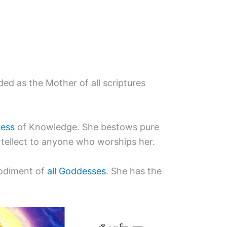
ded as the Mother of all scriptures
ess
of Knowledge. She bestows pure
ntellect to anyone who worships her.
bodiment of
all Goddesses
. She has the