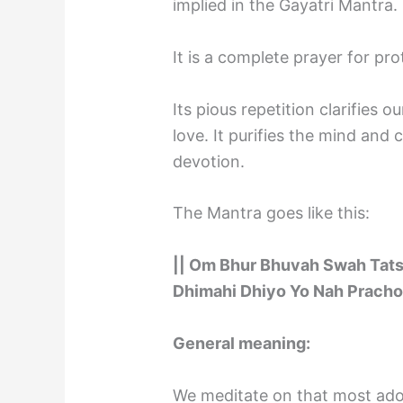
implied in the Gayatri Mantra.
It is a complete prayer for pro
Its pious repetition clarifies 
love. It purifies the mind an
devotion.
The Mantra goes like this:
|| Om Bhur Bhuvah Swah Tat
Dhimahi Dhiyo Yo Nah Pracho
General meaning:
We meditate on that most ado