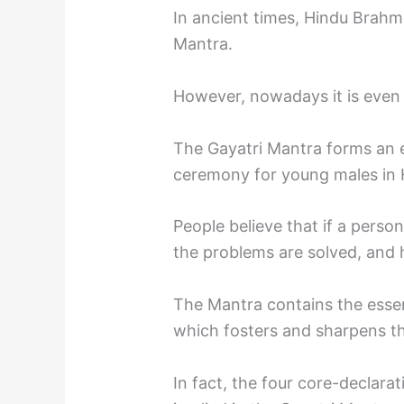
In ancient times, Hindu Brahm
Mantra.
However, nowadays it is even 
The Gayatri Mantra forms an 
ceremony for young males in 
People believe that if a person
the problems are solved, and
The Mantra contains the essenc
which fosters and sharpens th
In fact, the four core-declara