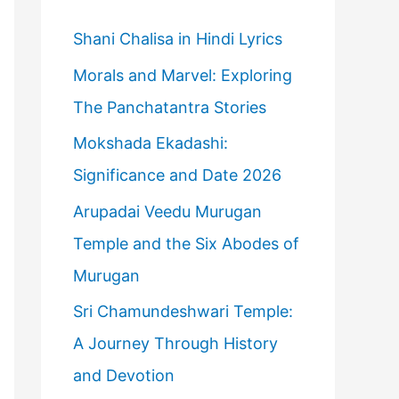
h
f
Shani Chalisa in Hindi Lyrics
o
Morals and Marvel: Exploring
r
The Panchatantra Stories
:
Mokshada Ekadashi:
Significance and Date 2026
Arupadai Veedu Murugan
Temple and the Six Abodes of
Murugan
Sri Chamundeshwari Temple:
A Journey Through History
and Devotion