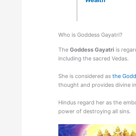
Who is Goddess Gayatri?
The
Goddess Gayatri
is regar
including the sacred Vedas.
She is considered as
the Godd
thought and provides divine i
Hindus regard her as the em
power of destroying all sins.