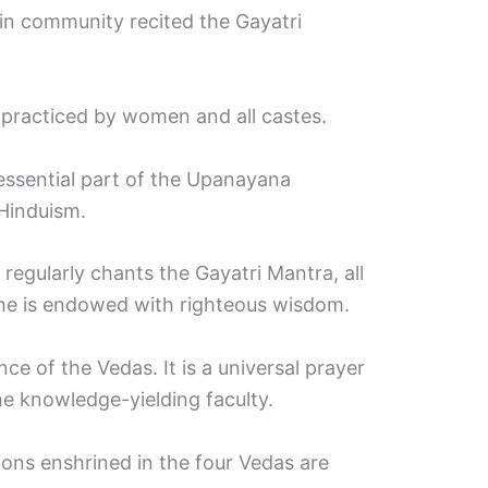
in community recited the Gayatri
practiced by women and all castes.
essential part of the Upanayana
Hinduism.
 regularly chants the Gayatri Mantra, all
 he is endowed with righteous wisdom.
e of the Vedas. It is a universal prayer
e knowledge-yielding faculty.
tions enshrined in the four Vedas are