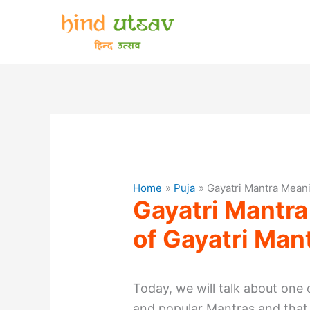
Skip
to
content
Home
Puja
Gayatri Mantra Meani
Gayatri Mantra
of Gayatri Man
Today, we will talk about one
and popular Mantras and that