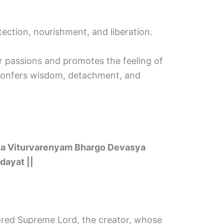
tection, nourishment, and liberation.
our passions and promotes the feeling of
d confers wisdom, detachment, and
sa Viturvarenyam Bhargo Devasya
dayat ||
red Supreme Lord, the creator, whose