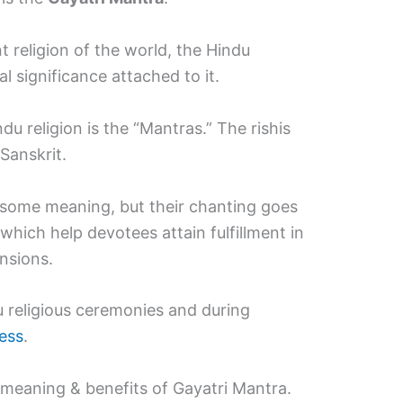
 religion of the world, the Hindu
al significance attached to it.
u religion is the “Mantras.” The rishis
Sanskrit.
some meaning, but their chanting goes
which help devotees attain fulfillment in
ensions.
u religious ceremonies and during
ess
.
meaning & benefits of Gayatri Mantra.