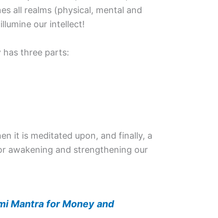
ines all realms (physical, mental and
 illumine our intellect!
 has three parts:
then it is meditated upon, and finally, a
for awakening and strengthening our
mi Mantra for Money and