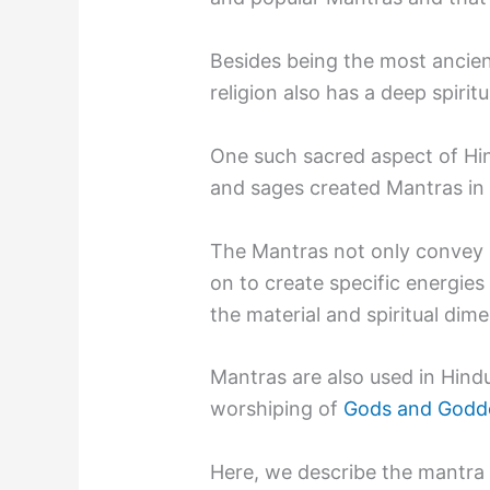
Besides being the most ancient
religion also has a deep spiritu
One such sacred aspect of Hind
and sages created Mantras in 
The Mantras not only convey 
on to create specific energies 
the material and spiritual dim
Mantras are also used in Hind
worshiping of
Gods and Godd
Here, we describe the mantra 