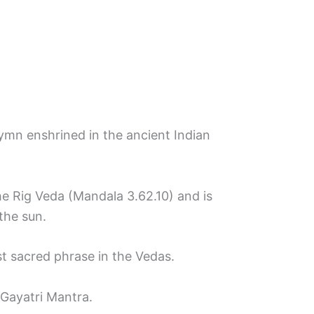
ymn enshrined in the ancient Indian
e Rig Veda (Mandala 3.62.10) and is
the sun.
st sacred phrase in the Vedas.
 Gayatri Mantra.