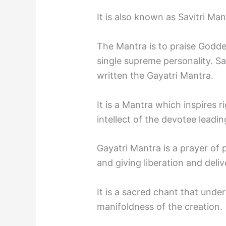
It is also known as Savitri Man
The Mantra is to praise Godde
single supreme personality. Sa
written the Gayatri Mantra.
It is a Mantra which inspires 
intellect of the devotee lead
Gayatri Mantra is a prayer of 
and giving liberation and deli
It is a sacred chant that under
manifoldness of the creation.