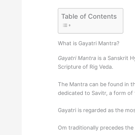
Table of Contents
What is Gayatri Mantra?
Gayatri Mantra
is a Sanskrit H
Scripture of Rig Veda.
The Mantra can be found in th
dedicated to Savitr, a form of 
Gayatri is regarded as the mo
Om traditionally precedes the