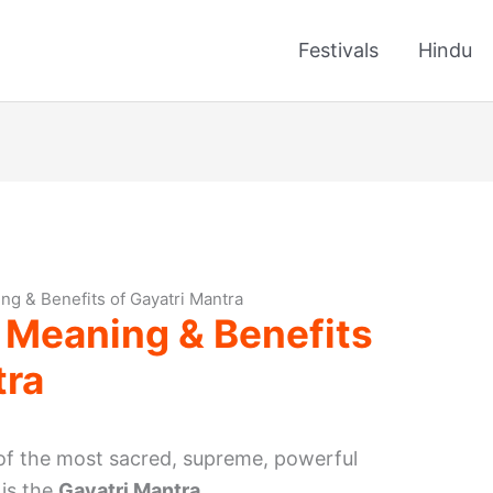
Festivals
Hindu
ng & Benefits of Gayatri Mantra
 Meaning & Benefits
tra
 of the most sacred, supreme, powerful
 is the
Gayatri Mantra
.