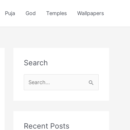
Puja
God
Temples
Wallpapers
Search
S
e
a
r
c
Recent Posts