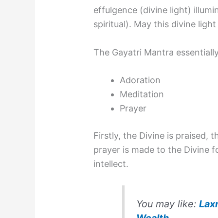
effulgence (divine light) illum
spiritual). May this divine light
The Gayatri Mantra essentially
Adoration
Meditation
Prayer
Firstly, the Divine is praised, 
prayer is made to the Divine 
intellect.
You may like:
Lax
Wealth