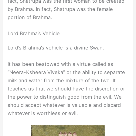
fact, Shatrupa was the first woman to be created
by Brahma. In fact, Shatrupa was the female
portion of Brahma.
Lord Brahma’s Vehicle
Lord’s Brahma’s vehicle is a divine Swan.
It has been bestowed with a virtue called as
“Neera-Ksheera Viveka” or the ability to separate
milk and water from the mixture of the two. It
teaches us that we should have the discretion or
the power to distinguish good from the evil. We
should accept whatever is valuable and discard
whatever is worthless or evil.