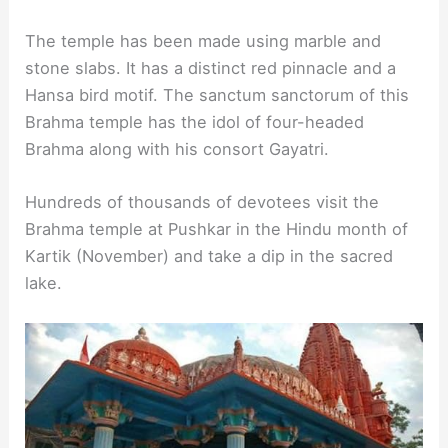
The temple has been made using marble and
stone slabs. It has a distinct red pinnacle and a
Hansa bird motif. The sanctum sanctorum of this
Brahma temple has the idol of four-headed
Brahma along with his consort Gayatri.
Hundreds of thousands of devotees visit the
Brahma temple at Pushkar in the Hindu month of
Kartik (November) and take a dip in the sacred
lake.