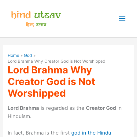
Skip
to
Mai
content
Men
Home
God
Lord Brahma Why Creator God is Not Worshipped
Lord Brahma Why
Creator God is Not
Worshipped
Lord Brahma
is regarded as the
Creator God
in
Hinduism.
In fact, Brahma is the first
god in the Hindu