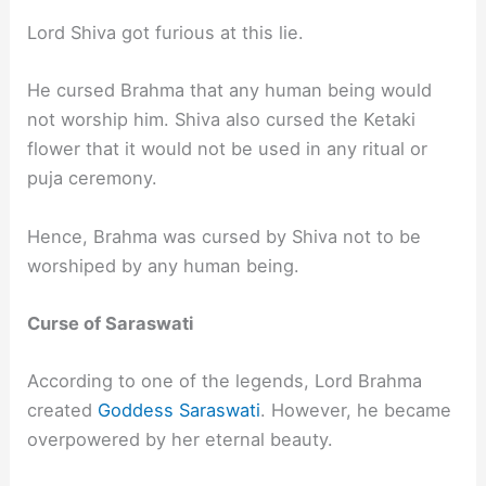
Lord Shiva got furious at this lie.
He cursed Brahma that any human being would
not worship him. Shiva also cursed the Ketaki
flower that it would not be used in any ritual or
puja ceremony.
Hence, Brahma was cursed by Shiva not to be
worshiped by any human being.
Curse of Saraswati
According to one of the legends, Lord Brahma
created
Goddess Saraswati
. However, he became
overpowered by her eternal beauty.