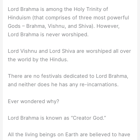
Lord Brahma is among the Holy Trinity of
Hinduism (that comprises of three most powerful
Gods – Brahma, Vishnu, and Shiva). However,
Lord Brahma is never worshiped.
Lord Vishnu and Lord Shiva are worshiped all over
the world by the Hindus.
There are no festivals dedicated to Lord Brahma,
and neither does he has any re-incarnations.
Ever wondered why?
Lord Brahma is known as “Creator God.”
All the living beings on Earth are believed to have