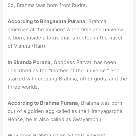
So, Brahma was born from Rudra.
According to Bhagavata Purana
, Brahma
emerges at the moment when time and universe
is born, inside a lotus that is rooted in the navel
of Vishnu (Hari).
In Skanda Purana
, Goddess Parvati has been
described as the “mother of the universe.” She
started with creating Brahma, other gods, and the
three worlds.
According to Brahma Purana
, Brahma was born
out of a golden egg called as the Hiranyagarbha.
Hence, he is also called as Swayambhu.
Why does Brahma sit on a Lotus Flower?