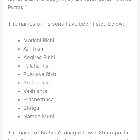
Putras.”
The names of his sons have been listed below:
Marichi Rishi
Atri Rishi
Angiras Rishi
Pulaha Rishi
Pulutsya Rishi
Krathu Rishi
Vashishta
Prachethasa
Bhrigu
Narada Muni
The name of Brahma’s daughter was Shatrupa. In