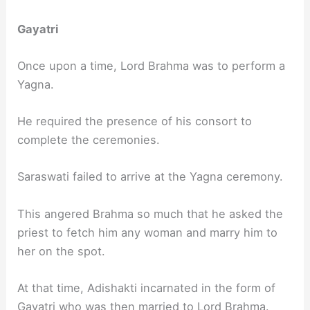
Gayatri
Once upon a time, Lord Brahma was to perform a
Yagna.
He required the presence of his consort to
complete the ceremonies.
Saraswati failed to arrive at the Yagna ceremony.
This angered Brahma so much that he asked the
priest to fetch him any woman and marry him to
her on the spot.
At that time, Adishakti incarnated in the form of
Gayatri who was then married to Lord Brahma.