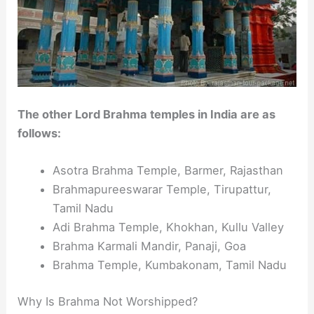
The other Lord Brahma temples in India are as
follows:
Asotra Brahma Temple, Barmer, Rajasthan
Brahmapureeswarar Temple, Tirupattur,
Tamil Nadu
Adi Brahma Temple, Khokhan, Kullu Valley
Brahma Karmali Mandir, Panaji, Goa
Brahma Temple, Kumbakonam, Tamil Nadu
Why Is Brahma Not Worshipped?