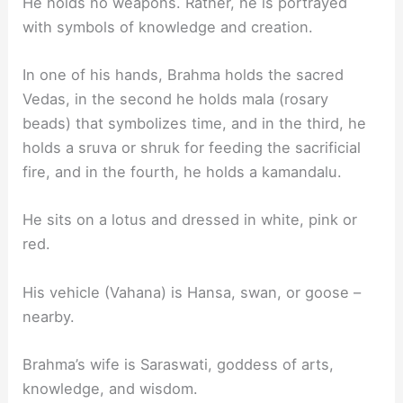
He holds no weapons. Rather, he is portrayed
with symbols of knowledge and creation.
In one of his hands, Brahma holds the sacred
Vedas, in the second he holds mala (rosary
beads) that symbolizes time, and in the third, he
holds a sruva or shruk for feeding the sacrificial
fire, and in the fourth, he holds a kamandalu.
He sits on a lotus and dressed in white, pink or
red.
His vehicle (Vahana) is Hansa, swan, or goose –
nearby.
Brahma’s wife is Saraswati, goddess of arts,
knowledge, and wisdom.