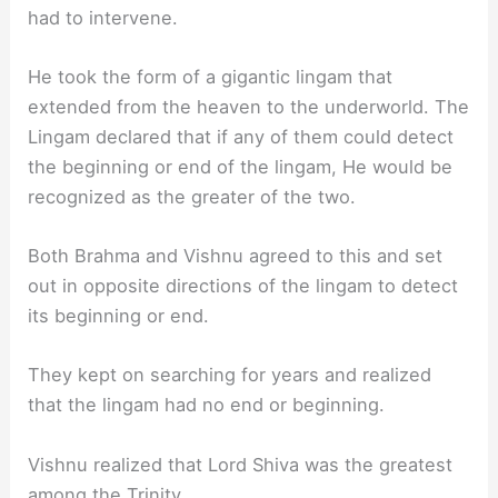
had to intervene.
He took the form of a gigantic lingam that
extended from the heaven to the underworld. The
Lingam declared that if any of them could detect
the beginning or end of the lingam, He would be
recognized as the greater of the two.
Both Brahma and Vishnu agreed to this and set
out in opposite directions of the lingam to detect
its beginning or end.
They kept on searching for years and realized
that the lingam had no end or beginning.
Vishnu realized that Lord Shiva was the greatest
among the Trinity.