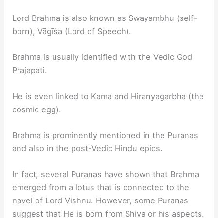
Lord Brahma is also known as Swayambhu (self-
born), Vāgīśa (Lord of Speech).
Brahma is usually identified with the Vedic God
Prajapati.
He is even linked to Kama and Hiranyagarbha (the
cosmic egg).
Brahma is prominently mentioned in the Puranas
and also in the post-Vedic Hindu epics.
In fact, several Puranas have shown that Brahma
emerged from a lotus that is connected to the
navel of Lord Vishnu. However, some Puranas
suggest that He is born from Shiva or his aspects.