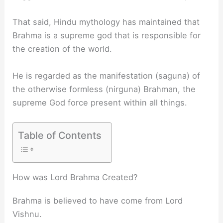
That said, Hindu mythology has maintained that
Brahma is a supreme god that is responsible for
the creation of the world.
He is regarded as the manifestation (saguna) of
the otherwise formless (nirguna) Brahman, the
supreme God force present within all things.
Table of Contents
How was Lord Brahma Created?
Brahma is believed to have come from Lord
Vishnu.