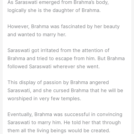
As Saraswati emerged from Brahma’s body,
logically she is the daughter of Brahma.
However, Brahma was fascinated by her beauty
and wanted to marry her.
Saraswati got irritated from the attention of
Brahma and tried to escape from him. But Brahma
followed Saraswati wherever she went.
This display of passion by Brahma angered
Saraswati, and she cursed Brahma that he will be
worshiped in very few temples.
Eventually, Brahma was successful in convincing
Saraswati to marry him. He told her that through
them all the living beings would be created.