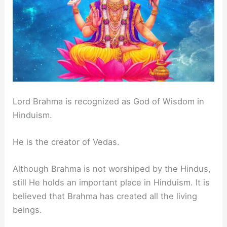
Lord Brahma is recognized as God of Wisdom in
Hinduism.
He is the creator of Vedas.
Although Brahma is not worshiped by the Hindus,
still He holds an important place in Hinduism. It is
believed that Brahma has created all the living
beings.