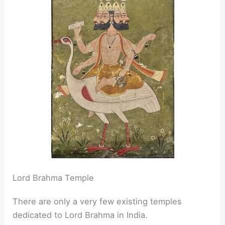
Lord Brahma Temple
There are only a very few existing temples
dedicated to Lord Brahma in India.