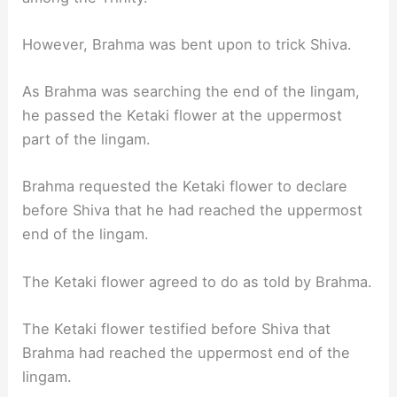
However, Brahma was bent upon to trick Shiva.
As Brahma was searching the end of the lingam,
he passed the Ketaki flower at the uppermost
part of the lingam.
Brahma requested the Ketaki flower to declare
before Shiva that he had reached the uppermost
end of the lingam.
The Ketaki flower agreed to do as told by Brahma.
The Ketaki flower testified before Shiva that
Brahma had reached the uppermost end of the
lingam.