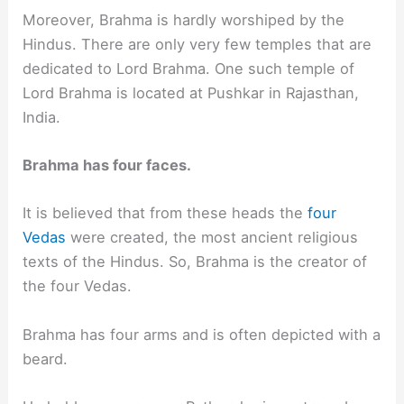
Moreover, Brahma is hardly worshiped by the
Hindus. There are only very few temples that are
dedicated to Lord Brahma. One such temple of
Lord Brahma is located at Pushkar in Rajasthan,
India.
Brahma has four faces.
It is believed that from these heads the
four
Vedas
were created, the most ancient religious
texts of the Hindus. So, Brahma is the creator of
the four Vedas.
Brahma has four arms and is often depicted with a
beard.