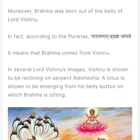
Moreover, Brahma was born out of the belly of
Lord Vishnu.
In fact, according to the Puranas,
नारायणात् ब्रह्मा जायते
It means that Brahma comes from Vishnu.
In several Lord Vishnu’s images, Vishnu is shown
to be reclining on serpent Adishesha. A lotus is
shown to be emerging from his belly button on
which Brahma is sitting.