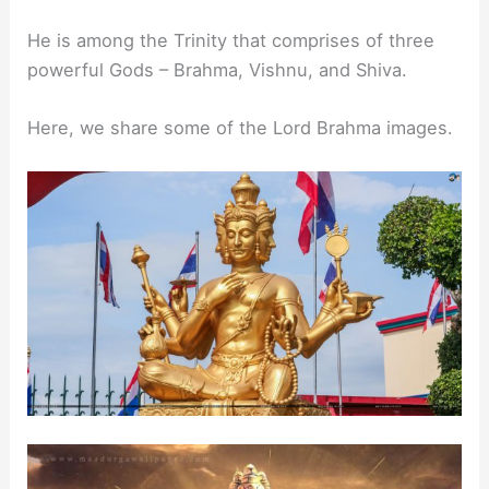
He is among the Trinity that comprises of three
powerful Gods – Brahma, Vishnu, and Shiva.
Here, we share some of the Lord Brahma images.