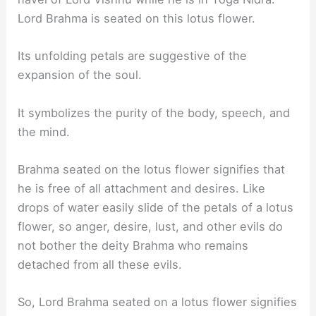
Lord Brahma is seated on this lotus flower.
Its unfolding petals are suggestive of the
expansion of the soul.
It symbolizes the purity of the body, speech, and
the mind.
Brahma seated on the lotus flower signifies that
he is free of all attachment and desires. Like
drops of water easily slide of the petals of a lotus
flower, so anger, desire, lust, and other evils do
not bother the deity Brahma who remains
detached from all these evils.
So, Lord Brahma seated on a lotus flower signifies