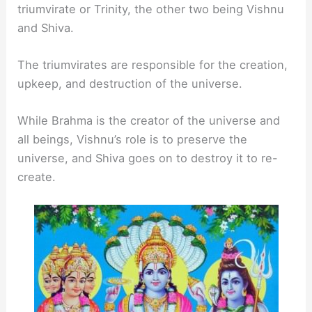
triumvirate or Trinity, the other two being Vishnu
and Shiva.
The triumvirates are responsible for the creation,
upkeep, and destruction of the universe.
While Brahma is the creator of the universe and
all beings, Vishnu’s role is to preserve the
universe, and Shiva goes on to destroy it to re-
create.