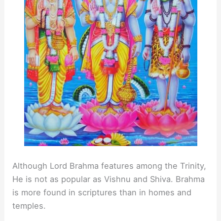
Although Lord Brahma features among the Trinity,
He is not as popular as Vishnu and Shiva. Brahma
is more found in scriptures than in homes and
temples.