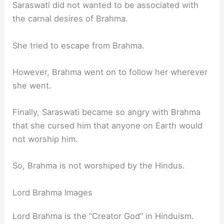
Saraswati did not wanted to be associated with
the carnal desires of Brahma.
She tried to escape from Brahma.
However, Brahma went on to follow her wherever
she went.
Finally, Saraswati became so angry with Brahma
that she cursed him that anyone on Earth would
not worship him.
So, Brahma is not worshiped by the Hindus.
Lord Brahma Images
Lord Brahma is the “Creator God” in Hinduism.