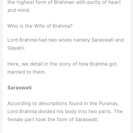
the highest form of Brahman with purity of heart
and mind.
Who is the Wife of Brahma?
Lord Brahma had two wives namely Saraswati and
Gayatri.
Here, we detail in the story of how Brahma got
married to them.
Saraswati
According to descriptions found in the Puranas,
Lord Brahma divided his body into two parts. The
female part took the form of Saraswati.