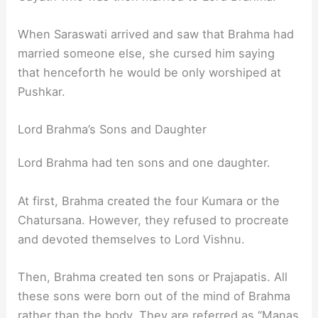
When Saraswati arrived and saw that Brahma had
married someone else, she cursed him saying
that henceforth he would be only worshiped at
Pushkar.
Lord Brahma’s Sons and Daughter
Lord Brahma had ten sons and one daughter.
At first, Brahma created the four Kumara or the
Chatursana. However, they refused to procreate
and devoted themselves to Lord Vishnu.
Then, Brahma created ten sons or Prajapatis. All
these sons were born out of the mind of Brahma
rather than the body. They are referred as “Manas