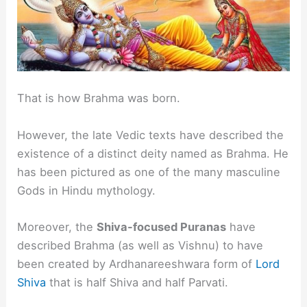
That is how Brahma was born.
However, the late Vedic texts have described the
existence of a distinct deity named as Brahma. He
has been pictured as one of the many masculine
Gods in Hindu mythology.
Moreover, the
Shiva-focused Puranas
have
described Brahma (as well as Vishnu) to have
been created by Ardhanareeshwara form of
Lord
Shiva
that is half Shiva and half Parvati.