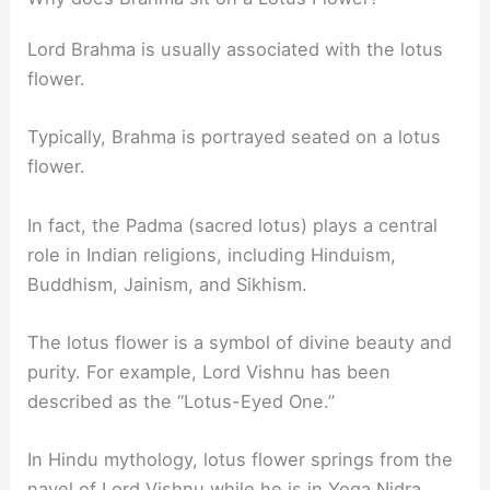
Lord Brahma is usually associated with the lotus
flower.
Typically, Brahma is portrayed seated on a lotus
flower.
In fact, the Padma (sacred lotus) plays a central
role in Indian religions, including Hinduism,
Buddhism, Jainism, and Sikhism.
The lotus flower is a symbol of divine beauty and
purity. For example, Lord Vishnu has been
described as the “Lotus-Eyed One.”
In Hindu mythology, lotus flower springs from the
navel of Lord Vishnu while he is in Yoga Nidra.