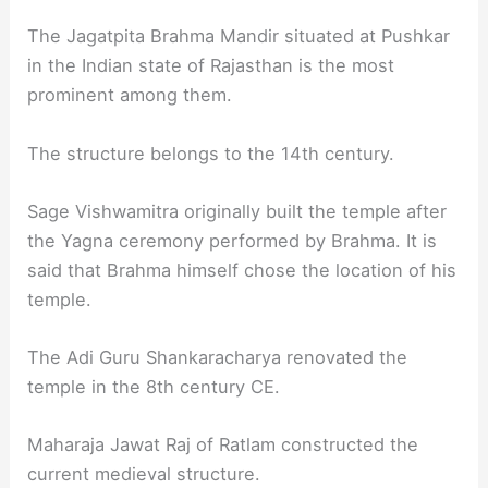
The Jagatpita Brahma Mandir situated at Pushkar
in the Indian state of Rajasthan is the most
prominent among them.
The structure belongs to the 14th century.
Sage Vishwamitra originally built the temple after
the Yagna ceremony performed by Brahma. It is
said that Brahma himself chose the location of his
temple.
The Adi Guru Shankaracharya renovated the
temple in the 8th century CE.
Maharaja Jawat Raj of Ratlam constructed the
current medieval structure.