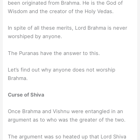
been originated from Brahma. He is the God of
Wisdom and the creator of the Holy Vedas.
In spite of all these merits, Lord Brahma is never
worshiped by anyone.
The Puranas have the answer to this.
Let’s find out why anyone does not worship
Brahma.
Curse of Shiva
Once Brahma and Vishnu were entangled in an
argument as to who was the greater of the two.
The argument was so heated up that Lord Shiva