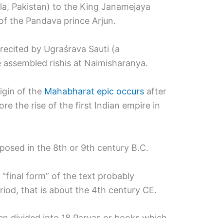
la, Pakistan) to the King Janamejaya
f the Pandava prince Arjun.
 recited by Ugraśrava Sauti (a
he assembled rishis at Naimisharanya.
igin of the
Mahabharat epic occurs
after
re the rise of the first Indian empire in
mposed in the 8th or 9th century B.C.
e “final form” of the text probably
iod, that is about the 4th century CE.
n divided into 18 Parvas or books which