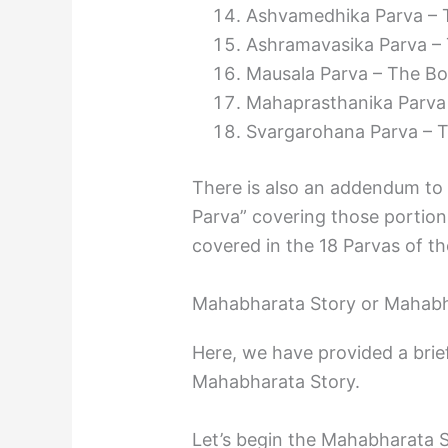
Ashvamedhika Parva – T
Ashramavasika Parva – 
Mausala Parva – The Bo
Mahaprasthanika Parva 
Svargarohana Parva – T
There is also an addendum to
Parva” covering those portions
covered in the 18 Parvas of t
Mahabharata Story or Mahabh
Here, we have provided a brief
Mahabharata Story.
Let’s begin the Mahabharata 