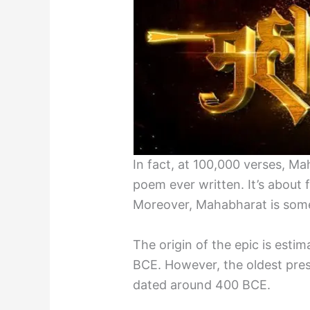
In fact, at 100,000 verses, Ma
poem ever written. It’s about
Moreover, Mahabharat is some
The origin of the epic is esti
BCE. However, the oldest pres
dated around 400 BCE.