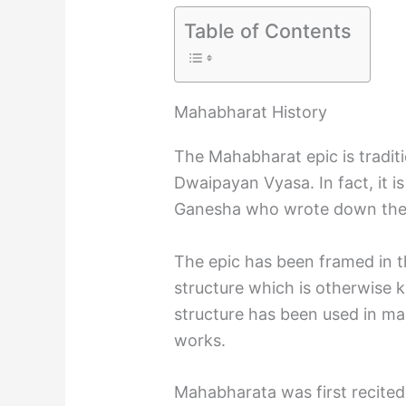
Table of Contents
Mahabharat History
The Mahabharat epic is traditi
Dwaipayan Vyasa. In fact, it is
Ganesha who wrote down the 
The epic has been framed in th
structure which is otherwise k
structure has been used in man
works.
Mahabharata was first recite