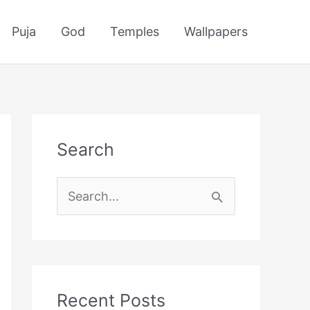
Puja
God
Temples
Wallpapers
Search
S
e
a
r
c
Recent Posts