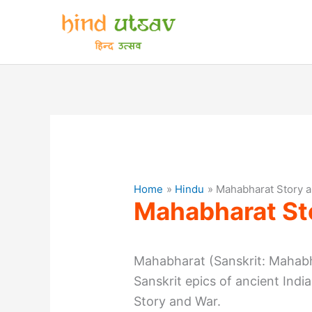
Skip
to
content
Home
Hindu
Mahabharat Story 
Mahabharat St
Mahabharat (Sanskrit: Mahabh
Sanskrit epics of ancient Ind
Story and War.