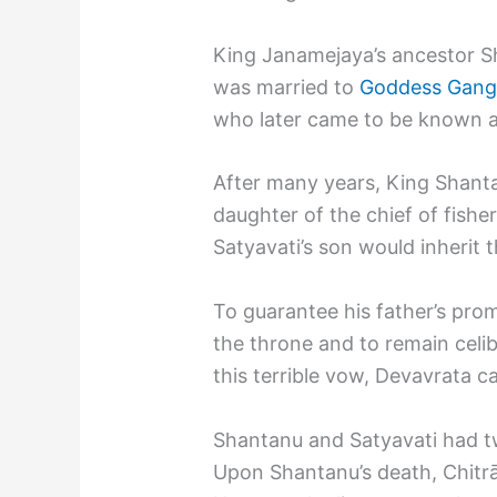
King Janamejaya’s ancestor S
was married to
Goddess Gang
who later came to be known as
After many years, King Shant
daughter of the chief of fish
Satyavati’s son would inherit 
To guarantee his father’s pro
the throne and to remain celib
this terrible vow, Devavrata 
Shantanu and Satyavati had tw
Upon Shantanu’s death, Chitr