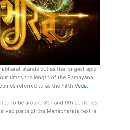
habharat stands out as the longest epic
 four times the length of the Ramayana.
times referred to as the Fifth
Veda
.
mated to be around 8th and 9th centuries
erved parts of the Mahabharata text is