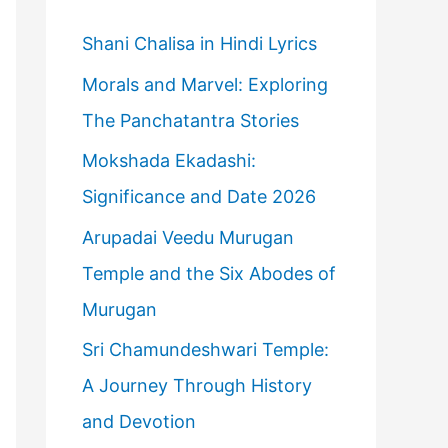
h
f
Shani Chalisa in Hindi Lyrics
o
Morals and Marvel: Exploring
r
The Panchatantra Stories
:
Mokshada Ekadashi:
Significance and Date 2026
Arupadai Veedu Murugan
Temple and the Six Abodes of
Murugan
Sri Chamundeshwari Temple:
A Journey Through History
and Devotion