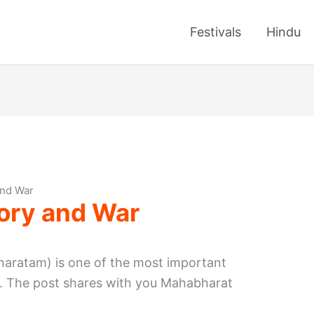
Festivals
Hindu
and War
ory and War
aratam) is one of the most important
ia. The post shares with you Mahabharat