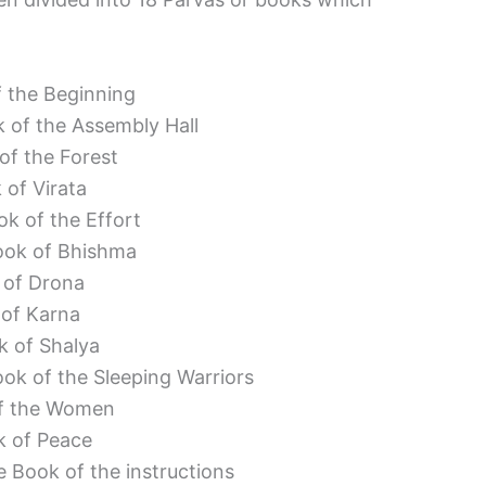
f the Beginning
 of the Assembly Hall
of the Forest
 of Virata
k of the Effort
ook of Bhishma
 of Drona
 of Karna
k of Shalya
ok of the Sleeping Warriors
of the Women
k of Peace
 Book of the instructions