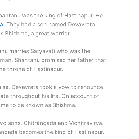
hantanu was the king of Hastinapur. He
a
. They had a son named Devavrata
 Bhishma, a great warrior.
anu marries Satyavati who was the
erman. Shantanu promised her father that
the throne of Hastinapur.
mise, Devavrata took a vow to renounce
ate throughout his life. On account of
came to be known as Bhishma.
o sons, Chitrāngada and Vichitravirya.
āngada becomes the king of Hastinapur.