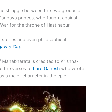
the struggle between the two groups of
 Pandava princes, who fought against
 War for the throne of Hastinapur.
r stories and even philosophical
avad Gita
.
of Mahabharata is credited to Krishna-
d the verses to
Lord Ganesh
who wrote
 a major character in the epic.