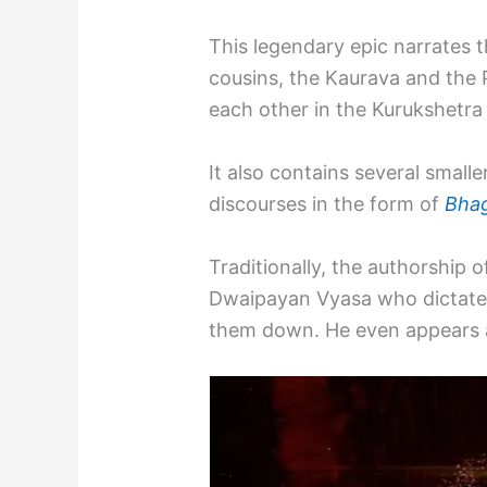
This legendary epic narrates 
cousins, the Kaurava and the
each other in the Kurukshetra
It also contains several smalle
discourses in the form of
Bhag
Traditionally, the authorship 
Dwaipayan Vyasa who dictate
them down. He even appears as