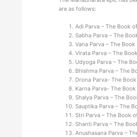
are as follows:
Adi Parva – The Book o
Sabha Parva – The Book
Vana Parva – The Book 
Virata Parva – The Book
Udyoga Parva – The Boo
Bhishma Parva – The B
Drona Parva- The Book
Karna Parva- The Book
Shalya Parva – The Boo
Sauptika Parva – The Bo
Stri Parva – The Book 
Shanti Parva – The Boo
Anushasana Parva – The