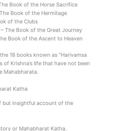
he Book of the Horse Sacrifice
The Book of the Hermitage
ok of the Clubs
– The Book of the Great Journey
he Book of the Ascent to Heaven
 the 18 books known as “Harivamsa
 of Krishna’s life that have not been
he Mahabharata.
arat Katha
 but insightful account of the
Story or Mahabharat Katha.