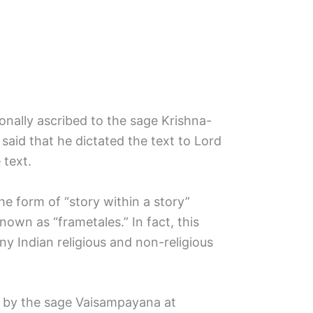
onally ascribed to the sage Krishna-
 said that he dictated the text to Lord
text.
e form of “story within a story”
nown as “frametales.” In fact, this
y Indian religious and non-religious
d by the sage Vaisampayana at