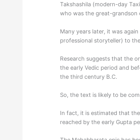
Takshashila (modern-day Taxi
who was the great-grandson o
Many years later, it was again
professional storyteller) to t
Research suggests that the or
the early Vedic period and befo
the third century B.C.
So, the text is likely to be co
In fact, it is estimated that th
reached by the early Gupta per
The Mahabharata epic has bee