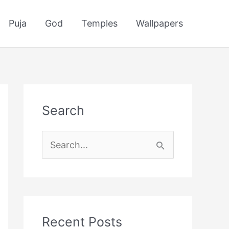
Puja
God
Temples
Wallpapers
Search
S
e
a
r
c
Recent Posts