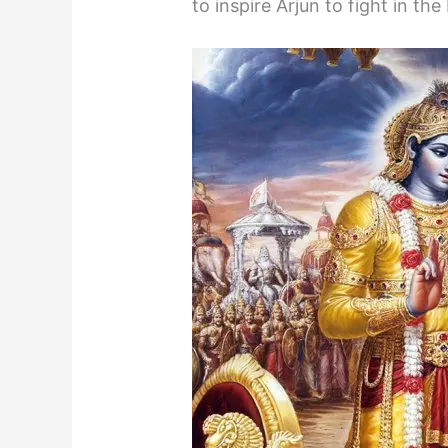
to inspire Arjun to fight in t