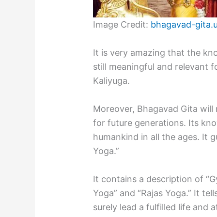
Image Credit:
bhagavad-gita.
It is very amazing that the k
still meaningful and relevant 
Kaliyuga.
Moreover, Bhagavad Gita will 
for future generations. Its kn
humankind in all the ages. It 
Yoga.”
It contains a description of 
Yoga” and “Rajas Yoga.” It tel
surely lead a fulfilled life an