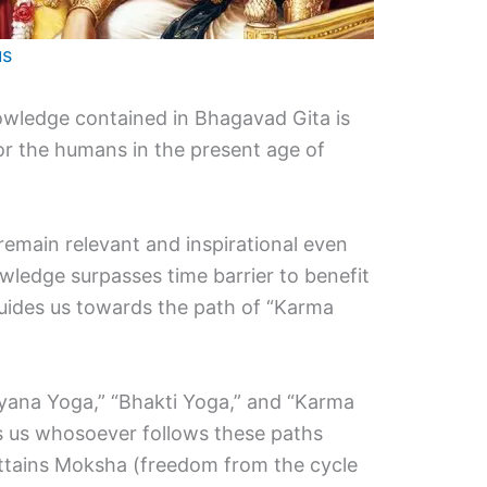
us
nowledge contained in Bhagavad Gita is
for the humans in the present age of
remain relevant and inspirational even
owledge surpasses time barrier to benefit
guides us towards the path of “Karma
“Gyana Yoga,” “Bhakti Yoga,” and “Karma
ls us whosoever follows these paths
d attains Moksha (freedom from the cycle