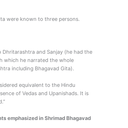
ta were known to three persons.
o Dhritarashtra and Sanjay (he had the
gh which he narrated the whole
htra including Bhagavad Gita).
idered equivalent to the Hindu
ssence of Vedas and Upanishads. It is
d.”
oints emphasized in Shrimad Bhagavad