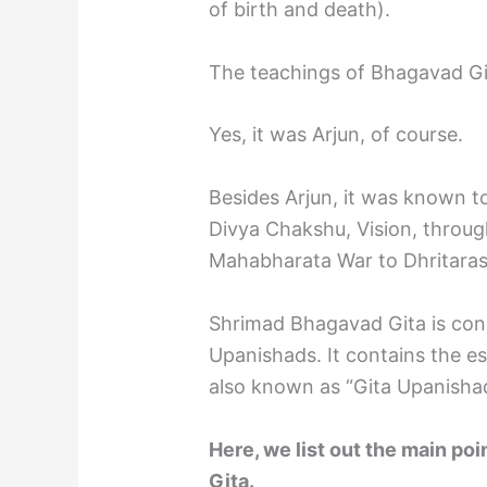
of birth and death).
The teachings of Bhagavad Gi
Yes, it was Arjun, of course.
Besides Arjun, it was known t
Divya Chakshu, Vision, throu
Mahabharata War to Dhritaras
Shrimad Bhagavad Gita is cons
Upanishads. It contains the e
also known as “Gita Upanisha
Here, we list out the main p
Gita.