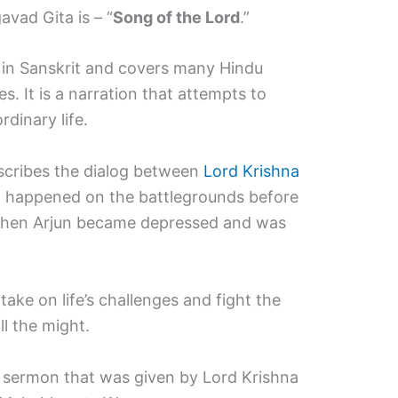
vad Gita is – “
Song of the Lord
.”
rm in Sanskrit and covers many Hindu
ies. It is a narration that attempts to
rdinary life.
describes the dialog between
Lord Krishna
t happened on the battlegrounds before
hen Arjun became depressed and was
take on life’s challenges and fight the
l the might.
a sermon that was given by Lord Krishna