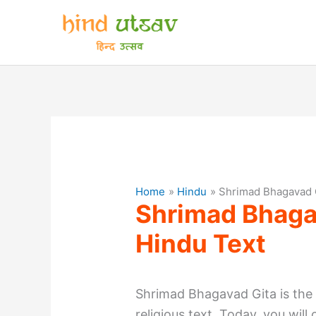
Skip
to
content
Home
Hindu
Shrimad Bhagavad 
Shrimad Bhaga
Hindu Text
Shrimad Bhagavad Gita is the
religious text. Today, you wil