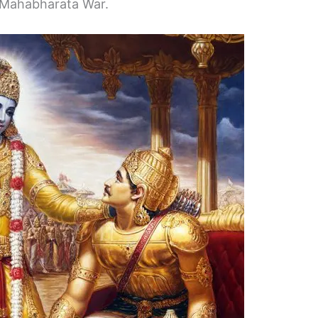
he Mahabharata War.