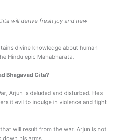
ta will derive fresh joy and new
ntains divine knowledge about human
 the Hindu epic Mahabharata.
mad Bhagavad Gita?
r, Arjun is deluded and disturbed. He’s
s it evil to indulge in violence and fight
hat will result from the war. Arjun is not
ts down his arms.