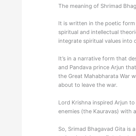
The meaning of Shrimad Bhaga
It is written in the poetic fo
spiritual and intellectual theor
integrate spiritual values into o
It’s in a narrative form that 
and Pandava prince Arjun tha
the Great Mahabharata War w
about to leave the war.
Lord Krishna inspired Arjun to 
enemies (the Kauravas) with al
So, Srimad Bhagavad Gita is 