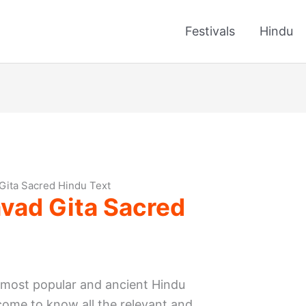
Festivals
Hindu
Gita Sacred Hindu Text
vad Gita Sacred
 most popular and ancient Hindu
l come to know all the relevant and