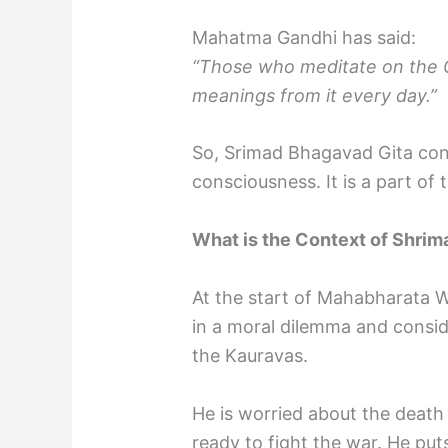
Mahatma Gandhi has said:
“Those who meditate on the Gi
meanings from it every day.”
So, Srimad Bhagavad Gita co
consciousness. It is a part of
What is the Context of Shri
At the start of Mahabharata Wa
in a moral dilemma and consider
the Kauravas.
He is worried about the death t
ready to fight the war. He pu