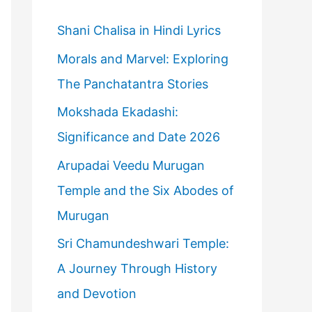
h
f
Shani Chalisa in Hindi Lyrics
o
Morals and Marvel: Exploring
r
The Panchatantra Stories
:
Mokshada Ekadashi:
Significance and Date 2026
Arupadai Veedu Murugan
Temple and the Six Abodes of
Murugan
Sri Chamundeshwari Temple:
A Journey Through History
and Devotion