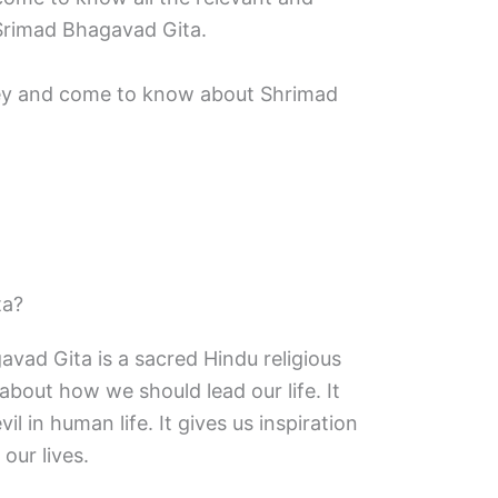
 Srimad Bhagavad Gita.
rney and come to know about Shrimad
ta?
vad Gita is a sacred Hindu religious
bout how we should lead our life. It
l in human life. It gives us inspiration
our lives.