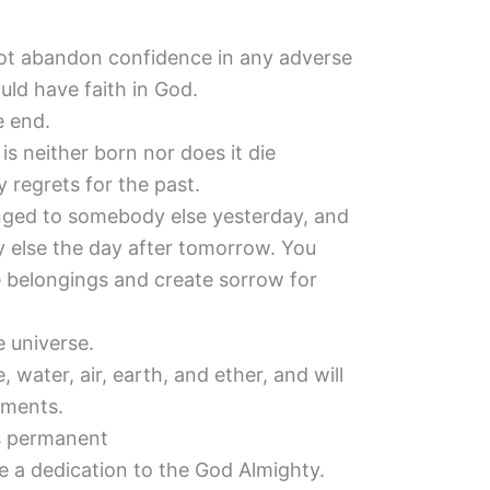
ot abandon confidence in any adverse
ld have faith in God.
e end.
is neither born nor does it die
 regrets for the past.
nged to somebody else yesterday, and
 else the day after tomorrow. You
e belongings and create sorrow for
e universe.
 water, air, earth, and ether, and will
ements.
is permanent
e a dedication to the God Almighty.