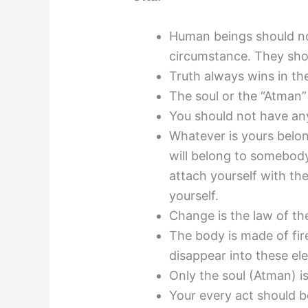
Human beings should n
circumstance. They shou
Truth always wins in th
The soul or the “Atman” 
You should not have any
Whatever is yours belo
will belong to somebody
attach yourself with th
yourself.
Change is the law of th
The body is made of fire,
disappear into these el
Only the soul (Atman) 
Your every act should b