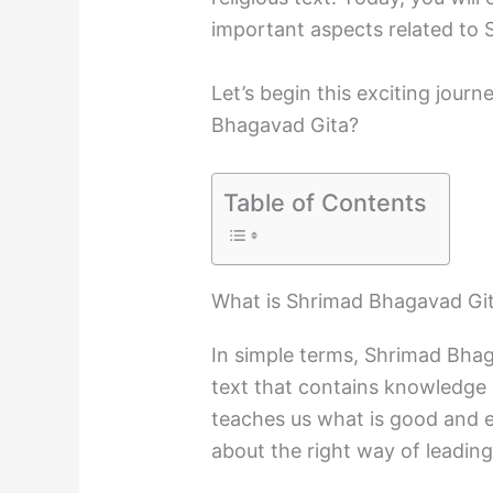
important aspects related to
Let’s begin this exciting jou
Bhagavad Gita?
Table of Contents
What is Shrimad Bhagavad Gi
In simple terms, Shrimad Bhaga
text that contains knowledge a
teaches us what is good and evi
about the right way of leading 