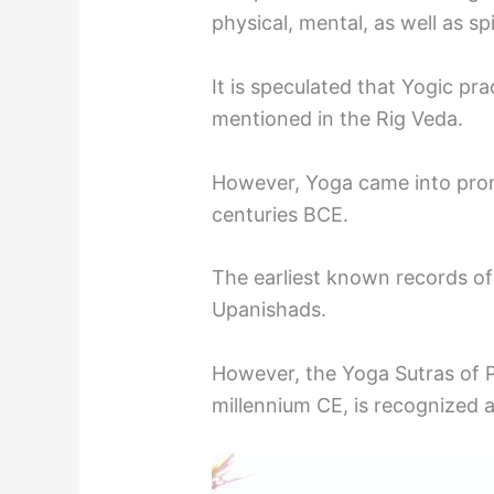
physical, mental, as well as spi
It is speculated that Yogic pra
mentioned in the Rig Veda.
However, Yoga came into prom
centuries BCE.
The earliest known records of
Upanishads.
However, the Yoga Sutras of Pat
millennium CE, is recognized a