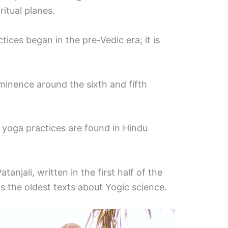
ritual planes.
ctices began in the pre-Vedic era; it is
inence around the sixth and fifth
 yoga practices are found in Hindu
anjali, written in the first half of the
s the oldest texts about Yogic science.