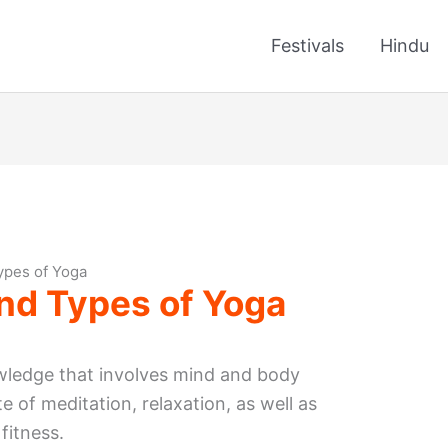
Festivals
Hindu
ypes of Yoga
nd Types of Yoga
ledge that involves mind and body
te of meditation, relaxation, as well as
fitness.