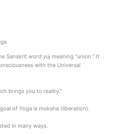
oga
e Sanskrit word yuj meaning “union.” It
 consciousness with the Universal
ch brings you to reality.”
e goal of Yoga is moksha (liberation).
reted in many ways.