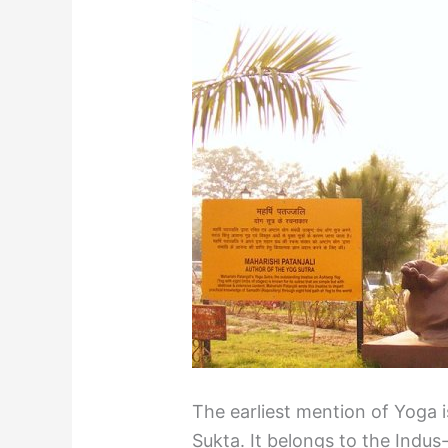
The earliest mention of Yoga i
Sukta. It belongs to the Indus-