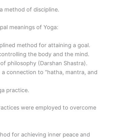
a method of discipline.
cipal meanings of Yoga:
ciplined method for attaining a goal.
 controlling the body and the mind.
s of philosophy (Darshan Shastra).
th a connection to “hatha, mantra, and
ga practice.
 practices were employed to overcome
hod for achieving inner peace and