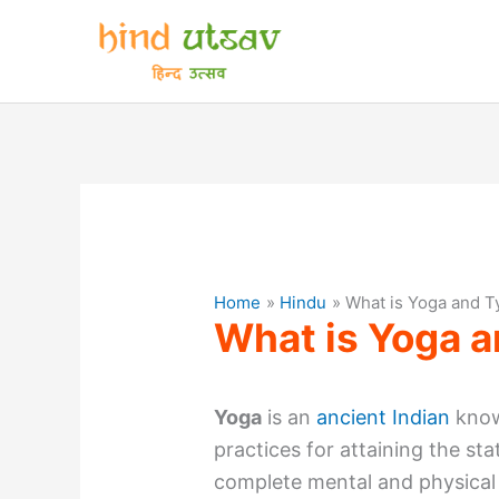
Skip
to
content
Home
Hindu
What is Yoga and T
What is Yoga a
Yoga
is an
ancient Indian
know
practices for attaining the sta
complete mental and physical 