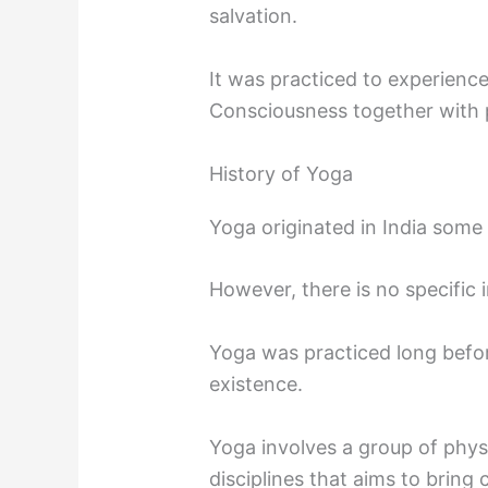
salvation.
It was practiced to experience
Consciousness together with p
History of Yoga
Yoga originated in India some
However, there is no specific 
Yoga was practiced long befor
existence.
Yoga involves a group of physi
disciplines that aims to bring 