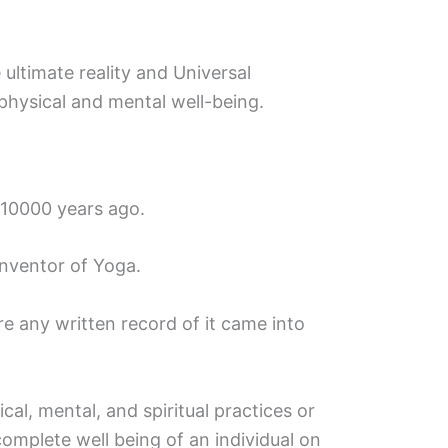
 ultimate reality and Universal
hysical and mental well-being.
 10000 years ago.
inventor of Yoga.
e any written record of it came into
cal, mental, and spiritual practices or
complete well being of an individual on