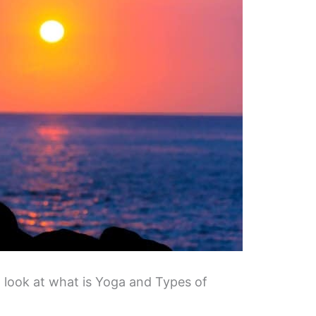
a look at what is Yoga and Types of