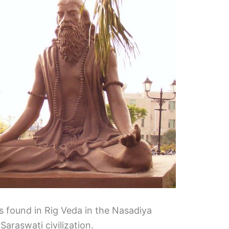
s found in Rig Veda in the Nasadiya
Saraswati civilization.