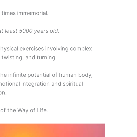
 times immemorial.
at least 5000 years old.
hysical exercises involving complex
 twisting, and turning.
he infinite potential of human body,
otional integration and spiritual
on.
of the Way of Life.