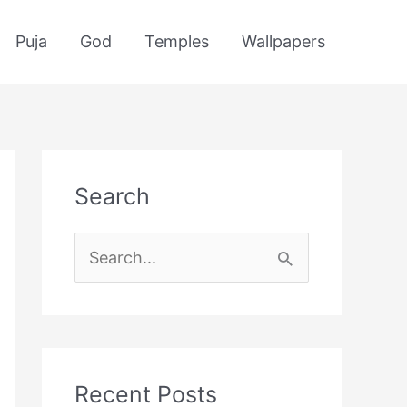
Puja
God
Temples
Wallpapers
Search
S
e
a
r
c
Recent Posts