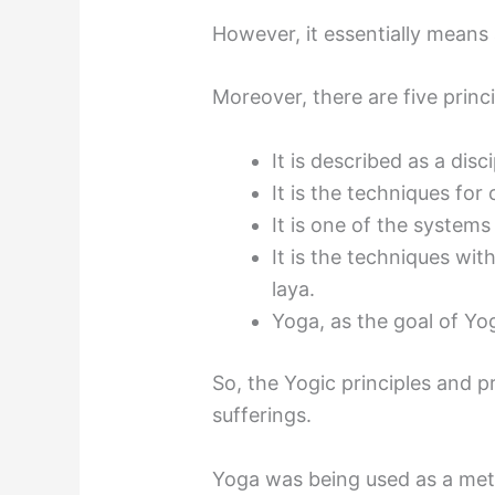
However, it essentially means 
Moreover, there are five prin
It is described as a dis
It is the techniques for
It is one of the system
It is the techniques wi
laya.
Yoga, as the goal of Yo
So, the Yogic principles and
sufferings.
Yoga was being used as a met