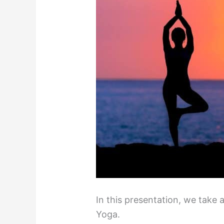
In this presentation, we take 
Yoga.