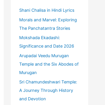
h
f
Shani Chalisa in Hindi Lyrics
o
Morals and Marvel: Exploring
r
The Panchatantra Stories
:
Mokshada Ekadashi:
Significance and Date 2026
Arupadai Veedu Murugan
Temple and the Six Abodes of
Murugan
Sri Chamundeshwari Temple:
A Journey Through History
and Devotion