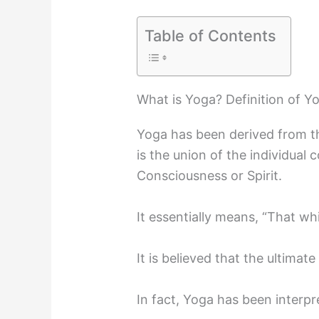
Table of Contents
What is Yoga? Definition of Y
Yoga has been derived from th
is the union of the individual
Consciousness or Spirit.
It essentially means, “That whi
It is believed that the ultimat
In fact, Yoga has been interp