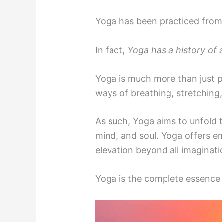
Yoga has been practiced from
In fact,
Yoga has a history of 
Yoga is much more than just p
ways of breathing, stretching,
As such, Yoga aims to unfold t
mind, and soul. Yoga offers em
elevation beyond all imaginati
Yoga is the complete essence 