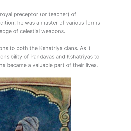
royal preceptor (or teacher) of
ddition, he was a master of various forms
ledge of celestial weapons.
ns to both the Kshatriya clans. As it
nsibility of Pandavas and Kshatriyas to
na became a valuable part of their lives.