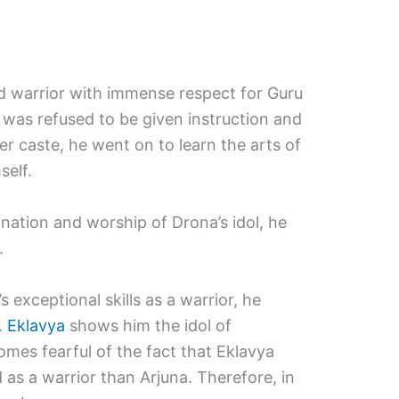
ed warrior with immense respect for Guru
was refused to be given instruction and
er caste, he went on to learn the arts of
self.
ation and worship of Drona’s idol, he
.
 exceptional skills as a warrior, he
.
Eklavya
shows him the idol of
es fearful of the fact that Eklavya
s a warrior than Arjuna. Therefore, in