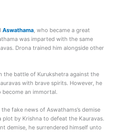
d
Aswathama
, who became a great
wathama was imparted with the same
avas. Drona trained him alongside other
 the battle of Kurukshetra against the
auravas with brave spirits. However, he
 become an immortal.
 the fake news of Aswathams’s demise
a plot by Krishna to defeat the Kauravas.
rent demise, he surrendered himself unto