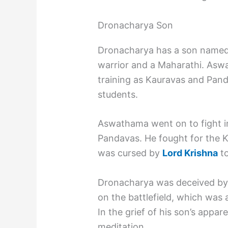
Dronacharya Son
Dronacharya has a son name
warrior and a Maharathi. As
training as Kauravas and Pand
students.
Aswathama went on to fight in
Pandavas. He fought for the K
was cursed by
Lord Krishna
to
Dronacharya was deceived by
on the battlefield, which was 
In the grief of his son’s appa
meditation.