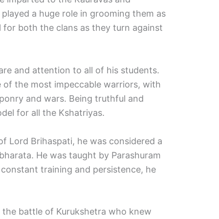
 played a huge role in grooming them as
l for both the clans as they turn against
e and attention to all of his students.
of the most impeccable warriors, with
aponry and wars. Being truthful and
el for all the Kshatriyas.
of Lord Brihaspati, he was considered a
abharata. He was taught by Parashuram
constant training and persistence, he
in the battle of Kurukshetra who knew