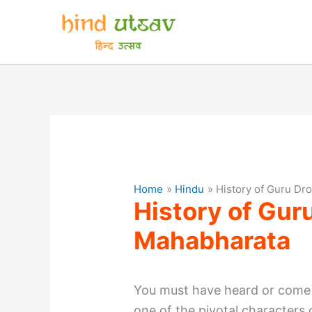
Skip
to
content
Home
Hindu
History of Guru Dr
History of Gur
Mahabharata
You must have heard or come
one of the pivotal characters