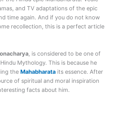
amas, and TV adaptations of the epic
nd time again. And if you do not know
 recollection, this is a perfect article
ronacharya
, is considered to be one of
 Hindu Mythology. This is because he
ving the
Mahabharata
its essence. After
source of spiritual and moral inspiration
teresting facts about him.