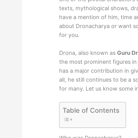
texts, mythological shows, dr
have a mention of him, time a
about Dronacharya or want some
for you.
Drona, also known as
Guru D
the most prominent figures in
has a major contribution in gi
all, he still continues to be a 
for many. Let us know some in
Table of Contents
Who was Dronacharya?