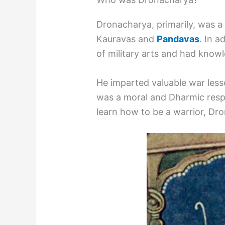
Dronacharya, primarily, was a 
Kauravas and
Pandavas
. In a
of military arts and had know
He imparted valuable war lesso
was a moral and Dharmic respo
learn how to be a warrior, Dro