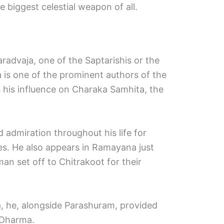
 biggest celestial weapon of all.
advaja, one of the Saptarishis or the
 is one of the prominent authors of the
 his influence on Charaka Samhita, the
 admiration throughout his life for
es. He also appears in Ramayana just
an set off to Chitrakoot for their
, he, alongside Parashuram, provided
 Dharma.