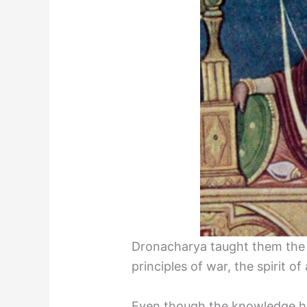
Dronacharya taught them the 
principles of war, the spirit 
Even though the knowledge h