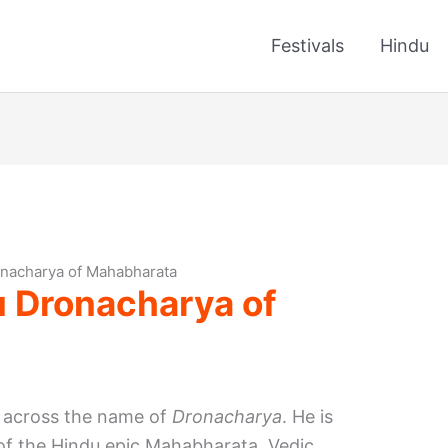
Festivals
Hindu
onacharya of Mahabharata
u Dronacharya of
 across the name of
Dronacharya
. He is
 of the Hindu epic Mahabharata. Vedic