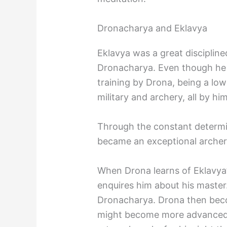
Dronacharya and Eklavya
Eklavya was a great disciplin
Dronacharya. Even though he 
training by Drona, being a low
military and archery, all by him
Through the constant determin
became an exceptional archer
When Drona learns of Eklavya’s
enquires him about his master
Dronacharya. Drona then becom
might become more advanced a