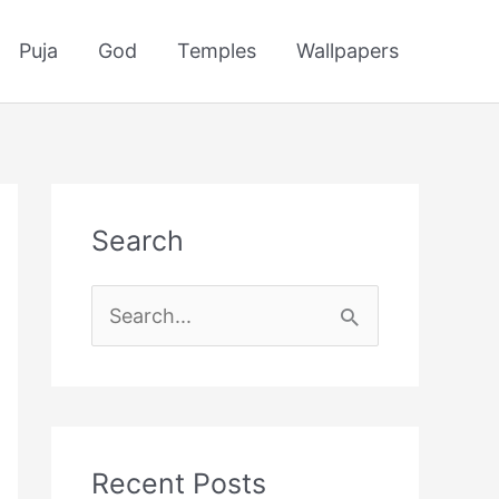
Puja
God
Temples
Wallpapers
Search
S
e
a
r
c
Recent Posts