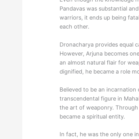
Pandavas was substantial and
warriors, it ends up being fata
each other.
Dronacharya provides equal car
However, Arjuna becomes one 
an almost natural flair for we
dignified, he became a role mod
Believed to be an incarnation 
transcendental figure in Mah
the art of weaponry. Through 
became a spiritual entity.
In fact, he was the only one 