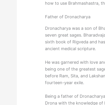
how to use Brahmashastra, the
Father of Dronacharya
Dronacharya was a son of Bhar
seven great sages. Bharadvaja
sixth book of Rigveda and has
ancient medical scripture.
He was garnered with love and
being one of the greatest sag
before Ram, Sita, and Laksham
fourteen-year exile.
Being a father of Dronacharya
Drona with the knowledge of