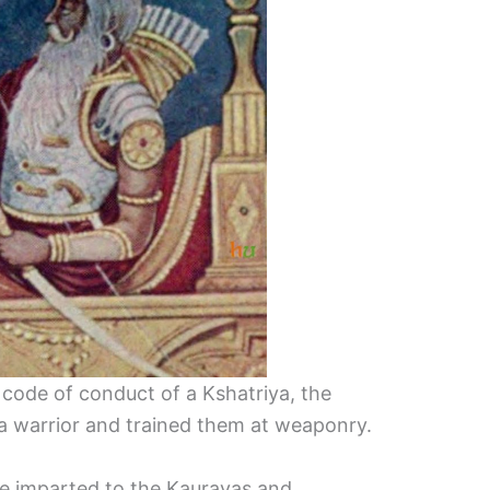
code of conduct of a Kshatriya, the
of a warrior and trained them at weaponry.
e imparted to the Kauravas and