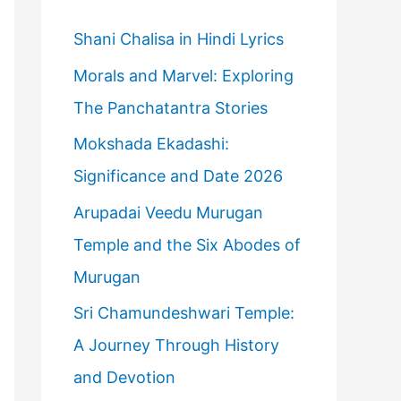
h
f
Shani Chalisa in Hindi Lyrics
o
Morals and Marvel: Exploring
r
The Panchatantra Stories
:
Mokshada Ekadashi:
Significance and Date 2026
Arupadai Veedu Murugan
Temple and the Six Abodes of
Murugan
Sri Chamundeshwari Temple:
A Journey Through History
and Devotion