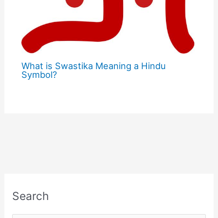
What is Swastika Meaning a Hindu
Symbol?
Search