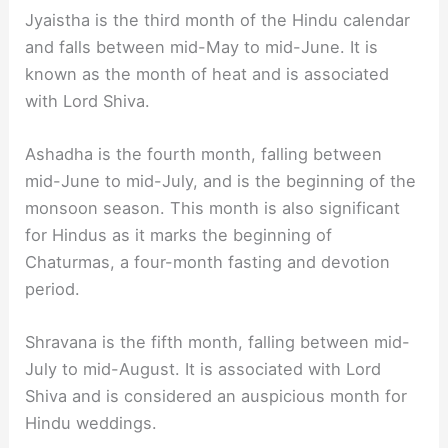
Jyaistha is the third month of the Hindu calendar
and falls between mid-May to mid-June. It is
known as the month of heat and is associated
with Lord Shiva.
Ashadha is the fourth month, falling between
mid-June to mid-July, and is the beginning of the
monsoon season. This month is also significant
for Hindus as it marks the beginning of
Chaturmas, a four-month fasting and devotion
period.
Shravana is the fifth month, falling between mid-
July to mid-August. It is associated with Lord
Shiva and is considered an auspicious month for
Hindu weddings.