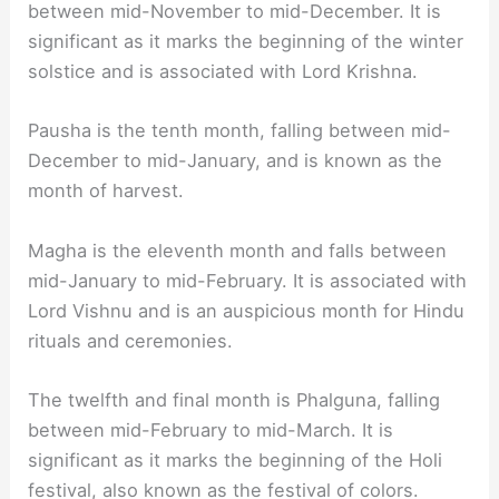
between mid-November to mid-December. It is
significant as it marks the beginning of the winter
solstice and is associated with Lord Krishna.
Pausha is the tenth month, falling between mid-
December to mid-January, and is known as the
month of harvest.
Magha is the eleventh month and falls between
mid-January to mid-February. It is associated with
Lord Vishnu and is an auspicious month for Hindu
rituals and ceremonies.
The twelfth and final month is Phalguna, falling
between mid-February to mid-March. It is
significant as it marks the beginning of the Holi
festival, also known as the festival of colors.