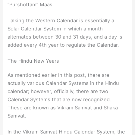
“Purshottam” Maas.
Talking the Western Calendar is essentially a
Solar Calendar System in which a month
alternates between 30 and 31 days, and a day is
added every 4th year to regulate the Calendar.
The Hindu New Years
As mentioned earlier in this post, there are
actually various Calendar Systems in the Hindu
calendar; however, officially, there are two
Calendar Systems that are now recognized.
These are known as Vikram Samvat and Shaka
Samvat.
In the Vikram Samvat Hindu Calendar System, the