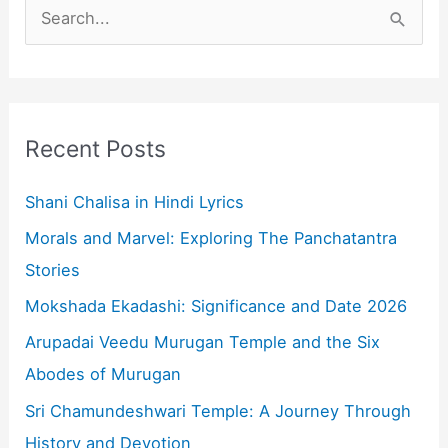
S
e
a
r
c
Recent Posts
h
f
Shani Chalisa in Hindi Lyrics
o
Morals and Marvel: Exploring The Panchatantra
r
Stories
:
Mokshada Ekadashi: Significance and Date 2026
Arupadai Veedu Murugan Temple and the Six
Abodes of Murugan
Sri Chamundeshwari Temple: A Journey Through
History and Devotion