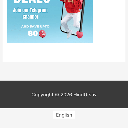
Copyright © 2026
HindUtsav
English