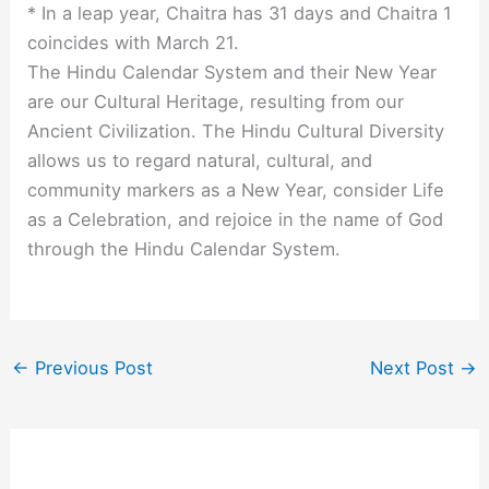
* In a leap year, Chaitra has 31 days and Chaitra 1
coincides with March 21.
The Hindu Calendar System and their New Year
are our Cultural Heritage, resulting from our
Ancient Civilization. The Hindu Cultural Diversity
allows us to regard natural, cultural, and
community markers as a New Year, consider Life
as a Celebration, and rejoice in the name of God
through the Hindu Calendar System.
←
Previous Post
Next Post
→