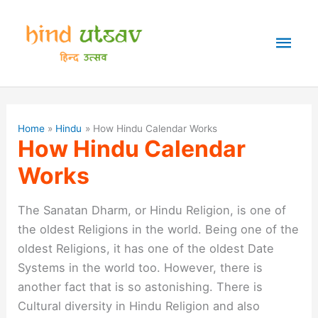
Skip
to
Mai
content
Men
Home
Hindu
How Hindu Calendar Works
How Hindu Calendar
Works
The Sanatan Dharm, or Hindu Religion, is one of
the oldest Religions in the world. Being one of the
oldest Religions, it has one of the oldest Date
Systems in the world too. However, there is
another fact that is so astonishing. There is
Cultural diversity in Hindu Religion and also