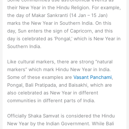
their New Year in the Hindu Religion. For example,
the day of Makar Sankranti (14 Jan – 15 Jan)
marks the New Year in Southern India. On this
day, Sun enters the sign of Capricorn, and this
day is celebrated as ‘Pongal,’ which is New Year in
Southern India.
Like cultural markers, there are strong “natural
markers” which mark Hindu New Year in India.
Some of these examples are
Vasant Panchami
,
Pongal, Bali Pratipada, and Baisakhi, which are
also celebrated as New Year in different
communities in different parts of India.
Officially Shaka Samvat is considered the Hindu
New Year by the Indian Government. While Bali