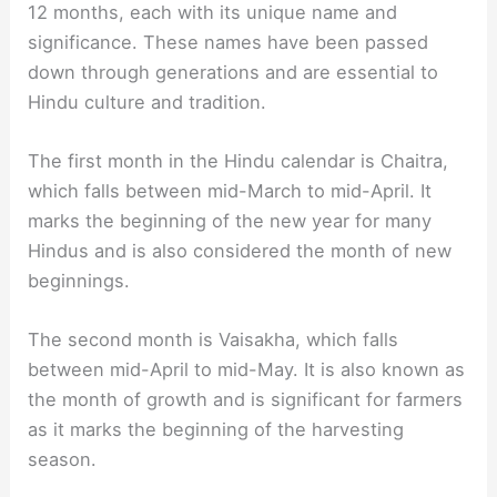
12 months, each with its unique name and
significance. These names have been passed
down through generations and are essential to
Hindu culture and tradition.
The first month in the Hindu calendar is Chaitra,
which falls between mid-March to mid-April. It
marks the beginning of the new year for many
Hindus and is also considered the month of new
beginnings.
The second month is Vaisakha, which falls
between mid-April to mid-May. It is also known as
the month of growth and is significant for farmers
as it marks the beginning of the harvesting
season.