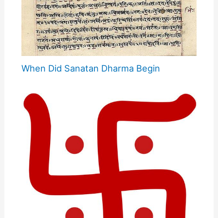
When Did Sanatan Dharma Begin