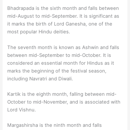
Bhadrapada is the sixth month and falls between
mid-August to mid-September. It is significant as
it marks the birth of Lord Ganesha, one of the
most popular Hindu deities.
The seventh month is known as Ashwin and falls
between mid-September to mid-October. It is
considered an essential month for Hindus as it
marks the beginning of the festival season,
including Navratri and Diwali.
Kartik is the eighth month, falling between mid-
October to mid-November, and is associated with
Lord Vishnu.
Margashirsha is the ninth month and falls