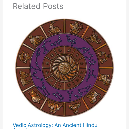
Related Posts
Vedic Astrology: An Ancient Hindu