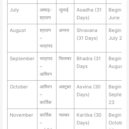
July
आषाढ़-
जुलाई
Asadha (31
Begins
श्रावण
Days)
June 22
August
श्रावण
अगस्त
Shravana
Begins
–
(31 Days)
July 23
भाद्रपद
September
भाद्रपद
सितम्बर
Bhadra (31
Begins
–
Days
August 
आश्विन
October
आश्विन
अक्टूबर
Asvina (30
Begins
–
Days)
Septemb
कार्तिक
23
November
कार्तिक
नवम्बर
Kartika (30
Begins
–
Days)
October