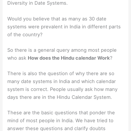
Diversity in Date Systems.
Would you believe that as many as 30 date
systems were prevalent in India in different parts
of the country?
So there is a general query among most people
who ask
How does the Hindu calendar Work
?
There is also the question of why there are so
many date systems in India and which calendar
system is correct. People usually ask how many
days there are in the Hindu Calendar System.
These are the basic questions that ponder the
mind of most people in India. We have tried to
answer these questions and clarify doubts