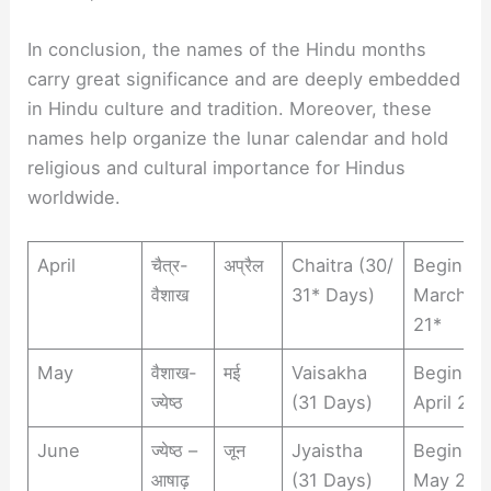
In conclusion, the names of the Hindu months
carry great significance and are deeply embedded
in Hindu culture and tradition. Moreover, these
names help organize the lunar calendar and hold
religious and cultural importance for Hindus
worldwide.
April
चैत्र-
अप्रैल
Chaitra (30/
Begins
वैशाख
31* Days)
March 2
21*
May
वैशाख-
मई
Vaisakha
Begins
ज्येष्ठ
(31 Days)
April 21
June
ज्येष्ठ –
जून
Jyaistha
Begins
आषाढ़
(31 Days)
May 22