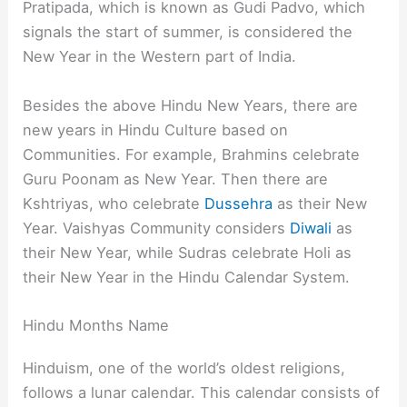
Pratipada, which is known as Gudi Padvo, which
signals the start of summer, is considered the
New Year in the Western part of India.
Besides the above Hindu New Years, there are
new years in Hindu Culture based on
Communities. For example, Brahmins celebrate
Guru Poonam as New Year. Then there are
Kshtriyas, who celebrate
Dussehra
as their New
Year. Vaishyas Community considers
Diwali
as
their New Year, while Sudras celebrate Holi as
their New Year in the Hindu Calendar System.
Hindu Months Name
Hinduism, one of the world’s oldest religions,
follows a lunar calendar. This calendar consists of