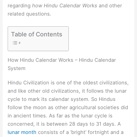
regarding
how Hindu Calendar Works
and other
related questions.
Table of Contents
How Hindu Calendar Works – Hindu Calendar
System
Hindu Civilization is one of the oldest civilizations,
and like other old civilizations, it follows the lunar
cycle to mark its calendar system. So Hindus
follow the moon as other agricultural societies did
in ancient times. As far as the lunar cycle is
concerned, it is between 28 days to 31 days. A
lunar month
consists of a ‘bright’ fortnight and a