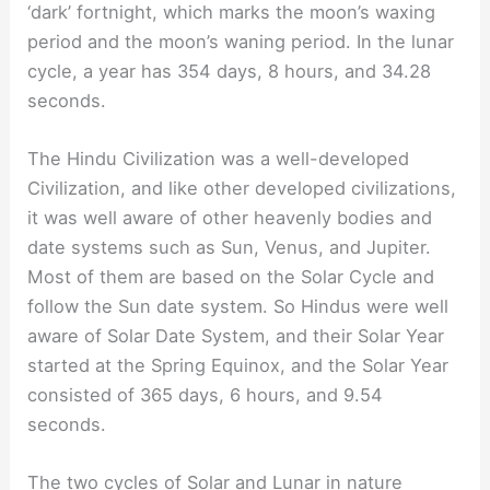
‘dark’ fortnight, which marks the moon’s waxing
period and the moon’s waning period. In the lunar
cycle, a year has 354 days, 8 hours, and 34.28
seconds.
The Hindu Civilization was a well-developed
Civilization, and like other developed civilizations,
it was well aware of other heavenly bodies and
date systems such as Sun, Venus, and Jupiter.
Most of them are based on the Solar Cycle and
follow the Sun date system. So Hindus were well
aware of Solar Date System, and their Solar Year
started at the Spring Equinox, and the Solar Year
consisted of 365 days, 6 hours, and 9.54
seconds.
The two cycles of Solar and Lunar in nature