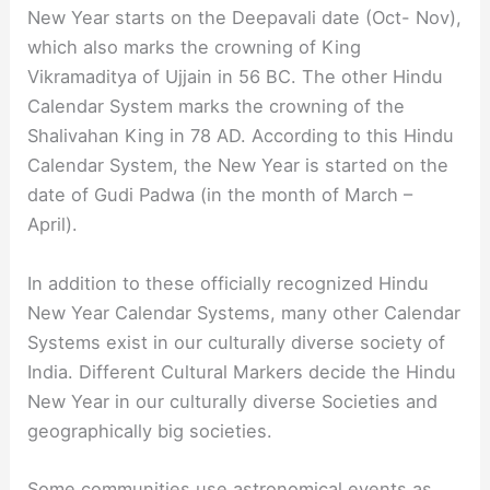
New Year starts on the Deepavali date (Oct- Nov),
which also marks the crowning of King
Vikramaditya of Ujjain in 56 BC. The other Hindu
Calendar System marks the crowning of the
Shalivahan King in 78 AD. According to this Hindu
Calendar System, the New Year is started on the
date of Gudi Padwa (in the month of March –
April).
In addition to these officially recognized Hindu
New Year Calendar Systems, many other Calendar
Systems exist in our culturally diverse society of
India. Different Cultural Markers decide the Hindu
New Year in our culturally diverse Societies and
geographically big societies.
Some communities use astronomical events as