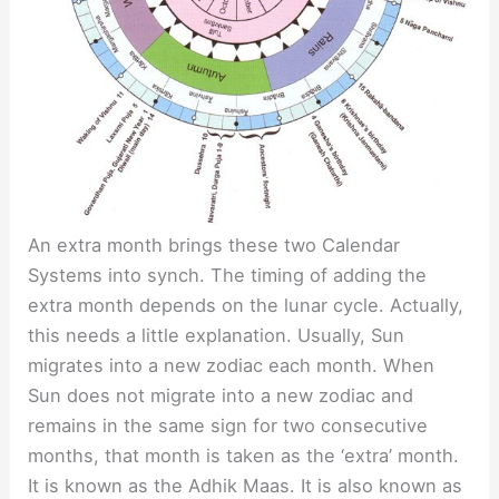
An extra month brings these two Calendar
Systems into synch. The timing of adding the
extra month depends on the lunar cycle. Actually,
this needs a little explanation. Usually, Sun
migrates into a new zodiac each month. When
Sun does not migrate into a new zodiac and
remains in the same sign for two consecutive
months, that month is taken as the ‘extra’ month.
It is known as the Adhik Maas. It is also known as