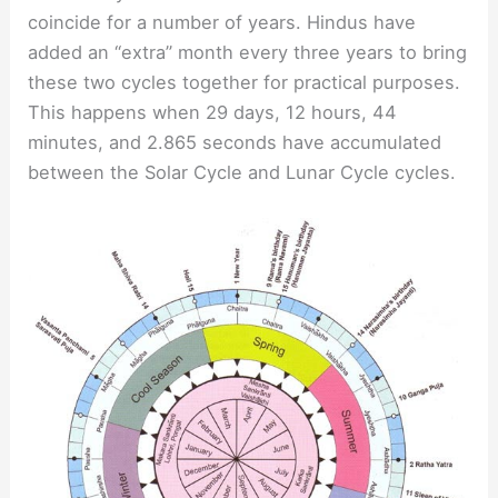
coincide for a number of years. Hindus have
added an “extra” month every three years to bring
these two cycles together for practical purposes.
This happens when 29 days, 12 hours, 44
minutes, and 2.865 seconds have accumulated
between the Solar Cycle and Lunar Cycle cycles.