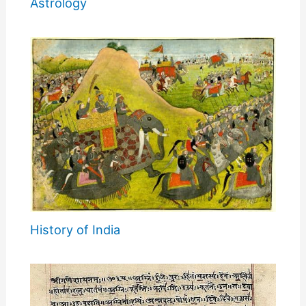
Astrology
History of India