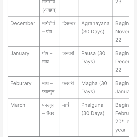
मार्गशीर्ष
23
(अगहन)
December
मार्गशीर्ष
दिसम्बर
Agrahayana
Begins
– पौष
(30 Days)
Novemb
22
January
पौष –
जनवरी
Pausa (30
Begins
माघ
Days)
Decemb
22
Feburary
माघ –
फरवरी
Magha (30
Begins
फाल्गुन
Days)
January 
March
फाल्गुन
मार्च
Phalguna
Begins
– चैत्र
(30 Days)
February
20* leap
year