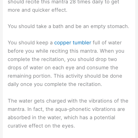
should recite this mantra 28 times daily to get
more and quicker effect.
You should take a bath and be an empty stomach.
You should keep a
copper tumbler
full of water
before you while reciting this mantra. When you
complete the recitation, you should drop two
drops of water on each eye and consume the
remaining portion. This activity should be done
daily once you complete the recitation.
The water gets charged with the vibrations of the
mantra. In fact, the aqua-phonetic vibrations are
absorbed in the water, which has a potential
curative effect on the eyes.