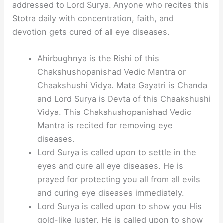
addressed to Lord Surya. Anyone who recites this
Stotra daily with concentration, faith, and
devotion gets cured of all eye diseases.
Ahirbughnya is the Rishi of this
Chakshushopanishad Vedic Mantra or
Chaakshushi Vidya. Mata Gayatri is Chanda
and Lord Surya is Devta of this Chaakshushi
Vidya. This Chakshushopanishad Vedic
Mantra is recited for removing eye
diseases.
Lord Surya is called upon to settle in the
eyes and cure all eye diseases. He is
prayed for protecting you all from all evils
and curing eye diseases immediately.
Lord Surya is called upon to show you His
gold-like luster. He is called upon to show