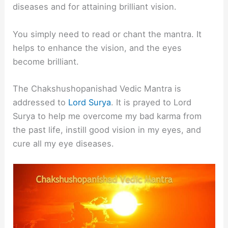
diseases and for attaining brilliant vision.
You simply need to read or chant the mantra. It
helps to enhance the vision, and the eyes
become brilliant.
The Chakshushopanishad Vedic Mantra is
addressed to
Lord Surya
. It is prayed to Lord
Surya to help me overcome my bad karma from
the past life, instill good vision in my eyes, and
cure all my eye diseases.