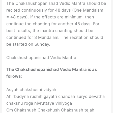
The Chakshushopanishad Vedic Mantra should be
recited continuously for 48 days (One Mandalam
= 48 days). If the effects are minimum, then
continue the chanting for another 48 days. For
best results, the mantra chanting should be
continued for 3 Mandalam. The recitation should
be started on Sunday.
Chakshushopanishad Vedic Mantra
The Chakshushopanishad Vedic Mantra is as
follows:
Asyah chakshushi vidyah
Ahirbudyna rushih gayatri chandah suryo devatha
chakshu roga nivruttaye viniyoga
Om Chakshush Chakshush Chakshush tejah