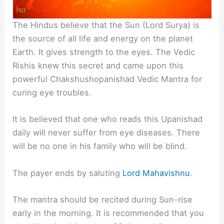
The Hindus believe that the Sun (Lord Surya) is
the source of all life and energy on the planet
Earth. It gives strength to the eyes. The Vedic
Rishis knew this secret and came upon this
powerful Chakshushopanishad Vedic Mantra for
curing eye troubles.
It is believed that one who reads this Upanishad
daily will never suffer from eye diseases. There
will be no one in his family who will be blind.
The payer ends by saluting
Lord Mahavishnu
.
The mantra should be recited during Sun-rise
early in the morning. It is recommended that you