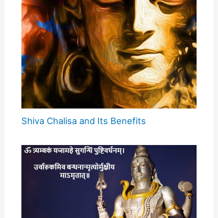
Shiva Chalisa and Its Benefits