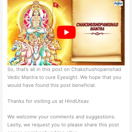
So, that’s all in this post on Chakshushopanishad
Vedic Mantra to cure Eyesight. We hope that you
would have found this post beneficial.
Thanks for visiting us at HindUtsav.
We welcome your comments and suggestions.
Lastly, we request you to please share this post