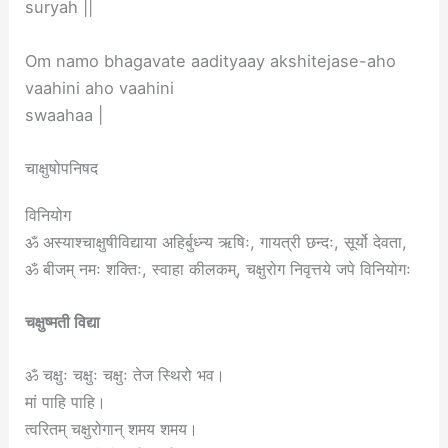
suryah ||
Om namo bhagavate aadityaay akshitejase-aho
vaahini aho vaahini
swaahaa |
चाक्षुषोपनिषद
विनियोग
ॐ अस्याश्चाक्षुषीविद्याया अहिर्बुध्न्य ऋषिः, गायत्री छन्दः, सूर्यो देवता,
ॐ बीजम् नमः शक्तिः, स्वाहा कीलकम्, चक्षुरोग निवृत्तये जपे विनियोगः
चक्षुष्मती विद्या
ॐ चक्षुः चक्षुः चक्षुः तेज स्थिरो भव।
मां पाहि पाहि।
त्वरितम् चक्षुरोगान् शमय शमय।