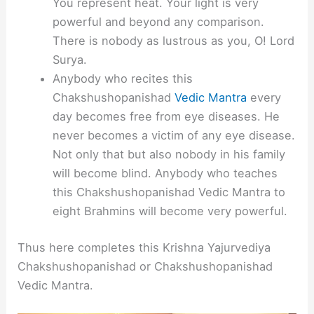
You represent heat. Your light is very
powerful and beyond any comparison.
There is nobody as lustrous as you, O! Lord
Surya.
Anybody who recites this
Chakshushopanishad
Vedic Mantra
every
day becomes free from eye diseases. He
never becomes a victim of any eye disease.
Not only that but also nobody in his family
will become blind. Anybody who teaches
this Chakshushopanishad Vedic Mantra to
eight Brahmins will become very powerful.
Thus here completes this Krishna Yajurvediya
Chakshushopanishad or Chakshushopanishad
Vedic Mantra.