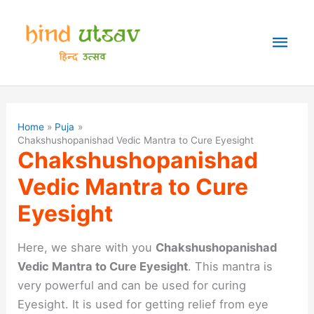
Skip
to
Mai
content
Men
Home
Puja
Chakshushopanishad Vedic Mantra to Cure Eyesight
Chakshushopanishad
Vedic Mantra to Cure
Eyesight
Here, we share with you
Chakshushopanishad
Vedic Mantra to Cure Eyesight
. This mantra is
very powerful and can be used for curing
Eyesight. It is used for getting relief from eye