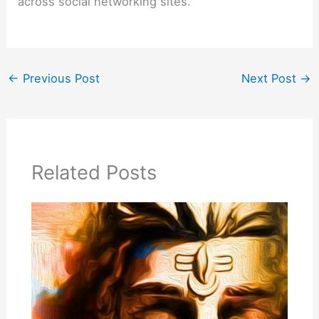
across social networking sites.
←
Previous Post
Next Post
→
Related Posts