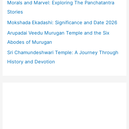
o
Morals and Marvel: Exploring The Panchatantra
r
Stories
:
Mokshada Ekadashi: Significance and Date 2026
Arupadai Veedu Murugan Temple and the Six
Abodes of Murugan
Sri Chamundeshwari Temple: A Journey Through
History and Devotion