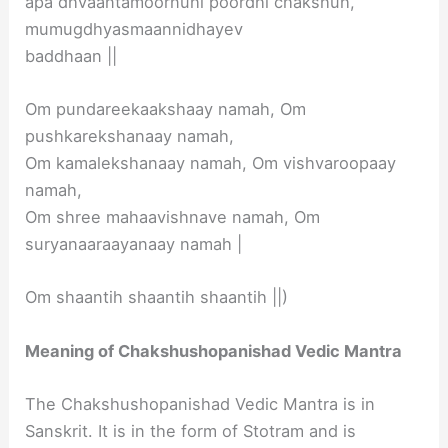
apa dhvaantamoornuhi poordhi chakshuh,
mumugdhyasmaannidhayev
baddhaan ||
Om pundareekaakshaay namah, Om
pushkarekshanaay namah,
Om kamalekshanaay namah, Om vishvaroopaay
namah,
Om shree mahaavishnave namah, Om
suryanaaraayanaay namah |
Om shaantih shaantih shaantih ||)
Meaning of Chakshushopanishad Vedic Mantra
The Chakshushopanishad Vedic Mantra is in
Sanskrit. It is in the form of Stotram and is