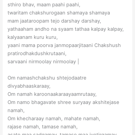
sthiro bhav, maam paahi paahi,
twaritam chakshurogaan shamaya shamaya
mam jaataroopam tejo darshay darshay,
yathaaham andho na syaam tathaa kalpay kalpay,
kalyaanam kuru kuru,
yaani mama poorva janmopaarjitaani Chakshush
pratirodhakdushkrutaani,
sarvaani nirmoolay nirmoolay |
Om namashchakshu shtejodaatre
divyabhaaskaraay,
Om namah karoonaakaraayaamrutaay,
Om namo bhagavate shree suryaay akshitejase
namah,
Om khecharaay namah, mahate namah,
rajase namah, tamase namah,
asato maa sadgamay, tamaso maa jyotirgamay,