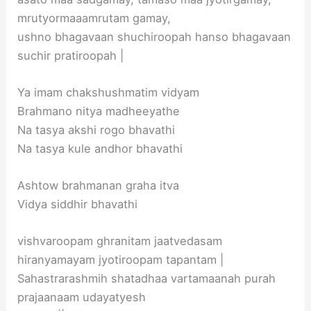
mrutyormaaamrutam gamay,
ushno bhagavaan shuchiroopah hanso bhagavaan
suchir pratiroopah |
Ya imam chakshushmatim vidyam
Brahmano nitya madheeyathe
Na tasya akshi rogo bhavathi
Na tasya kule andhor bhavathi
Ashtow brahmanan graha itva
Vidya siddhir bhavathi
vishvaroopam ghranitam jaatvedasam
hiranyamayam jyotiroopam tapantam |
Sahastrarashmih shatadhaa vartamaanah purah
prajaanaam udayatyesh