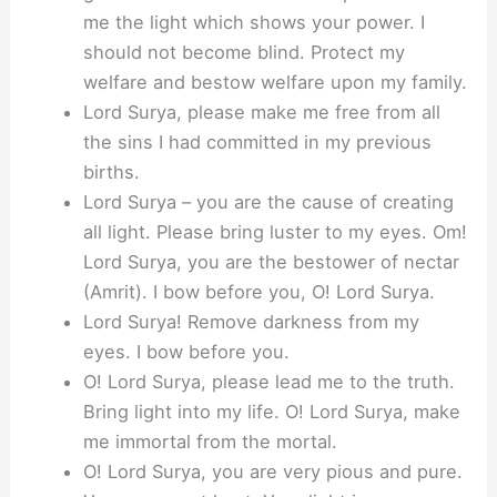
me the light which shows your power. I
should not become blind. Protect my
welfare and bestow welfare upon my family.
Lord Surya, please make me free from all
the sins I had committed in my previous
births.
Lord Surya – you are the cause of creating
all light. Please bring luster to my eyes. Om!
Lord Surya, you are the bestower of nectar
(Amrit). I bow before you, O! Lord Surya.
Lord Surya! Remove darkness from my
eyes. I bow before you.
O! Lord Surya, please lead me to the truth.
Bring light into my life. O! Lord Surya, make
me immortal from the mortal.
O! Lord Surya, you are very pious and pure.