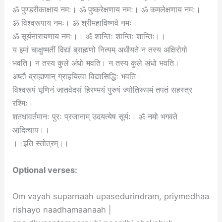
ॐ पुण्डरीकाक्षाय नमः। ॐ पुष्करेक्षणाय नमः। ॐ कमलेक्षणाय नमः।
ॐ विश्वरूपाय नमः। ॐ श्रीमहाविष्णवे नमः।
ॐ सूर्यनारायणाय नमः।। ॐ शान्तिः शान्तिः शान्तिः।।
य इमां चाक्षुष्मतीं विद्यां ब्राह्मणो नित्यम् अधीयते न तस्य अक्षिरोगो
भवति। न तस्य कुले अंधो भवति। न तस्य कुले अंधो भवति।
अष्टौ ब्राह्मणान् ग्राहयित्वा विद्यासिद्धिः भवति।
विश्वरूपं घृणिनं जातवेदसं हिरण्मयं पुरुषं ज्योतिरूपमं तपतं सहस्त्र
रश्मिः।
शतधावर्तमानः पुरः प्रजानाम् उदयत्येष सूर्यः। ॐ नमो भगवते
आदित्याय।।
।।इति स्तोत्रम्।।
Optional verses:
Om vayah suparnaah upasedurindram, priymedhaa
rishayo naadhamaanaah |