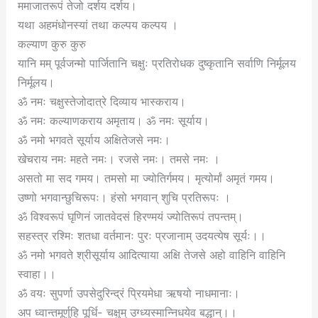
ममाजातरूपं तेजो दर्शय दर्शय।
यथा अहमंधोनस्यां तथा कल्पय कल्पय ।
कल्याण कुरु कुरु
यानि मम् पूर्वजन्मो पार्जितानि चक्षुः प्रतिरोधक दुष्कृतानि सर्वाणि निर्मूलय
निर्मूलय।
ॐ नमः चक्षुस्तेजोदात्रे दिव्याय भास्कराय।
ॐ नमः कल्याणकराय अमृताय। ॐ नमः सूर्याय।
ॐ नमो भगवते सूर्याय अक्षितेजसे नमः।
खेचराय नमः महते नमः। रजसे नमः। तमसे नमः ।
असतो मा सद गमय। तमसो मा ज्योतिर्गमय। मृत्योर्मां अमृतं गमय।
उष्णो भगवान्छुचिरूपः। हंसो भगवान् शुचि प्रतिरूपः ।
ॐ विश्वरूपं घृणिनं जातवेदसं हिरण्मयं ज्योतिरूपं तपन्तम्।
सहस्त्र रश्मिः शतधा वर्तमानः पुरः प्रजानाम् उदयत्येष सूर्यः।।
ॐ नमो भगवते श्रीसूर्याय आदित्याया अक्षि तेजसे अहो वाहिनि वाहिनि
स्वाहा।।
ॐ वयः सुपर्णा उपसेदुरिन्द्रं प्रियमेधा ऋषयो नाधमानाः।
अप ध्वान्तमूर्णुहि पूर्धि- चक्षुम् उग्ध्यस्मान्निधयेव बद्धान्।।