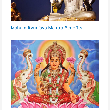
Mahamrityunjaya Mantra Benefits