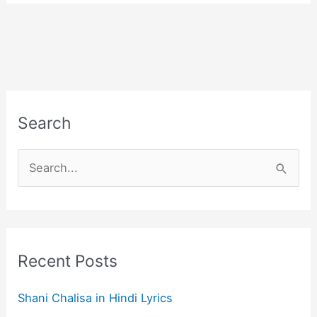
Search
S
e
a
r
c
Recent Posts
h
f
Shani Chalisa in Hindi Lyrics