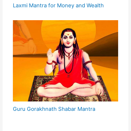
Laxmi Mantra for Money and Wealth
Guru Gorakhnath Shabar Mantra