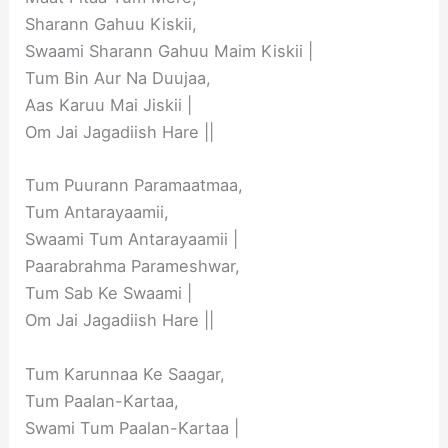
Sharann Gahuu Kiskii,
Swaami Sharann Gahuu Maim Kiskii |
Tum Bin Aur Na Duujaa,
Aas Karuu Mai Jiskii |
Om Jai Jagadiish Hare ||
Tum Puurann Paramaatmaa,
Tum Antarayaamii,
Swaami Tum Antarayaamii |
Paarabrahma Parameshwar,
Tum Sab Ke Swaami |
Om Jai Jagadiish Hare ||
Tum Karunnaa Ke Saagar,
Tum Paalan-Kartaa,
Swami Tum Paalan-Kartaa |