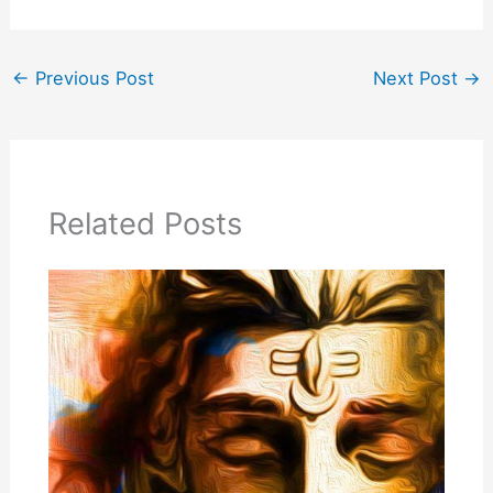
←
Previous Post
Next Post
→
Related Posts