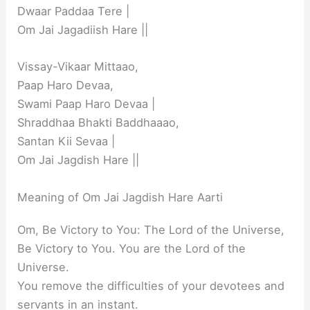
Dwaar Paddaa Tere |
Om Jai Jagadiish Hare ||
Vissay-Vikaar Mittaao,
Paap Haro Devaa,
Swami Paap Haro Devaa |
Shraddhaa Bhakti Baddhaaao,
Santan Kii Sevaa |
Om Jai Jagdish Hare ||
Meaning of Om Jai Jagdish Hare Aarti
Om, Be Victory to You: The Lord of the Universe,
Be Victory to You. You are the Lord of the
Universe.
You remove the difficulties of your devotees and
servants in an instant.