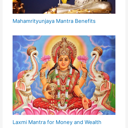
Mahamrityunjaya Mantra Benefits
Laxmi Mantra for Money and Wealth