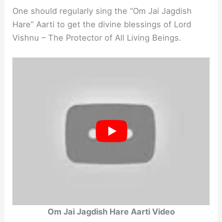
One should regularly sing the “Om Jai Jagdish
Hare” Aarti to get the divine blessings of Lord
Vishnu – The Protector of All Living Beings.
Om Jai Jagdish Hare Aarti Video