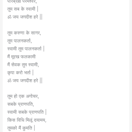
पारब्रह्म परमेश्वर,
तुम सब के स्वामी |
ॐ जय जगदीश हरे ||
तुम करुणा के सागर,
तुम पालनकर्ता,
स्वामी तुम पालनकर्ता |
मैं मूरख फलकामी
मैं सेवक तुम स्वामी,
कृपा करो भर्ता |
ॐ जय जगदीश हरे ||
तुम हो एक अगोचर,
सबके प्राणपति,
स्वामी सबके प्राणपति |
किस विधि मिलूं दयामय,
तुमको मैं कुमति |