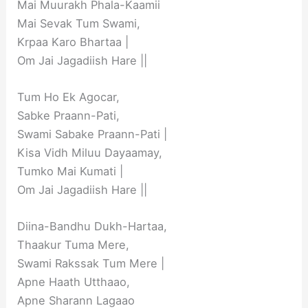
Mai Muurakh Phala-Kaamii
Mai Sevak Tum Swami,
Krpaa Karo Bhartaa |
Om Jai Jagadiish Hare ||
Tum Ho Ek Agocar,
Sabke Praann-Pati,
Swami Sabake Praann-Pati |
Kisa Vidh Miluu Dayaamay,
Tumko Mai Kumati |
Om Jai Jagadiish Hare ||
Diina-Bandhu Dukh-Hartaa,
Thaakur Tuma Mere,
Swami Rakssak Tum Mere |
Apne Haath Utthaao,
Apne Sharann Lagaao