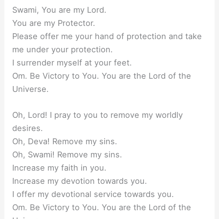
Swami, You are my Lord.
You are my Protector.
Please offer me your hand of protection and take
me under your protection.
I surrender myself at your feet.
Om. Be Victory to You. You are the Lord of the
Universe.
Oh, Lord! I pray to you to remove my worldly
desires.
Oh, Deva! Remove my sins.
Oh, Swami! Remove my sins.
Increase my faith in you.
Increase my devotion towards you.
I offer my devotional service towards you.
Om. Be Victory to You. You are the Lord of the