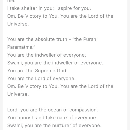
me.
I take shelter in you; I aspire for you.
Om. Be Victory to You. You are the Lord of the
Universe.
You are the absolute truth – “the Puran
Paramatma.”
You are the indweller of everyone.
Swami, you are the indweller of everyone.
You are the Supreme God.
You are the Lord of everyone.
Om. Be Victory to You. You are the Lord of the
Universe.
Lord, you are the ocean of compassion.
You nourish and take care of everyone.
Swami, you are the nurturer of everyone.