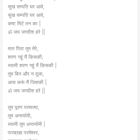
सुख सम्पति घर आवे,
सुख सम्पति घर आवे,
कष्ट मिटे तन का |
ॐ जय जगदीश हरे ||
मात पिता तुम मेरे,
शरण गहूं मैं किसकी,
स्वामी शरण गहूं मैं किसकी |
तुम बिन और न दूजा,
आस करूं मैं जिसकी |
ॐ जय जगदीश हरे ||
तुम पूरण परमात्मा,
तुम अन्तर्यामी,
स्वामी तुम अन्तर्यामी |
पारब्रह्म परमेश्वर,