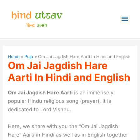
Skip
to
Mai
content
Men
Home
Puja
Om Jai Jagdish Hare Aarti In Hindi and English
Om Jai Jagdish Hare
Aarti In Hindi and English
Om Jai Jagdish Hare Aarti
is an immensely
popular Hindu religious song (prayer). It is
dedicated to Lord Vishnu.
Here, we share with you the “Om Jai Jagdish
Hare” Aarti in Hindi as well as in English together