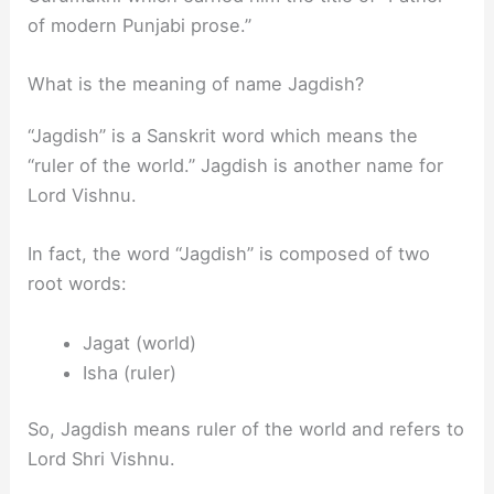
of modern Punjabi prose.”
What is the meaning of name Jagdish?
“Jagdish” is a Sanskrit word which means the
“ruler of the world.” Jagdish is another name for
Lord Vishnu.
In fact, the word “Jagdish” is composed of two
root words:
Jagat (world)
Isha (ruler)
So, Jagdish means ruler of the world and refers to
Lord Shri Vishnu.