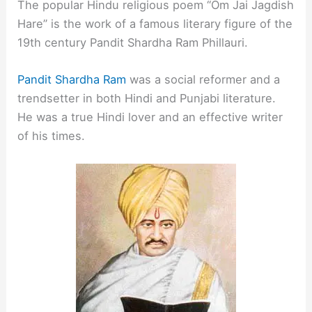
The popular Hindu religious poem “Om Jai Jagdish
Hare” is the work of a famous literary figure of the
19th century Pandit Shardha Ram Phillauri.
Pandit Shardha Ram
was a social reformer and a
trendsetter in both Hindi and Punjabi literature.
He was a true Hindi lover and an effective writer
of his times.