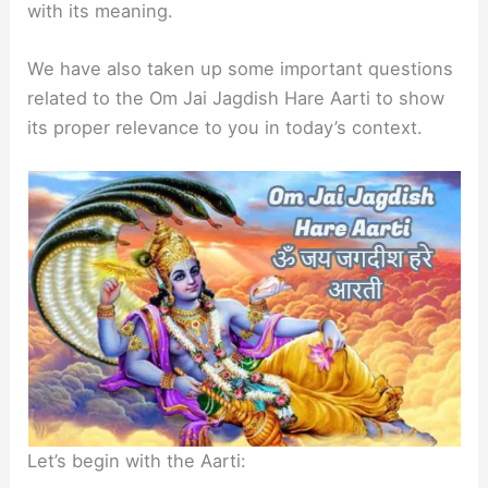
with its meaning.
We have also taken up some important questions
related to the Om Jai Jagdish Hare Aarti to show
its proper relevance to you in today’s context.
Let’s begin with the Aarti: