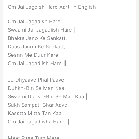
Om Jai Jagdish Hare Aarti in English
Om Jai Jagadish Hare
Swaami Jai Jagadiish Hare |
Bhakta Jano Ke Sankatt,
Daas Janon Ke Sankatt,
Seann Me Duur Kare |
Om Jai Jagadiish Hare ||
Jo Dhyaave Phal Paave,
Duhkh-Bin Se Man Kaa,
Swaami Duhkh-Bin Se Man Kaa |
Sukh Sampati Ghar Aave,
Kasstta Mitte Tan Kaa |
Om Jai Jagadiisha Hare ||
Maat Pitaa Tum Mere,