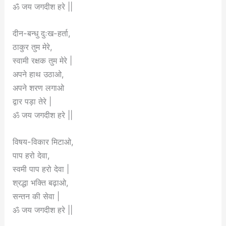
ॐ जय जगदीश हरे ||
दीन-बन्धु दुःख-हर्ता,
ठाकुर तुम मेरे,
स्वामी रक्षक तुम मेरे |
अपने हाथ उठाओ,
अपने शरण लगाओ
द्वार पड़ा तेरे |
ॐ जय जगदीश हरे ||
विषय-विकार मिटाओ,
पाप हरो देवा,
स्वमी पाप हरो देवा |
श्रद्धा भक्ति बढ़ाओ,
सन्तन की सेवा |
ॐ जय जगदीश हरे ||