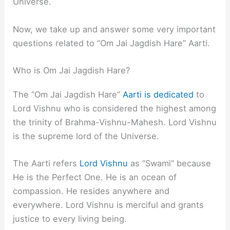
Universe.
Now, we take up and answer some very important
questions related to “Om Jai Jagdish Hare” Aarti.
Who is Om Jai Jagdish Hare?
The “Om Jai Jagdish Hare”
Aarti is dedicated
to
Lord Vishnu who is considered the highest among
the trinity of Brahma-Vishnu-Mahesh. Lord Vishnu
is the supreme lord of the Universe.
The Aarti refers
Lord Vishnu
as “Swami” because
He is the Perfect One. He is an ocean of
compassion. He resides anywhere and
everywhere. Lord Vishnu is merciful and grants
justice to every living being.