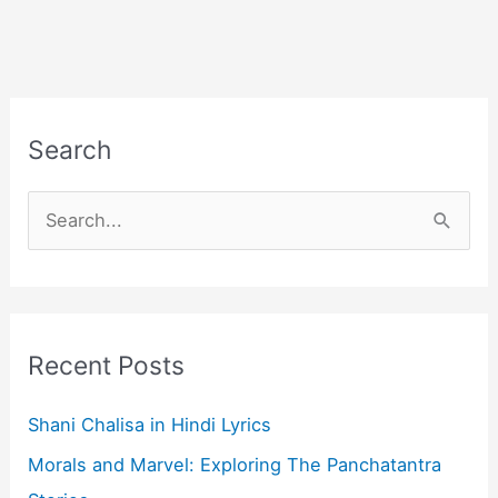
Search
S
e
a
r
c
Recent Posts
h
f
Shani Chalisa in Hindi Lyrics
o
Morals and Marvel: Exploring The Panchatantra
r