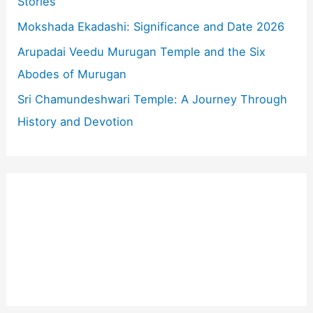
Stories
:
Mokshada Ekadashi: Significance and Date 2026
Arupadai Veedu Murugan Temple and the Six
Abodes of Murugan
Sri Chamundeshwari Temple: A Journey Through
History and Devotion