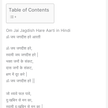
Table of Contents
Om Jai Jagdish Hare Aarti in Hindi
ॐ जय जगदीश हरे आरती
ॐ जय जगदीश हरे,
स्वामी जय जगदीश हरे |
भक्त जनों के संकट,
दास जनों के संकट,
क्षण में दूर करे |
ॐ जय जगदीश हरे ||
जो ध्यावे फल पावे,
दुःखबिन से मन का,
स्वामी दुःखबिन से मन का |