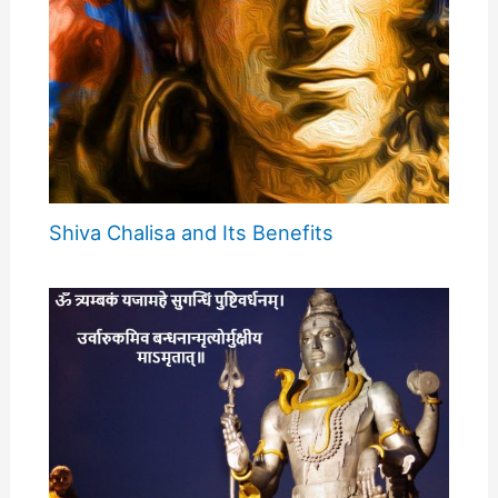
Shiva Chalisa and Its Benefits