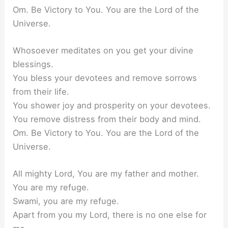
Om. Be Victory to You. You are the Lord of the
Universe.
Whosoever meditates on you get your divine
blessings.
You bless your devotees and remove sorrows
from their life.
You shower joy and prosperity on your devotees.
You remove distress from their body and mind.
Om. Be Victory to You. You are the Lord of the
Universe.
All mighty Lord, You are my father and mother.
You are my refuge.
Swami, you are my refuge.
Apart from you my Lord, there is no one else for