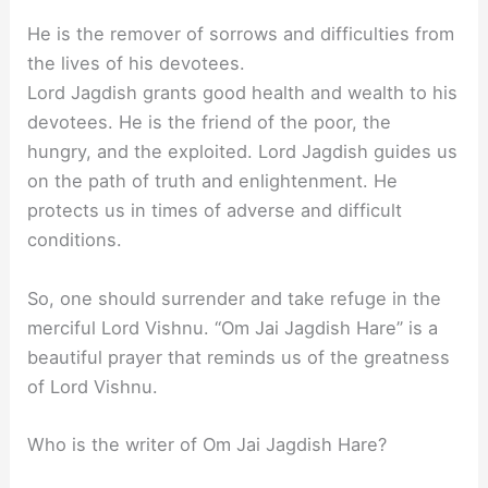
He is the remover of sorrows and difficulties from
the lives of his devotees.
Lord Jagdish grants good health and wealth to his
devotees. He is the friend of the poor, the
hungry, and the exploited. Lord Jagdish guides us
on the path of truth and enlightenment. He
protects us in times of adverse and difficult
conditions.
So, one should surrender and take refuge in the
merciful Lord Vishnu. “Om Jai Jagdish Hare” is a
beautiful prayer that reminds us of the greatness
of Lord Vishnu.
Who is the writer of Om Jai Jagdish Hare?