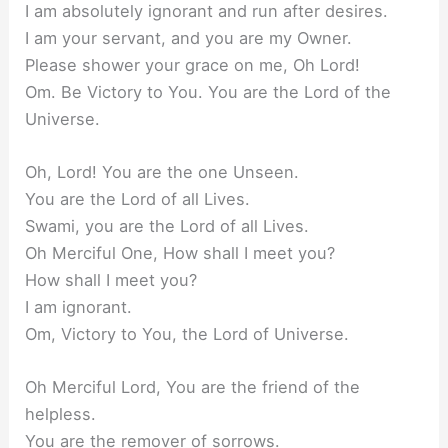
I am absolutely ignorant and run after desires.
I am your servant, and you are my Owner.
Please shower your grace on me, Oh Lord!
Om. Be Victory to You. You are the Lord of the
Universe.
Oh, Lord! You are the one Unseen.
You are the Lord of all Lives.
Swami, you are the Lord of all Lives.
Oh Merciful One, How shall I meet you?
How shall I meet you?
I am ignorant.
Om, Victory to You, the Lord of Universe.
Oh Merciful Lord, You are the friend of the
helpless.
You are the remover of sorrows.