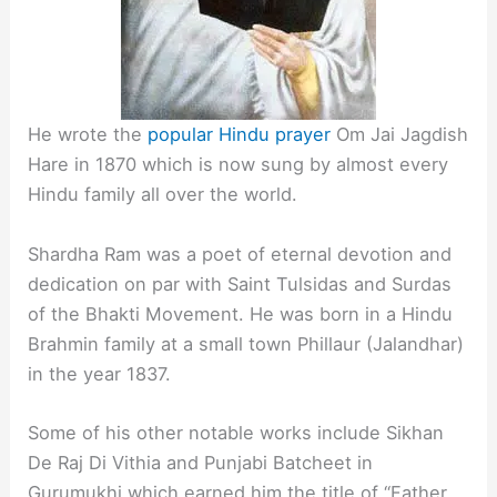
He wrote the
popular Hindu prayer
Om Jai Jagdish
Hare in 1870 which is now sung by almost every
Hindu family all over the world.
Shardha Ram was a poet of eternal devotion and
dedication on par with Saint Tulsidas and Surdas
of the Bhakti Movement. He was born in a Hindu
Brahmin family at a small town Phillaur (Jalandhar)
in the year 1837.
Some of his other notable works include Sikhan
De Raj Di Vithia and Punjabi Batcheet in
Gurumukhi which earned him the title of “Father