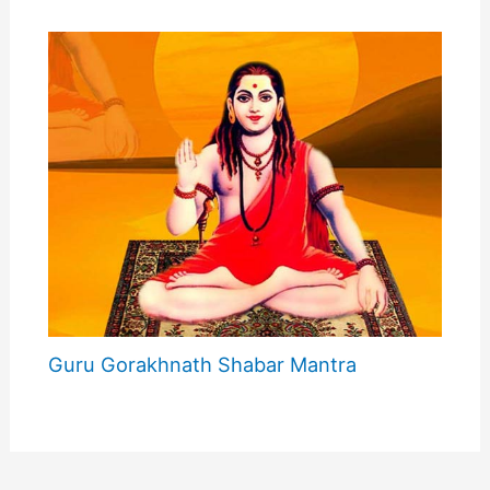
Guru Gorakhnath Shabar Mantra