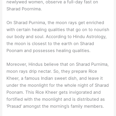
newlywed women, observe a full-day fast on
Sharad Poornima.
On Sharad Purnima, the moon rays get enriched
with certain healing qualities that go on to nourish
our body and soul. According to Hindu Astrology,
the moon is closest to the earth on Sharad
Poonam and possesses healing qualities.
Moreover, Hindus believe that on Sharad Purnima,
moon rays drip nectar. So, they prepare Rice
Kheer, a famous Indian sweet dish, and leave it
under the moonlight for the whole night of Sharad
Poonam. This Rice Kheer gets invigorated and
fortified with the moonlight and is distributed as
‘Prasad’ amongst the morning’s family members.