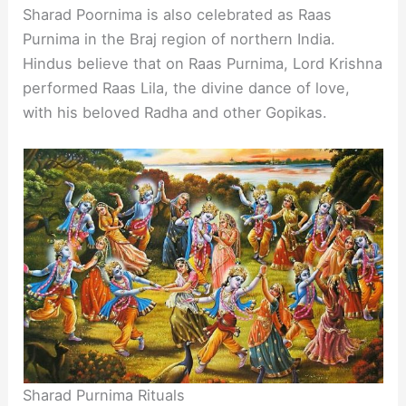
Sharad Poornima is also celebrated as Raas
Purnima in the Braj region of northern India.
Hindus believe that on Raas Purnima, Lord Krishna
performed Raas Lila, the divine dance of love,
with his beloved Radha and other Gopikas.
Sharad Purnima Rituals