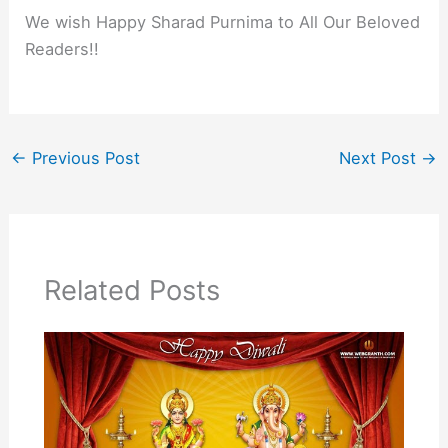
We wish Happy Sharad Purnima to All Our Beloved
Readers!!
←
Previous Post
Next Post
→
Related Posts