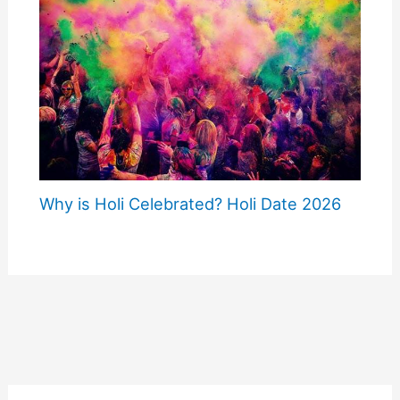
Why is Holi Celebrated? Holi Date 2026