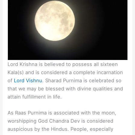
Lord Krishna is believed to possess all sixteen
Kala(s) and is considered a complete incarnation
of
Lord Vishnu
. Sharad Purnima is celebrated so
that we may be blessed with divine qualities and
attain fulfillment in life.
As Raas Purnima is associated with the moon,
worshipping God Chandra Dev is considered
auspicious by the Hindus. People, especially