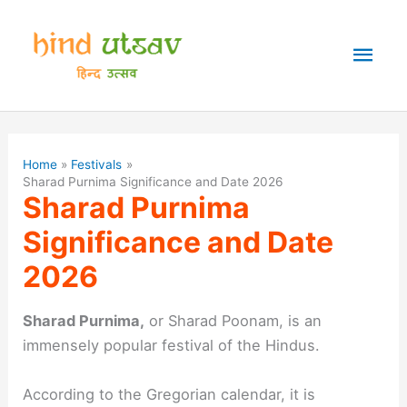
Skip
to
Mai
content
Men
Home
Festivals
Sharad Purnima Significance and Date 2026
Sharad Purnima
Significance and Date
2026
Sharad Purnima,
or Sharad Poonam, is an
immensely popular festival of the Hindus.
According to the Gregorian calendar, it is