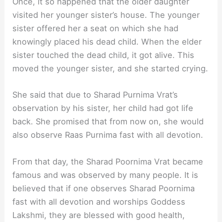
Once, it so happened that the older daughter
visited her younger sister’s house. The younger
sister offered her a seat on which she had
knowingly placed his dead child. When the elder
sister touched the dead child, it got alive. This
moved the younger sister, and she started crying.
She said that due to Sharad Purnima Vrat’s
observation by his sister, her child had got life
back. She promised that from now on, she would
also observe Raas Purnima fast with all devotion.
From that day, the Sharad Poornima Vrat became
famous and was observed by many people. It is
believed that if one observes Sharad Poornima
fast with all devotion and worships Goddess
Lakshmi, they are blessed with good health,