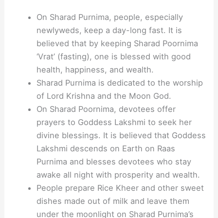
On Sharad Purnima, people, especially
newlyweds, keep a day-long fast. It is
believed that by keeping Sharad Poornima
‘Vrat’ (fasting), one is blessed with good
health, happiness, and wealth.
Sharad Purnima is dedicated to the worship
of Lord Krishna and the Moon God.
On Sharad Poornima, devotees offer
prayers to Goddess Lakshmi to seek her
divine blessings. It is believed that Goddess
Lakshmi descends on Earth on Raas
Purnima and blesses devotees who stay
awake all night with prosperity and wealth.
People prepare Rice Kheer and other sweet
dishes made out of milk and leave them
under the moonlight on Sharad Purnima’s