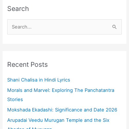
Search
S
e
a
r
c
Recent Posts
h
f
Shani Chalisa in Hindi Lyrics
o
Morals and Marvel: Exploring The Panchatantra
r
Stories
:
Mokshada Ekadashi: Significance and Date 2026
Arupadai Veedu Murugan Temple and the Six