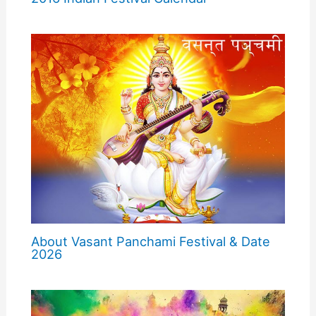
About Vasant Panchami Festival & Date
2026