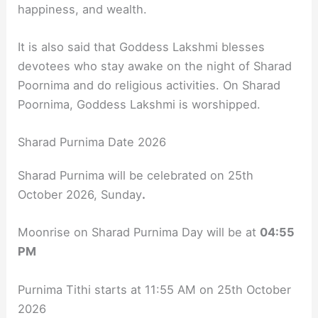
happiness, and wealth.
It is also said that Goddess Lakshmi blesses
devotees who stay awake on the night of Sharad
Poornima and do religious activities. On Sharad
Poornima, Goddess Lakshmi is worshipped.
Sharad Purnima Date 2026
Sharad Purnima will be celebrated on
25th
October 2026, Sunday
.
Moonrise on Sharad Purnima Day will be at
04:55
PM
Purnima Tithi starts at 11:55 AM on 25th October
2026