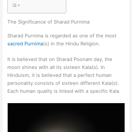
The Significance of Sharad Purnima
Sharad Purnima is regarded as one of the most
sacred Purnima
(s) in the Hindu Religion.
It is believed that on Sharad Poonam day, the
moon shines with all its sixteen Kala(s). In
Hinduism, it is believed that a perfect human
personality consists of sixteen different Kala(s).
Each human quality is linked with a specific Kala.