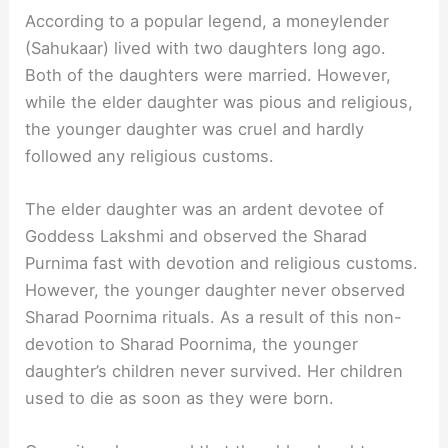
According to a popular legend, a moneylender
(Sahukaar) lived with two daughters long ago.
Both of the daughters were married. However,
while the elder daughter was pious and religious,
the younger daughter was cruel and hardly
followed any religious customs.
The elder daughter was an ardent devotee of
Goddess Lakshmi and observed the Sharad
Purnima fast with devotion and religious customs.
However, the younger daughter never observed
Sharad Poornima rituals. As a result of this non-
devotion to Sharad Poornima, the younger
daughter’s children never survived. Her children
used to die as soon as they were born.