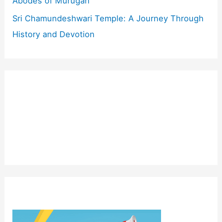
Abodes of Murugan
Sri Chamundeshwari Temple: A Journey Through
History and Devotion