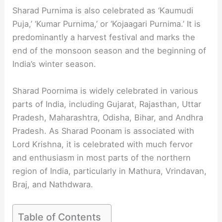
Sharad Purnima is also celebrated as ‘Kaumudi
Puja,’ ‘Kumar Purnima,’ or ‘Kojaagari Purnima.’ It is
predominantly a harvest festival and marks the
end of the monsoon season and the beginning of
India’s winter season.
Sharad Poornima is widely celebrated in various
parts of India, including Gujarat, Rajasthan, Uttar
Pradesh, Maharashtra, Odisha, Bihar, and Andhra
Pradesh. As Sharad Poonam is associated with
Lord Krishna, it is celebrated with much fervor
and enthusiasm in most parts of the northern
region of India, particularly in Mathura, Vrindavan,
Braj, and Nathdwara.
Table of Contents