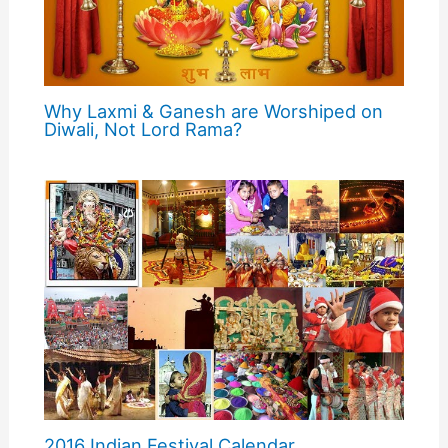
Why Laxmi & Ganesh are Worshiped on
Diwali, Not Lord Rama?
2016 Indian Festival Calendar