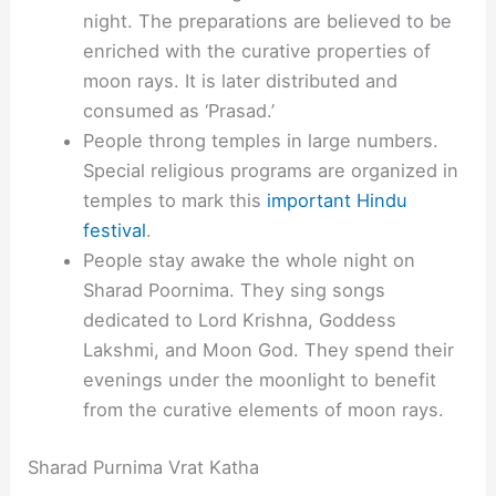
night. The preparations are believed to be
enriched with the curative properties of
moon rays. It is later distributed and
consumed as ‘Prasad.’
People throng temples in large numbers.
Special religious programs are organized in
temples to mark this
important Hindu
festival
.
People stay awake the whole night on
Sharad Poornima. They sing songs
dedicated to Lord Krishna, Goddess
Lakshmi, and Moon God. They spend their
evenings under the moonlight to benefit
from the curative elements of moon rays.
Sharad Purnima Vrat Katha