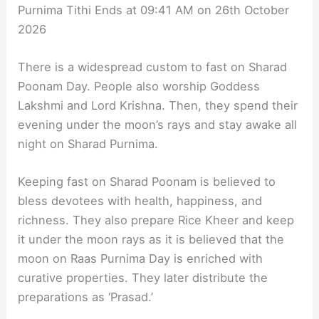
Purnima Tithi Ends at 09:41 AM on 26th October
2026
There is a widespread custom to fast on Sharad
Poonam Day. People also worship Goddess
Lakshmi and Lord Krishna. Then, they spend their
evening under the moon’s rays and stay awake all
night on Sharad Purnima.
Keeping fast on Sharad Poonam is believed to
bless devotees with health, happiness, and
richness. They also prepare Rice Kheer and keep
it under the moon rays as it is believed that the
moon on Raas Purnima Day is enriched with
curative properties. They later distribute the
preparations as ‘Prasad.’