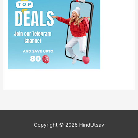
Copyright © 2026
HindUtsav