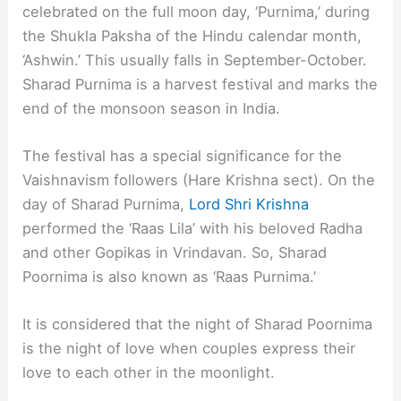
celebrated on the full moon day, ‘Purnima,’ during
the Shukla Paksha of the Hindu calendar month,
‘Ashwin.’ This usually falls in September-October.
Sharad Purnima is a harvest festival and marks the
end of the monsoon season in India.
The festival has a special significance for the
Vaishnavism followers (Hare Krishna sect). On the
day of Sharad Purnima,
Lord Shri Krishna
performed the ‘Raas Lila’ with his beloved Radha
and other Gopikas in Vrindavan. So, Sharad
Poornima is also known as ‘Raas Purnima.’
It is considered that the night of Sharad Poornima
is the night of love when couples express their
love to each other in the moonlight.